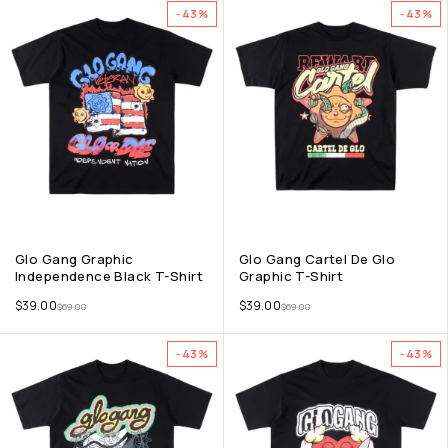
-43%
-43%
Glo Gang Graphic
Glo Gang Cartel De Glo
Independence Black T-Shirt
Graphic T-Shirt
$
39.00
$
39.00
$
69.00
$
69.00
-43%
-43%