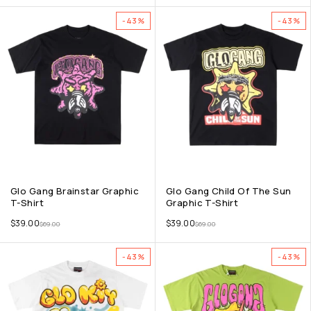
-43%
-43%
Glo Gang Brainstar Graphic
Glo Gang Child Of The Sun
T-Shirt
Graphic T-Shirt
$
39.00
$
39.00
$
69.00
$
69.00
-43%
-43%