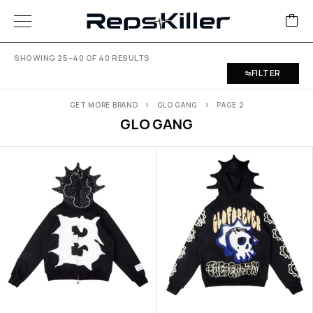
SHOWING 25–40 OF 40 RESULTS
FILTER
GET MORE BRAND
GLO GANG
PAGE 2
GLO GANG