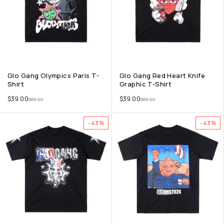
Glo Gang Olympics Paris T-
Glo Gang Red Heart Knife
Shirt
Graphic T-Shirt
$
39.00
$
39.00
$
69.00
$
69.00
-43%
-43%