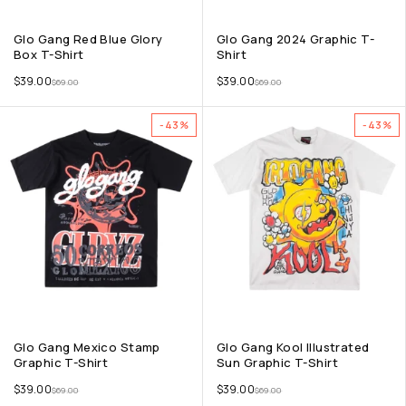
Glo Gang Red Blue Glory
Glo Gang 2024 Graphic T-
Box T-Shirt
Shirt
$
39.00
$
39.00
$
69.00
$
69.00
-43%
-43%
Glo Gang Mexico Stamp
Glo Gang Kool Illustrated
Graphic T-Shirt
Sun Graphic T-Shirt
$
39.00
$
39.00
$
69.00
$
69.00