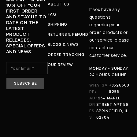
ABOUT US
10% OFF YOUR
If you have any
FIRST ORDER
FAQ
AND STAY UP TO
questions
DATE ON THE
SHIPPING
regarding your
LATEST
order, products or
PRODUCT
RETURNS & REFUND
RELEASES,
our service, please
BLOGS & NEWS
SPECIAL OFFERS
contact our
AND NEWS
ORDER TRACKING
customer service.
OUR REVIEW
MONDAY - SUNDAY:
24 HOURS ONLINE
WHATSA
+8526369
PP:
5295
AD
1234 MAPLE
DR
STREET APT 56
ES
SPRINGFIELD, IL
S:
62704