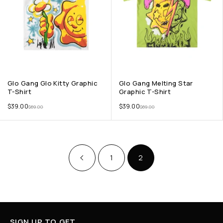
Glo Gang Glo Kitty Graphic
Glo Gang Melting Star
T-Shirt
Graphic T-Shirt
$
39.00
$
39.00
$
69.00
$
69.00
1
2
SIGN UP TO GET