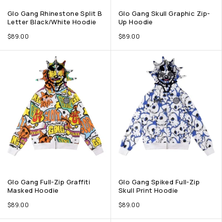
Glo Gang Rhinestone Split B
Glo Gang Skull Graphic Zip-
Letter Black/White Hoodie
Up Hoodie
$
89.00
$
89.00
Glo Gang Full-Zip Graffiti
Glo Gang Spiked Full-Zip
Masked Hoodie
Skull Print Hoodie
$
89.00
$
89.00