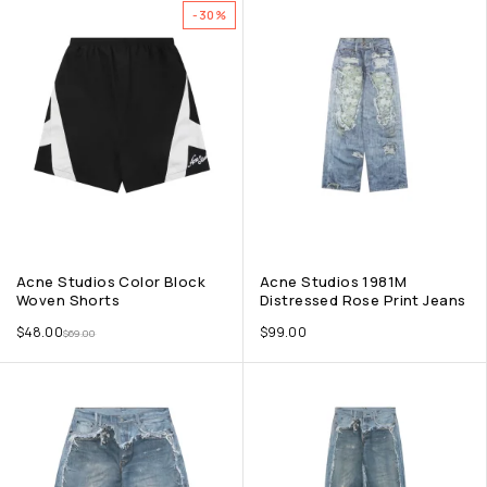
-30%
Acne Studios Color Block
Acne Studios 1981M
Woven Shorts
Distressed Rose Print Jeans
$
48.00
$
99.00
$
69.00