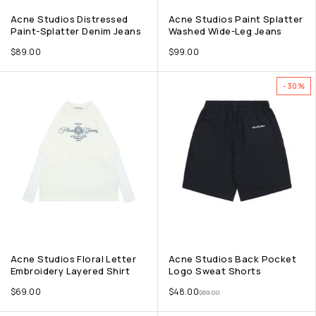
Acne Studios Distressed
Acne Studios Paint Splatter
Paint-Splatter Denim Jeans
Washed Wide-Leg Jeans
$
89.00
$
99.00
-30%
Acne Studios Floral Letter
Acne Studios Back Pocket
Embroidery Layered Shirt
Logo Sweat Shorts
$
69.00
$
48.00
$
69.00