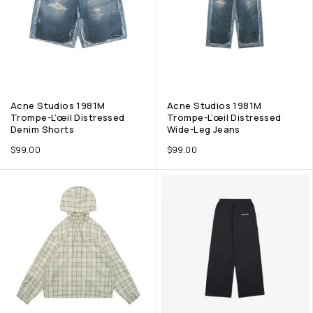
Acne Studios 1981M
Acne Studios 1981M
Trompe-L’œil Distressed
Trompe-L’œil Distressed
Denim Shorts
Wide-Leg Jeans
$
99.00
$
99.00