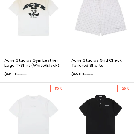
Acne Studios Gym Leather
Acne Studios Grid Check
Logo T-Shirt (White/Black)
Tailored Shorts
$
48.00
$
45.00
$
69.00
$
69.00
-30%
-29%