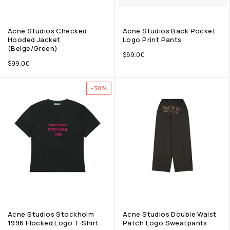
Acne Studios Checked
Acne Studios Back Pocket
Hooded Jacket
Logo Print Pants
(Beige/Green)
$
89.00
$
99.00
-30%
Acne Studios Stockholm
Acne Studios Double Waist
1996 Flocked Logo T-Shirt
Patch Logo Sweatpants