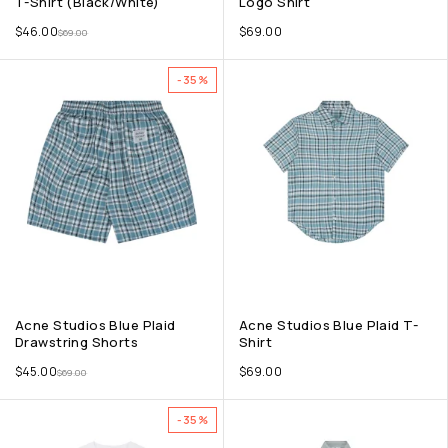
T-Shirt (Black/White)
Logo Shirt
$
46.00
$
69.00
$
69.00
-35%
Acne Studios Blue Plaid
Acne Studios Blue Plaid T-
Drawstring Shorts
Shirt
$
45.00
$
69.00
$
69.00
-35%