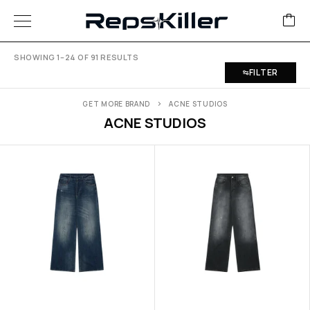
SHOWING 1–24 OF 91 RESULTS
FILTER
GET MORE BRAND
ACNE STUDIOS
ACNE STUDIOS