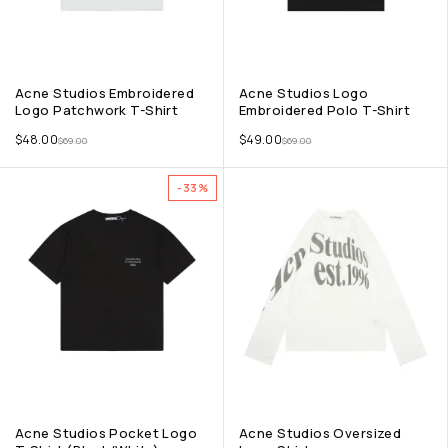
Acne Studios Embroidered
Acne Studios Logo
Logo Patchwork T-Shirt
Embroidered Polo T-Shirt
$
48.00
$
49.00
$
69.00
$
69.00
-33%
Acne Studios Pocket Logo
Acne Studios Oversized