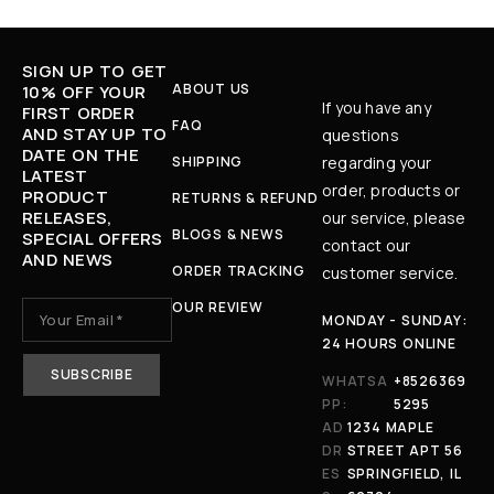
SIGN UP TO GET
ABOUT US
10% OFF YOUR
If you have any
FIRST ORDER
FAQ
AND STAY UP TO
questions
DATE ON THE
SHIPPING
regarding your
LATEST
order, products or
PRODUCT
RETURNS & REFUND
RELEASES,
our service, please
BLOGS & NEWS
SPECIAL OFFERS
contact our
AND NEWS
ORDER TRACKING
customer service.
OUR REVIEW
MONDAY - SUNDAY:
24 HOURS ONLINE
WHATSA
+8526369
PP:
5295
AD
1234 MAPLE
DR
STREET APT 56
ES
SPRINGFIELD, IL