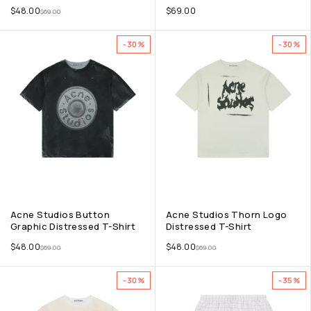
$
48.00
$
69.00
$
69.00
-30%
-30%
Acne Studios Button
Acne Studios Thorn Logo
Graphic Distressed T-Shirt
Distressed T-Shirt
$
48.00
$
48.00
$
69.00
$
69.00
-30%
-35%