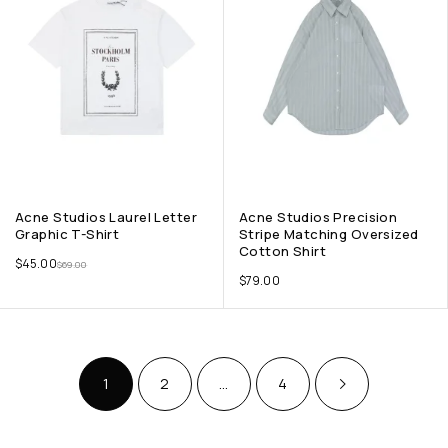
Acne Studios Laurel Letter
Acne Studios Precision
Graphic T-Shirt
Stripe Matching Oversized
Cotton Shirt
$
45.00
$
69.00
$
79.00
1
2
…
4