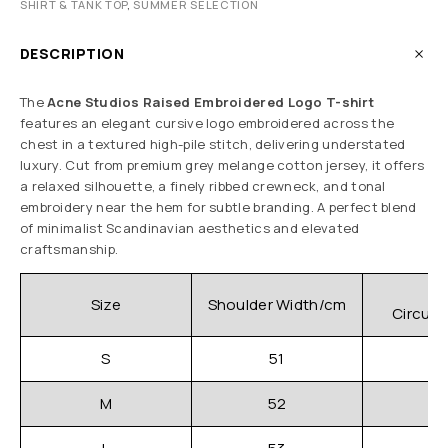
SHIRT & TANK TOP
,
SUMMER SELECTION
DESCRIPTION
The
Acne Studios Raised Embroidered Logo T-shirt
features an elegant cursive logo embroidered across the
chest in a textured high-pile stitch, delivering understated
luxury. Cut from premium grey melange cotton jersey, it offers
a relaxed silhouette, a finely ribbed crewneck, and tonal
embroidery near the hem for subtle branding. A perfect blend
of minimalist Scandinavian aesthetics and elevated
craftsmanship.
C
Size
Shoulder Width/cm
Circum
S
51
M
52