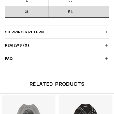
L
53
XL
54
SHIPPING & RETURN
REVIEWS (0)
FAQ
RELATED PRODUCTS