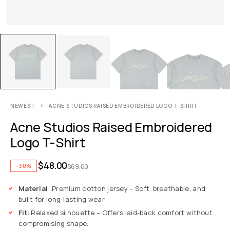
NEWEST
ACNE STUDIOS RAISED EMBROIDERED LOGO T-SHIRT
Acne Studios Raised Embroidered
Logo T-Shirt
$
48.00
-30%
$
69.00
Material
: Premium cotton jersey – Soft, breathable, and
built for long-lasting wear.
Fit
: Relaxed silhouette – Offers laid-back comfort without
compromising shape.