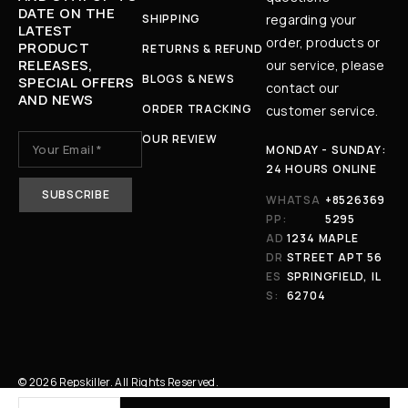
DATE ON THE
SHIPPING
regarding your
LATEST
order, products or
PRODUCT
RETURNS & REFUND
RELEASES,
our service, please
BLOGS & NEWS
SPECIAL OFFERS
contact our
AND NEWS
ORDER TRACKING
customer service.
OUR REVIEW
MONDAY - SUNDAY:
24 HOURS ONLINE
WHATSA
+8526369
PP:
5295
AD
1234 MAPLE
DR
STREET APT 56
ES
SPRINGFIELD, IL
S:
62704
© 2026 Repskiller. All Rights Reserved.