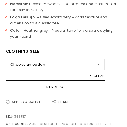
Neckline
: Ribbed crewneck – Reinforced and elasticated
for daily durability.
Logo Design
: Raised embroidery – Adds texture and
dimension to a classic tee.
Color
: Heather grey – Neutral tone for versatile styling
year-round.
CLOTHING SIZE
CLEAR
BUY NOW
SHARE
ADD TO WISHLIST
SKU:
363517
CATEGORIES:
ACNE STUDIOS
,
REPS CLOTHES
,
SHORT SLEEVE T-