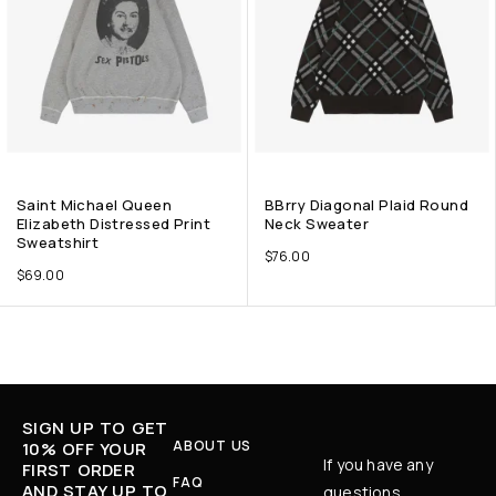
Saint Michael Queen
BBrry Diagonal Plaid Round
Elizabeth Distressed Print
Neck Sweater
Sweatshirt
$
76.00
$
69.00
SIGN UP TO GET
ABOUT US
10% OFF YOUR
If you have any
FIRST ORDER
FAQ
AND STAY UP TO
questions