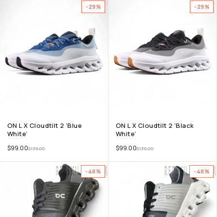
-29%
-29%
ON L X Cloudtilt 2 ‘Blue
ON L X Cloudtilt 2 ‘Black
White’
White’
$
99.00
$
99.00
$
139.00
$
139.00
-48%
-48%