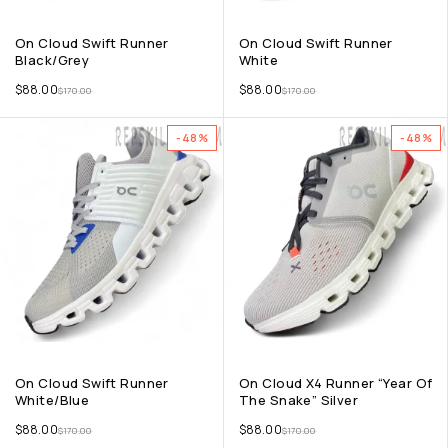
On Cloud Swift Runner
On Cloud Swift Runner
Black/Grey
White
$
88.00
$
88.00
$
170.00
$
170.00
-48%
-48%
On Cloud Swift Runner
On Cloud X4 Runner “Year Of
White/Blue
The Snake” Silver
$
88.00
$
88.00
$
170.00
$
170.00