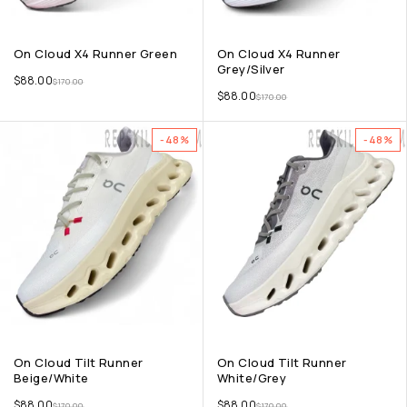
On Cloud X4 Runner Green
On Cloud X4 Runner
Grey/Silver
$
88.00
$
170.00
$
88.00
$
170.00
-48%
-48%
On Cloud Tilt Runner
On Cloud Tilt Runner
Beige/White
White/Grey
$
88.00
$
88.00
$
170.00
$
170.00