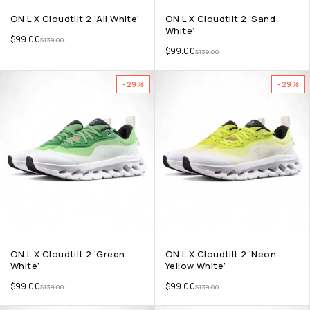
ON L X Cloudtilt 2 ‘All White’
ON L X Cloudtilt 2 ‘Sand
White’
$
99.00
$
139.00
$
99.00
$
139.00
-29%
-29%
ON L X Cloudtilt 2 ‘Green
ON L X Cloudtilt 2 ‘Neon
White’
Yellow White’
$
99.00
$
99.00
$
139.00
$
139.00