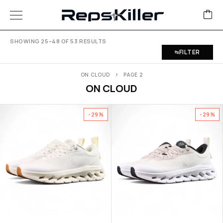
SHOWING 25–48 OF 53 RESULTS
FILTER
ON CLOUD
PAGE 2
ON CLOUD
-29%
-29%