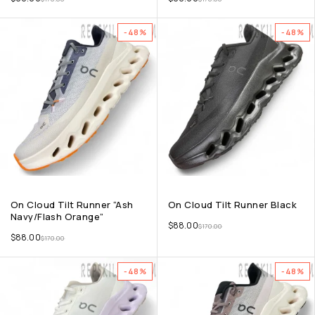
-48%
-48%
On Cloud Tilt Runner “Ash
On Cloud Tilt Runner Black
Navy/Flash Orange”
$
88.00
$
170.00
$
88.00
$
170.00
-48%
-48%