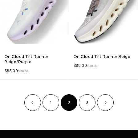
On Cloud Tilt Runner
On Cloud Tilt Runner Beige
Beige/Purple
$
88.00
$
170.00
$
88.00
$
170.00
1
2
3