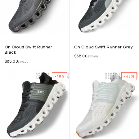
On Cloud Swift Runner
On Cloud Swift Runner Grey
Black
$
88.00
$
170.00
$
88.00
$
170.00
-48%
-48%