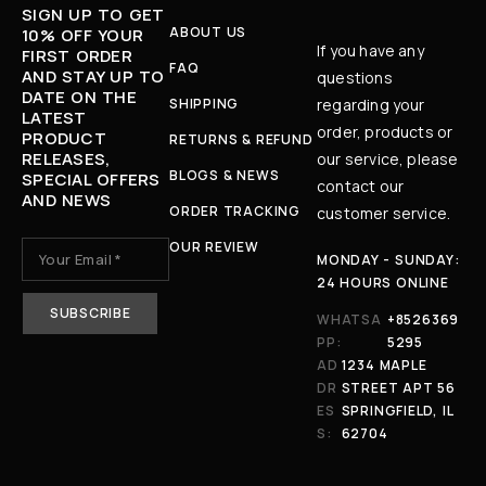
SIGN UP TO GET
ABOUT US
10% OFF YOUR
If you have any
FIRST ORDER
FAQ
AND STAY UP TO
questions
DATE ON THE
SHIPPING
regarding your
LATEST
order, products or
PRODUCT
RETURNS & REFUND
RELEASES,
our service, please
BLOGS & NEWS
SPECIAL OFFERS
contact our
AND NEWS
ORDER TRACKING
customer service.
OUR REVIEW
MONDAY - SUNDAY:
24 HOURS ONLINE
WHATSA
+8526369
PP:
5295
AD
1234 MAPLE
DR
STREET APT 56
ES
SPRINGFIELD, IL
S:
62704