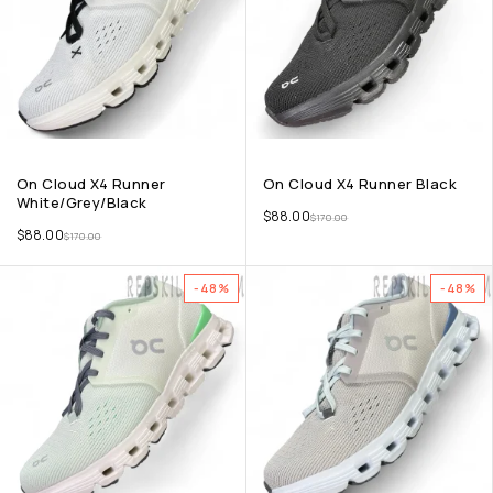
On Cloud X4 Runner
On Cloud X4 Runner Black
White/Grey/Black
$
88.00
$
170.00
$
88.00
$
170.00
-48%
-48%