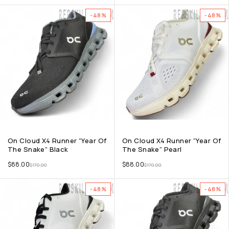
-48%
-48%
On Cloud X4 Runner “Year Of
On Cloud X4 Runner “Year Of
The Snake” Black
The Snake” Pearl
$
88.00
$
88.00
$
170.00
$
170.00
-48%
-48%