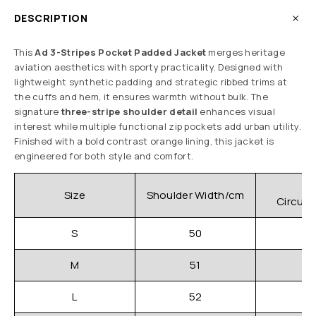
DESCRIPTION
This
Ad 3-Stripes Pocket Padded Jacket
merges heritage
aviation aesthetics with sporty practicality. Designed with
lightweight synthetic padding and strategic ribbed trims at
the cuffs and hem, it ensures warmth without bulk. The
signature
three-stripe shoulder detail
enhances visual
interest while multiple functional zip pockets add urban utility.
Finished with a bold contrast orange lining, this jacket is
engineered for both style and comfort.
C
Size
Shoulder Width/cm
Circum
S
50
M
51
L
52