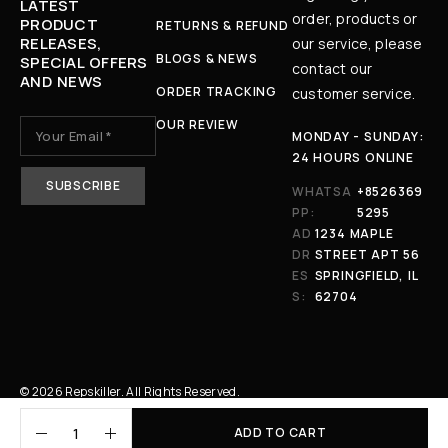
LATEST
order, products or
PRODUCT
RETURNS & REFUND
RELEASES,
our service, please
BLOGS & NEWS
SPECIAL OFFERS
contact our
AND NEWS
ORDER TRACKING
customer service.
OUR REVIEW
MONDAY - SUNDAY:
24 HOURS ONLINE
WHATSA
+8526369
PP:
5295
AD
1234 MAPLE
DR
STREET APT 56
ES
SPRINGFIELD, IL
S:
62704
© 2026 Repskiller. All Rights Reserved.
ADD TO CART