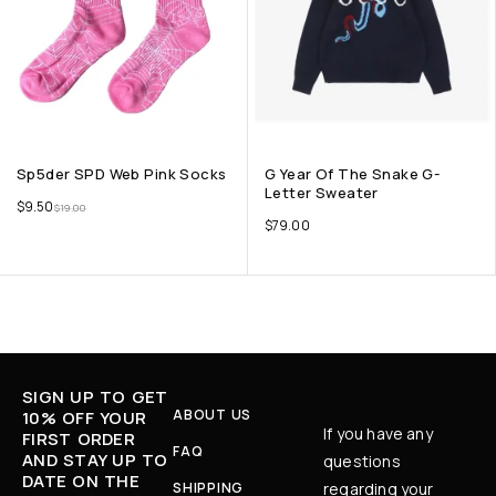
Sp5der SPD Web Pink Socks
G Year Of The Snake G-
Letter Sweater
$
9.50
$
19.00
$
79.00
SIGN UP TO GET
ABOUT US
10% OFF YOUR
If you have any
FIRST ORDER
FAQ
AND STAY UP TO
questions
DATE ON THE
SHIPPING
regarding your