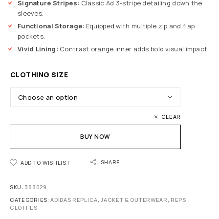
Signature Stripes
: Classic Ad 3-stripe detailing down the
sleeves.
Functional Storage
: Equipped with multiple zip and flap
pockets.
Vivid Lining
: Contrast orange inner adds bold visual impact.
CLOTHING SIZE
CLEAR
BUY NOW
SHARE
ADD TO WISHLIST
SKU:
388029
CATEGORIES:
ADIDAS REPLICA
,
JACKET & OUTERWEAR
,
REPS
CLOTHES