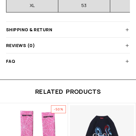
XL
53
SHIPPING & RETURN
REVIEWS (0)
FAQ
RELATED PRODUCTS
-50%