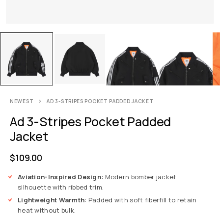
NEWEST
AD 3-STRIPES POCKET PADDED JACKET
Ad 3-Stripes Pocket Padded
Jacket
$
109.00
Aviation-Inspired Design
: Modern bomber jacket
silhouette with ribbed trim.
Lightweight Warmth
: Padded with soft fiberfill to retain
heat without bulk.