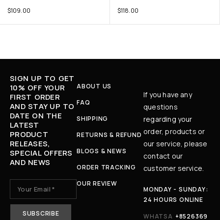
$
109.00
$
118.00
SIGN UP TO GET
ABOUT US
10% OFF YOUR
If you have any
FIRST ORDER
FAQ
AND STAY UP TO
questions
DATE ON THE
SHIPPING
regarding your
LATEST
order, products or
PRODUCT
RETURNS & REFUND
RELEASES,
our service, please
BLOGS & NEWS
SPECIAL OFFERS
contact our
AND NEWS
ORDER TRACKING
customer service.
OUR REVIEW
MONDAY - SUNDAY:
24 HOURS ONLINE
WHATSA
+8526369