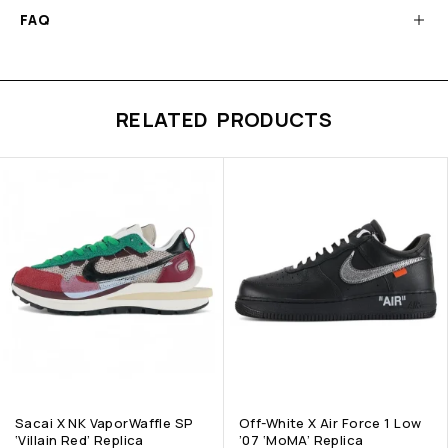
FAQ
RELATED PRODUCTS
Sacai X NK VaporWaffle SP
Off-White X Air Force 1 Low
‘Villain Red’ Replica
’07 ‘MoMA’ Replica