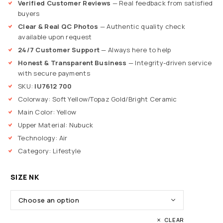
Verified Customer Reviews
— Real feedback from satisfied
buyers
Clear & Real QC Photos
— Authentic quality check
available upon request
24/7 Customer Support
— Always here to help
Honest & Transparent Business
— Integrity-driven service
with secure payments
SKU:
IU7612 700
Colorway: Soft Yellow/Topaz Gold/Bright Ceramic
Main Color: Yellow
Upper Material: Nubuck
Technology: Air
Category: Lifestyle
SIZE NK
CLEAR