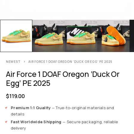
NEWEST
AIR FORCE 1 DOAF OREGON ‘DUCK OR EGG’ PE 2025
Air Force 1 DOAF Oregon ‘Duck Or
Egg’ PE 2025
$
119.00
Premium 1:1 Quality
— True-to-original materials and
details
Fast Worldwide Shipping
— Secure packaging, reliable
delivery