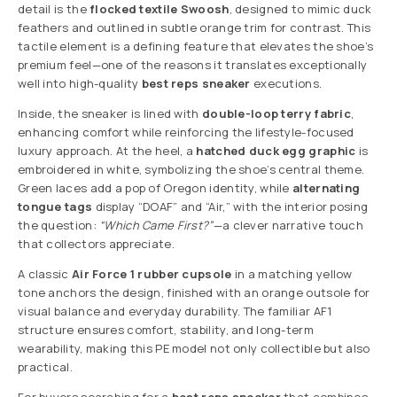
detail is the
flocked textile Swoosh
, designed to mimic duck
feathers and outlined in subtle orange trim for contrast. This
tactile element is a defining feature that elevates the shoe’s
premium feel—one of the reasons it translates exceptionally
well into high-quality
best reps sneaker
executions.
Inside, the sneaker is lined with
double-loop terry fabric
,
enhancing comfort while reinforcing the lifestyle-focused
luxury approach. At the heel, a
hatched duck egg graphic
is
embroidered in white, symbolizing the shoe’s central theme.
Green laces add a pop of Oregon identity, while
alternating
tongue tags
display “DOAF” and “Air,” with the interior posing
the question:
“Which Came First?”
—a clever narrative touch
that collectors appreciate.
A classic
Air Force 1 rubber cupsole
in a matching yellow
tone anchors the design, finished with an orange outsole for
visual balance and everyday durability. The familiar AF1
structure ensures comfort, stability, and long-term
wearability, making this PE model not only collectible but also
practical.