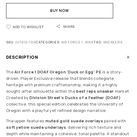
BUY NOW
SHARE
ADD TO WISHLIST
SKU:
IU7612-700
CATEGORIES:
AIR FORCE 1
,
N1KE
TAG:
SNEAKERS
DESCRIPTION
The
Air Force 1 DOAF Oregon ‘Duck or Egg’ PE
is a story-
driven, Player Exclusive release that blends collegiate
heritage with premium craftsmanship, making it a highly
sought-after silhouette within the
best reps sneaker
market.
Created by
Division Street’s Ducks of a Feather (DOAF)
collective, this special edition celebrates the University of
Oregon with a playful yet refined design narrative.
The upper features
muted gold suede overlays
paired with
soft yellow suede underlays
, delivering rich texture and
depth while maintaining a cohesive, tonal palette. A standout