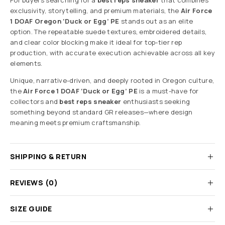
For buyers searching for a
best reps sneaker
that combines
exclusivity, storytelling, and premium materials, the
Air Force
1 DOAF Oregon ‘Duck or Egg’ PE
stands out as an elite
option. The repeatable suede textures, embroidered details,
and clear color blocking make it ideal for top-tier rep
production, with accurate execution achievable across all key
elements.
Unique, narrative-driven, and deeply rooted in Oregon culture,
the
Air Force 1 DOAF ‘Duck or Egg’ PE
is a must-have for
collectors and
best reps sneaker
enthusiasts seeking
something beyond standard GR releases—where design
meaning meets premium craftsmanship.
SHIPPING & RETURN
REVIEWS (0)
SIZE GUIDE