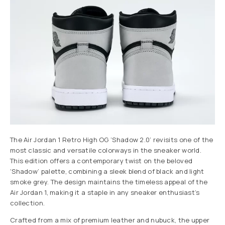
The Air Jordan 1 Retro High OG ‘Shadow 2.0’ revisits one of the
most classic and versatile colorways in the sneaker world.
This edition offers a contemporary twist on the beloved
‘Shadow’ palette, combining a sleek blend of black and light
smoke grey. The design maintains the timeless appeal of the
Air Jordan 1, making it a staple in any sneaker enthusiast’s
collection.
Crafted from a mix of premium leather and nubuck, the upper