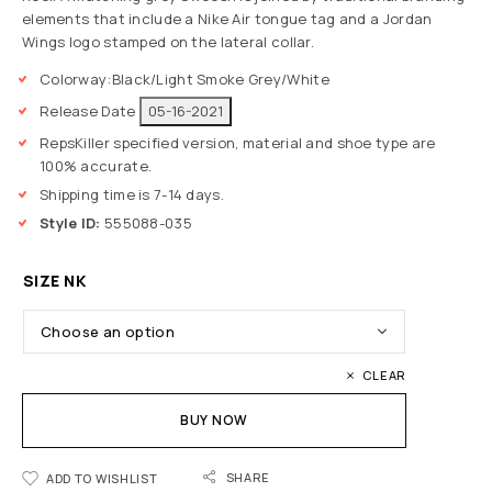
elements that include a Nike Air tongue tag and a Jordan
Wings logo stamped on the lateral collar.
Colorway:
Black/Light Smoke Grey/White
Release Date
05-16-2021
RepsKiller specified version, material and shoe type are
100% accurate.
Shipping time is 7-14 days.
Style ID:
555088-035
SIZE NK
CLEAR
BUY NOW
SHARE
ADD TO WISHLIST