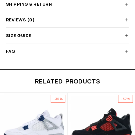
SHIPPING & RETURN
REVIEWS (0)
SIZE GUIDE
FAQ
RELATED PRODUCTS
-35%
-37%