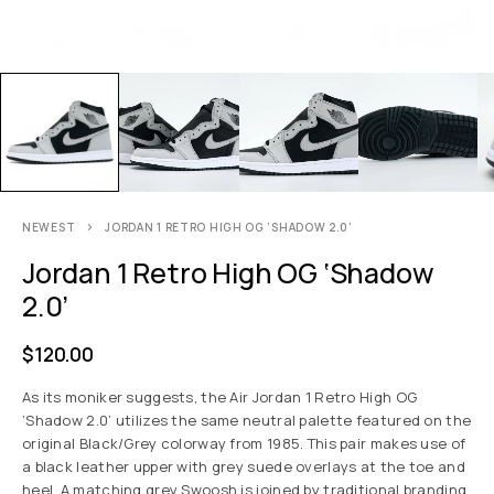
NEWEST
JORDAN 1 RETRO HIGH OG ‘SHADOW 2.0’
Jordan 1 Retro High OG ‘Shadow
2.0’
$
120.00
As its moniker suggests, the Air Jordan 1 Retro High OG
‘Shadow 2.0’ utilizes the same neutral palette featured on the
original Black/Grey colorway from 1985. This pair makes use of
a black leather upper with grey suede overlays at the toe and
heel. A matching grey Swoosh is joined by traditional branding