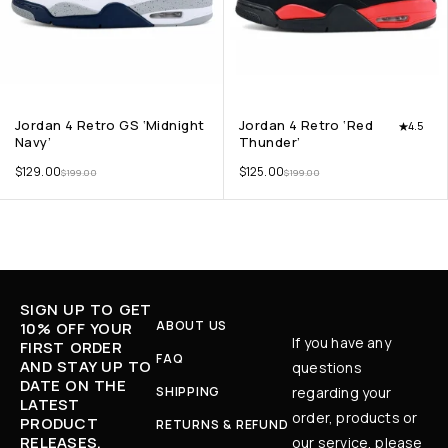
Jordan 4 Retro GS ‘Midnight
Jordan 4 Retro ‘Red
4.5
Navy’
Thunder’
$
129.00
$
125.00
$
199.00
$
199.00
SIGN UP TO GET
ABOUT US
10% OFF YOUR
If you have any
FIRST ORDER
FAQ
AND STAY UP TO
questions
DATE ON THE
SHIPPING
regarding your
LATEST
order, products or
PRODUCT
RETURNS & REFUND
RELEASES,
our service, please