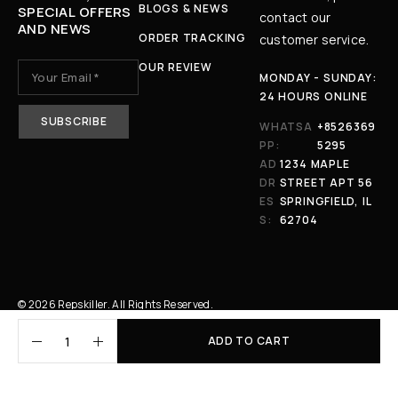
BLOGS & NEWS
SPECIAL OFFERS
contact our
AND NEWS
ORDER TRACKING
customer service.
OUR REVIEW
MONDAY - SUNDAY:
24 HOURS ONLINE
WHATSA
+8526369
PP:
5295
AD
1234 MAPLE
DR
STREET APT 56
ES
SPRINGFIELD, IL
S:
62704
© 2026 Repskiller. All Rights Reserved.
ADD TO CART