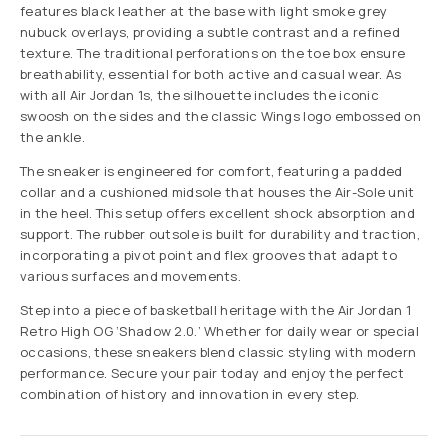
features black leather at the base with light smoke grey
nubuck overlays, providing a subtle contrast and a refined
texture. The traditional perforations on the toe box ensure
breathability, essential for both active and casual wear. As
with all Air Jordan 1s, the silhouette includes the iconic
swoosh on the sides and the classic Wings logo embossed on
the ankle.
The sneaker is engineered for comfort, featuring a padded
collar and a cushioned midsole that houses the Air-Sole unit
in the heel. This setup offers excellent shock absorption and
support. The rubber outsole is built for durability and traction,
incorporating a pivot point and flex grooves that adapt to
various surfaces and movements.
Step into a piece of basketball heritage with the Air Jordan 1
Retro High OG ‘Shadow 2.0.’ Whether for daily wear or special
occasions, these sneakers blend classic styling with modern
performance. Secure your pair today and enjoy the perfect
combination of history and innovation in every step.