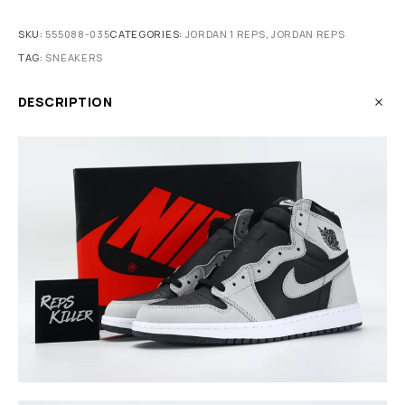
SKU:
555088-035
CATEGORIES:
JORDAN 1 REPS
,
JORDAN REPS
TAG:
SNEAKERS
DESCRIPTION