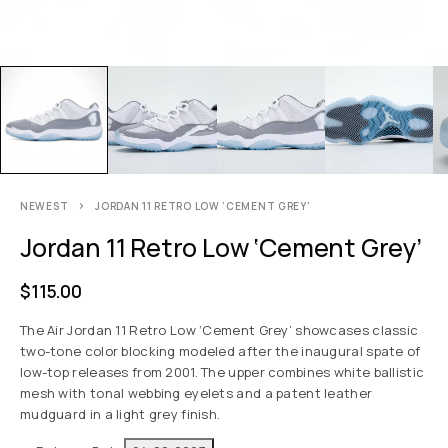
NEWEST
JORDAN 11 RETRO LOW ‘CEMENT GREY’
Jordan 11 Retro Low ‘Cement Grey’
$
115.00
The Air Jordan 11 Retro Low ‘Cement Grey’ showcases classic
two-tone color blocking modeled after the inaugural spate of
low-top releases from 2001. The upper combines white ballistic
mesh with tonal webbing eyelets and a patent leather
mudguard in a light grey finish.