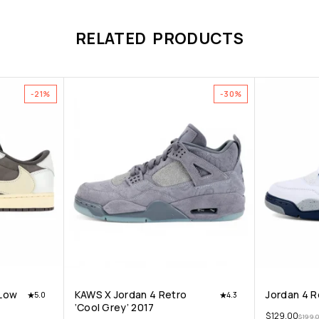
RELATED PRODUCTS
-21%
-30%
 Low
KAWS X Jordan 4 Retro
Jordan 4 R
5.0
4.3
‘Cool Grey’ 2017
$
129.00
$
199.