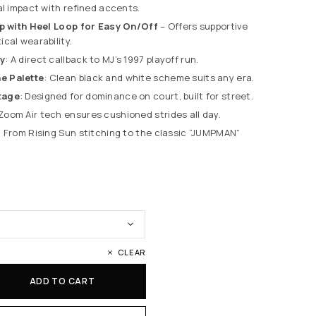
al impact with refined accents.
op with Heel Loop for Easy On/Off
– Offers supportive
cal wearability.
y
: A direct callback to MJ’s 1997 playoff run.
e Palette
: Clean black and white scheme suits any era.
tage
: Designed for dominance on court, built for street.
 Zoom Air tech ensures cushioned strides all day.
: From Rising Sun stitching to the classic “JUMPMAN”
CLEAR
ADD TO CART