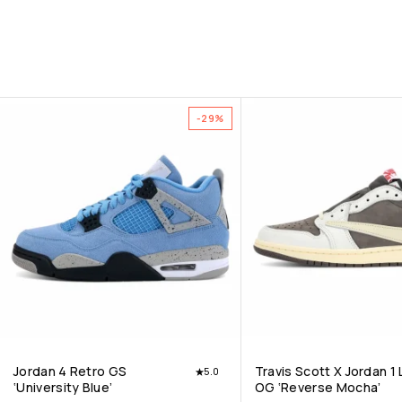
-29%
Jordan 4 Retro GS
Travis Scott X Jordan 1
5.0
‘University Blue’
OG ‘Reverse Mocha’