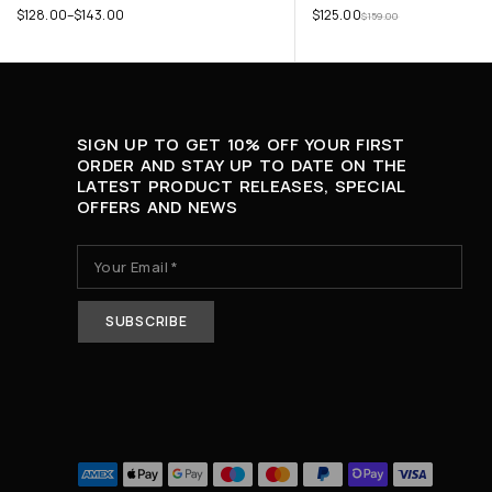
$
128.00
–
$
143.00
$
125.00
$
159.00
SIGN UP TO GET 10% OFF YOUR FIRST
ORDER AND STAY UP TO DATE ON THE
LATEST PRODUCT RELEASES, SPECIAL
OFFERS AND NEWS