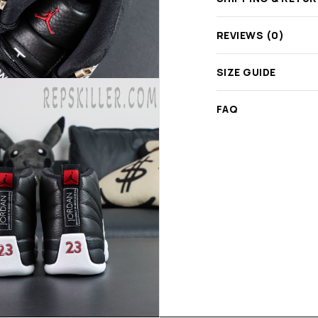
REVIEWS (0)
SIZE GUIDE
FAQ