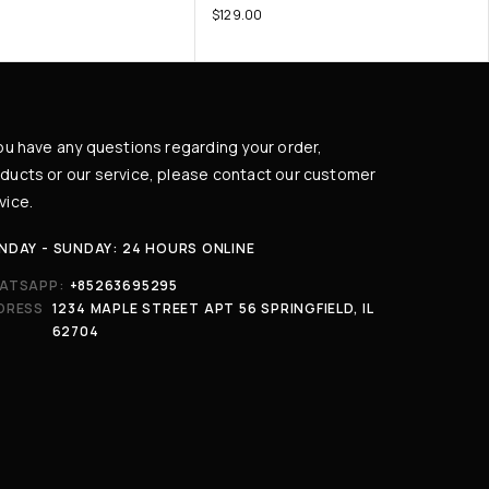
$
129.00
you have any questions regarding your order,
ducts or our service, please contact our customer
vice.
NDAY - SUNDAY: 24 HOURS ONLINE
ATSAPP:
+85263695295
DRESS
1234 MAPLE STREET APT 56 SPRINGFIELD, IL
62704