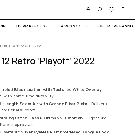
VIN
US WAREHOUSE
TRAVIS SCOTT
GET MORE BRAND
12 RETRO ‘PLAYOFF’ 2022
 12 Retro ‘Playoff’ 2022
umbled Black Leather with Textured White Overlay
–
l with game-time durability.
ll-Length Zoom Air with Carbon Fiber Plate
– Delivers
torsional support.
adiating Stitch Lines & Crimson Jumpman
– Signature
ltural inspiration.
: Metallic Silver Eyelets & Embroidered Tongue Logo