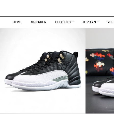
HOME
SNEAKER
CLOTHES
JORDAN
YEE