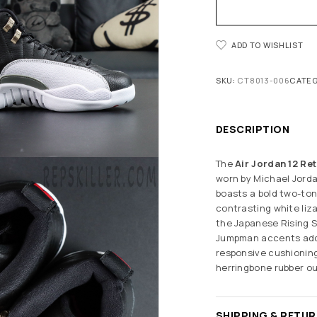
ADD TO WISHLIST
SKU:
CT8013-006
CATEG
DESCRIPTION
The
Air Jordan 12 Ret
worn by Michael Jorda
boasts a bold two-ton
contrasting white liz
the Japanese Rising Su
Jumpman accents add p
responsive cushioning
herringbone rubber ou
SHIPPING & RETU