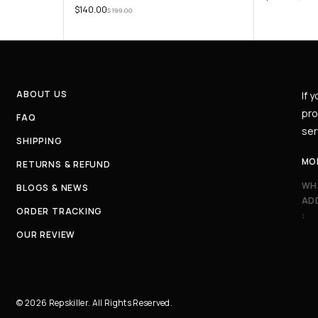
$
140.00
$
199.00
ABOUT US
If 
pro
FAQ
ser
SHIPPING
MO
RETURNS & REFUND
WH
BLOGS & NEWS
AD
ORDER TRACKING
:
OUR REVIEW
© 2026 Repskiller. All Rights Reserved.