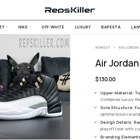
ZY
NIKE
OFF-WHITE
LUXURY
BAPESTA
LAN
NEWEST
AIR JORDAN 
Air Jordan
$
130.00
Upper Material: T
Combines luxury fee
Sole Structure: Fu
optimal bounce and 
Design Details: R
playoff look with cu
Branding Elements