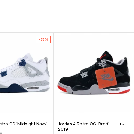
-35%
etro GS ‘Midnight Navy’
Jordan 4 Retro OG ‘Bred’
5.0
2019
00