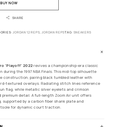
BUY NOW
SHARE
ORIES:
JORDAN 12 REPS
,
JORDAN REPS
TAG:
SNEAKERS
ro ‘Playoff’ 2022
revives a championship-era classic
n during the 1997 NBA Finals. This mid-top silhouette
e construction, pairing black tumbled leather with
ard-textured overlays. Radiating stitch lines reference
n flag, while metallic silver eyelets and crimson
remium detail. A full-length Zoom Air unit offers
, supported by a carbon fiber shank plate and
tsole for dynamic court traction.
RN