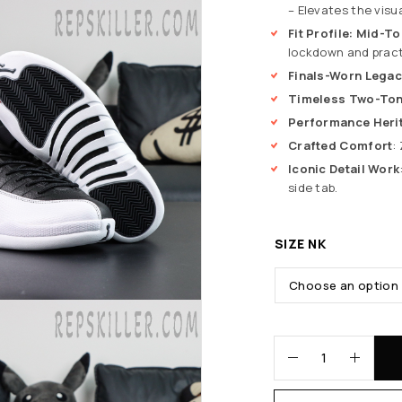
– Elevates the visu
Fit Profile: Mid-T
lockdown and practi
Finals-Worn Legac
Timeless Two-Ton
Performance Heri
Crafted Comfort
:
Iconic Detail Work
side tab.
SIZE NK