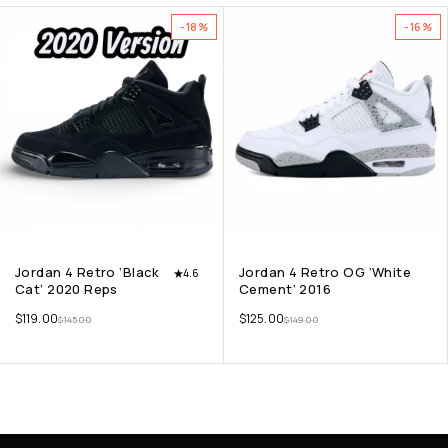
-18%
-16%
Jordan 4 Retro ‘Black
Jordan 4 Retro OG ‘White
4.6
Cat’ 2020 Reps
Cement’ 2016
$
119.00
$
125.00
$
145.00
$
149.00