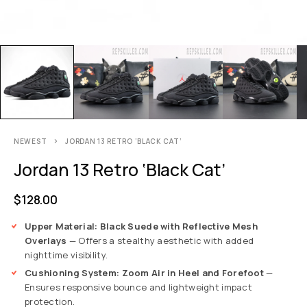
NEWEST
JORDAN 13 RETRO ‘BLACK CAT’
Jordan 13 Retro ‘Black Cat’
$
128.00
Upper Material: Black Suede with Reflective Mesh
Overlays
— Offers a stealthy aesthetic with added
nighttime visibility.
Cushioning System: Zoom Air in Heel and Forefoot
—
Ensures responsive bounce and lightweight impact
protection.