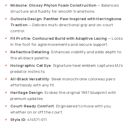
Midsole: Glossy Phylon Foam Construction
— Balances
structure and fluidity for smooth transitions.
Outsole Design: Panther Paw-Inspired with Herringbone
Traction
— Delivers multi-directional grip and on-court
control.
Fit Profile: Contoured Build with Adaptive Lacing
— Locks
in the foot for agile movements and secure support.
Reflective Detailing
: Enhances visibility and adds depth to
the all-black palette.
Holographic Cat Eye
: Signature heel emblem captures MJ’s
predator instincts.
All-Black Versatility
: Sleek monochrome colorway pairs
effortlessly with any fit.
Heritage Design
: Evokes the original 1997 blueprint with
premium updates.
Court-Ready Comfort
: Engineered to move with you,
whether on or off the court.
Style ID:
414571-011