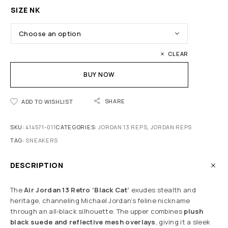
SIZE NK
CLEAR
BUY NOW
SHARE
ADD TO WISHLIST
SKU:
414571-011
CATEGORIES:
JORDAN 13 REPS
,
JORDAN REPS
TAG:
SNEAKERS
DESCRIPTION
The
Air Jordan 13 Retro ‘Black Cat’
exudes stealth and
heritage, channeling Michael Jordan’s feline nickname
through an all-black silhouette. The upper combines
plush
black suede and reflective mesh overlays
, giving it a sleek