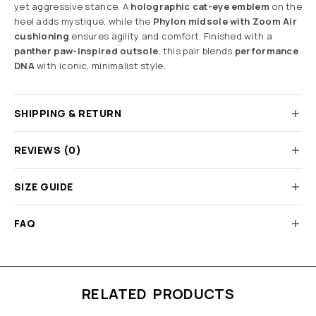
yet aggressive stance. A
holographic cat-eye emblem
on the
heel adds mystique, while the
Phylon midsole with Zoom Air
cushioning
ensures agility and comfort. Finished with a
panther paw-inspired outsole
, this pair blends
performance
DNA
with iconic, minimalist style.
SHIPPING & RETURN
REVIEWS (0)
SIZE GUIDE
FAQ
RELATED PRODUCTS