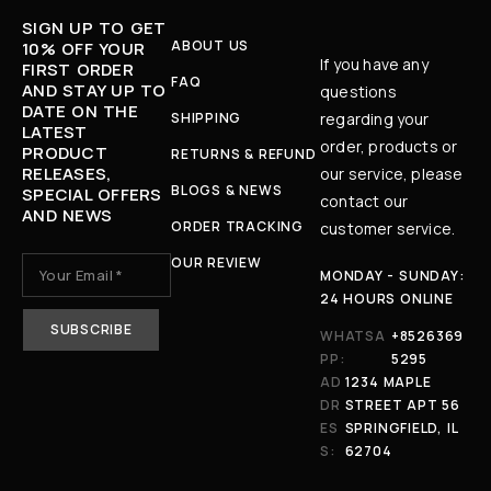
SIGN UP TO GET
ABOUT US
10% OFF YOUR
If you have any
FIRST ORDER
FAQ
AND STAY UP TO
questions
DATE ON THE
SHIPPING
regarding your
LATEST
order, products or
PRODUCT
RETURNS & REFUND
RELEASES,
our service, please
BLOGS & NEWS
SPECIAL OFFERS
contact our
AND NEWS
ORDER TRACKING
customer service.
OUR REVIEW
MONDAY - SUNDAY:
24 HOURS ONLINE
WHATSA
+8526369
PP:
5295
AD
1234 MAPLE
DR
STREET APT 56
ES
SPRINGFIELD, IL
S:
62704