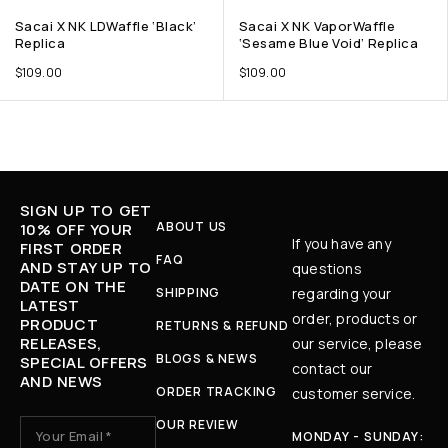
Sacai X NK LDWaffle ‘Black’
Sacai X NK VaporWaffle
Replica
‘Sesame Blue Void’ Replica
$
109.00
$
109.00
SIGN UP TO GET
ABOUT US
10% OFF YOUR
If you have any
FIRST ORDER
FAQ
AND STAY UP TO
questions
DATE ON THE
SHIPPING
regarding your
LATEST
order, products or
PRODUCT
RETURNS & REFUND
RELEASES,
our service, please
BLOGS & NEWS
SPECIAL OFFERS
contact our
AND NEWS
ORDER TRACKING
customer service.
OUR REVIEW
MONDAY - SUNDAY: