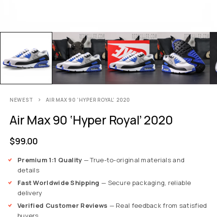
NEWEST
AIR MAX 90 ‘HYPER ROYAL’ 2020
Air Max 90 ‘Hyper Royal’ 2020
$
99.00
Premium 1:1 Quality
— True-to-original materials and
details
Fast Worldwide Shipping
— Secure packaging, reliable
delivery
Verified Customer Reviews
— Real feedback from satisfied
buyers