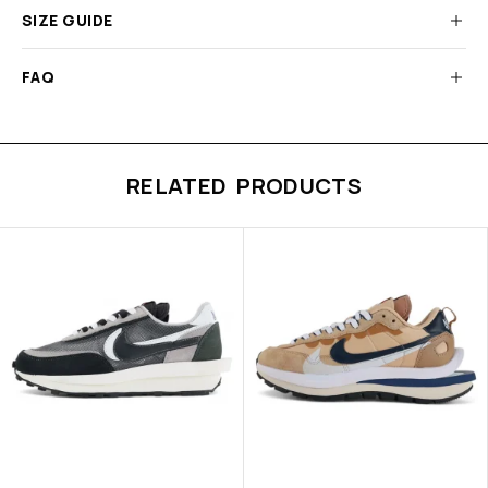
SIZE GUIDE
FAQ
RELATED PRODUCTS