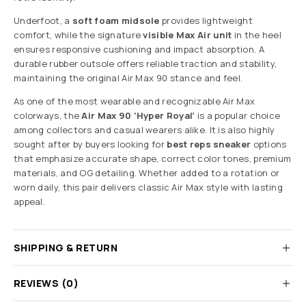
Underfoot, a
soft foam midsole
provides lightweight
comfort, while the signature
visible Max Air unit
in the heel
ensures responsive cushioning and impact absorption. A
durable rubber outsole offers reliable traction and stability,
maintaining the original Air Max 90 stance and feel.
As one of the most wearable and recognizable Air Max
colorways, the
Air Max 90 ‘Hyper Royal’
is a popular choice
among collectors and casual wearers alike. It is also highly
sought after by buyers looking for
best reps sneaker
options
that emphasize accurate shape, correct color tones, premium
materials, and OG detailing. Whether added to a rotation or
worn daily, this pair delivers classic Air Max style with lasting
appeal.
SHIPPING & RETURN
REVIEWS (0)