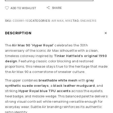
SHARE
ADD TO WISHLIST
SKU:
CD0881-102
CATEGORIES:
AIR MAX
,
N1KE
TAG:
SNEAKERS
DESCRIPTION
The
Air Max 90 ‘Hyper Royal’
celebrates the 30th
anniversary of the iconic Air Max silhouette with a clean,
timeless colorway inspired by
Tinker Hatfield’s original 1990
design
. Featuring classic color blocking and restored
proportions, this release stays true to the heritage that made
the Air Max 90 a cornerstone of sneaker culture.
The upper combines
breathable white mesh
with
grey
synthetic suede overlays
, a
black leather mudguard
, and
striking
Hyper Royal blue TPU accents
across the eyelets,
heel badge, and midsole wedge. This balanced palette delivers
strong visual contrast while remaining versatile enough for
everyday wear. Subtle Air branding reinforces its authentic
retro identity.