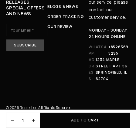
RELEASES,
our service, please
BLOGS & NEWS
SPECIAL OFFERS
contact our
AND NEWS
ORDER TRACKING
customer service.
OUR REVIEW
MONDAY - SUNDAY:
24 HOURS ONLINE
WHATSA
+8526369
PP:
5295
AD
1234 MAPLE
DR
STREET APT 56
ES
SPRINGFIELD, IL
S:
62704
© 2026 Repskiller. All Rights Reserved.
ADD TO CART