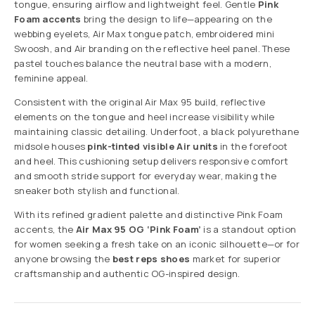
tongue, ensuring airflow and lightweight feel. Gentle
Pink
Foam accents
bring the design to life—appearing on the
webbing eyelets, Air Max tongue patch, embroidered mini
Swoosh, and Air branding on the reflective heel panel. These
pastel touches balance the neutral base with a modern,
feminine appeal.
Consistent with the original Air Max 95 build, reflective
elements on the tongue and heel increase visibility while
maintaining classic detailing. Underfoot, a black polyurethane
midsole houses
pink-tinted visible Air units
in the forefoot
and heel. This cushioning setup delivers responsive comfort
and smooth stride support for everyday wear, making the
sneaker both stylish and functional.
With its refined gradient palette and distinctive Pink Foam
accents, the
Air Max 95 OG ‘Pink Foam’
is a standout option
for women seeking a fresh take on an iconic silhouette—or for
anyone browsing the
best reps shoes
market for superior
craftsmanship and authentic OG-inspired design.