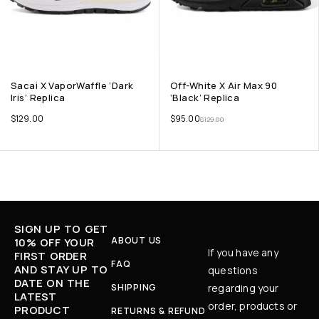
Sacai X VaporWaffle ‘Dark
Off-White X Air Max 90
Iris’ Replica
‘Black’ Replica
$
129.00
$
95.00
$
129.00
SIGN UP TO GET
ABOUT US
10% OFF YOUR
If you have any
FIRST ORDER
FAQ
AND STAY UP TO
questions
DATE ON THE
SHIPPING
regarding your
LATEST
order, products or
PRODUCT
RETURNS & REFUND