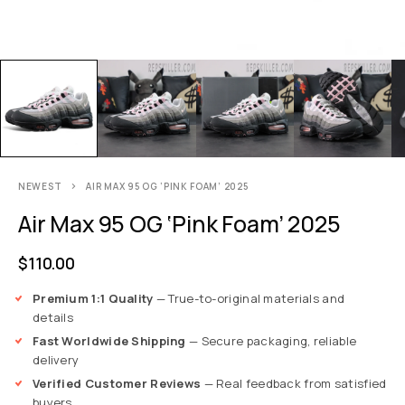
NEWEST
AIR MAX 95 OG ‘PINK FOAM’ 2025
Air Max 95 OG ‘Pink Foam’ 2025
$
110.00
Premium 1:1 Quality
— True-to-original materials and
details
Fast Worldwide Shipping
— Secure packaging, reliable
delivery
Verified Customer Reviews
— Real feedback from satisfied
buyers