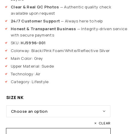
Clear & Real QC Photos
— Authentic quality check
available upon request
24/7 Customer Support
— Always here to help
Honest & Transparent Business
— Integrity-driven service
with secure payments
SKU:
HJ5996-001
Colorway: Black/Pink Foam/White/Reflective Silver
Main Color: Grey
Upper Material: Suede
Technology: Air
Category: Lifestyle
SIZE NK
CLEAR