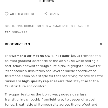
BUY NOW
SHARE
ADD TO WISHLIST
SKU:
HJ5996-001
CATEGORIES:
AIR MAX
,
N1KE
,
SIZE 14 REPS
TAG:
SNEAKERS
DESCRIPTION
The
Women’s Air Max 95 OG ‘Pink Foam’ (2025)
revisits the
beloved gradient aesthetic of the Air Max 95 while adding a
soft, feminine twist through subtle pink highlights. Known for
its anatomical inspiration and layered suede construction,
this model remains a staple for fans searching for stylish retro
runners or
high-quality rep sneakers
that stay true to the
OG structure and comfort.
The upper features the iconic
wavy suede overlays
,
transitioning smoothly from light grey to deeper charcoal
tones. Breathable white mesh sits across the forefoot and