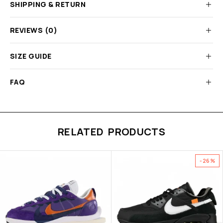
SHIPPING & RETURN
REVIEWS (0)
SIZE GUIDE
FAQ
RELATED PRODUCTS
-26%