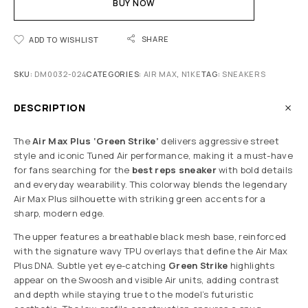
BUY NOW
SHARE
ADD TO WISHLIST
SKU:
DM0032-024
CATEGORIES:
AIR MAX
,
N1KE
TAG:
SNEAKERS
DESCRIPTION
The
Air Max Plus ‘Green Strike’
delivers aggressive street
style and iconic Tuned Air performance, making it a must-have
for fans searching for the
best reps sneaker
with bold details
and everyday wearability. This colorway blends the legendary
Air Max Plus silhouette with striking green accents for a
sharp, modern edge.
The upper features a breathable black mesh base, reinforced
with the signature wavy TPU overlays that define the Air Max
Plus DNA. Subtle yet eye-catching
Green Strike
highlights
appear on the Swoosh and visible Air units, adding contrast
and depth while staying true to the model’s futuristic