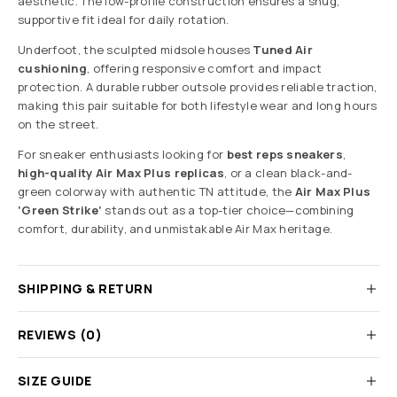
aesthetic. The low-profile construction ensures a snug,
supportive fit ideal for daily rotation.
Underfoot, the sculpted midsole houses
Tuned Air
cushioning
, offering responsive comfort and impact
protection. A durable rubber outsole provides reliable traction,
making this pair suitable for both lifestyle wear and long hours
on the street.
For sneaker enthusiasts looking for
best reps sneakers
,
high-quality Air Max Plus replicas
, or a clean black-and-
green colorway with authentic TN attitude, the
Air Max Plus
‘Green Strike’
stands out as a top-tier choice—combining
comfort, durability, and unmistakable Air Max heritage.
SHIPPING & RETURN
REVIEWS (0)
SIZE GUIDE