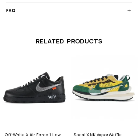
FAQ
RELATED PRODUCTS
Off-White X Air Force 1 Low
Sacai X NK VaporWaffle