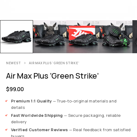
NEWEST
AIR MAX PLUS ‘GREEN STRIKE’
Air Max Plus ‘Green Strike’
$
99.00
Premium 1:1 Quality
— True-to-original materials and
details
Fast Worldwide Shipping
— Secure packaging, reliable
delivery
Verified Customer Reviews
— Real feedback from satisfied
buyers