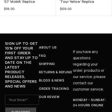
’07 ‘MoMA’ Replica
‘Tour Yellow’ Replica
$
118.00
$
109.00
SIGN UP TO GET
ABOUT US
10% OFF YOUR
If you have any
FIRST ORDER
FAQ
AND STAY UP TO
questions
DATE ON THE
SHIPPING
regarding your
LATEST
order, products or
PRODUCT
RETURNS & REFUND
RELEASES,
our service, please
BLOGS & NEWS
SPECIAL OFFERS
contact our
AND NEWS
ORDER TRACKING
customer service.
OUR REVIEW
MONDAY - SUNDAY:
24 HOURS ONLINE