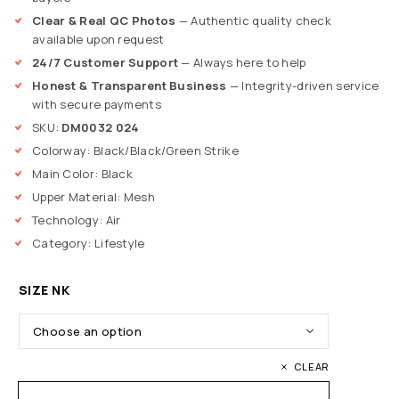
Clear & Real QC Photos
— Authentic quality check
available upon request
24/7 Customer Support
— Always here to help
Honest & Transparent Business
— Integrity-driven service
with secure payments
SKU:
DM0032 024
Colorway: Black/Black/Green Strike
Main Color: Black
Upper Material: Mesh
Technology: Air
Category: Lifestyle
SIZE NK
CLEAR