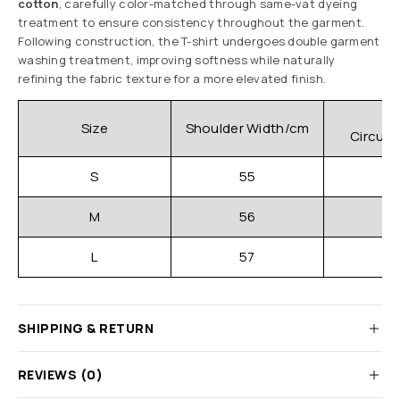
cotton
, carefully color-matched through same-vat dyeing
treatment to ensure consistency throughout the garment.
Following construction, the T-shirt undergoes double garment
washing treatment, improving softness while naturally
refining the fabric texture for a more elevated finish.
C
Size
Shoulder Width/cm
Circum
S
55
M
56
L
57
SHIPPING & RETURN
REVIEWS (0)