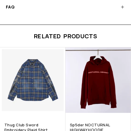
FAQ
RELATED PRODUCTS
Thug Club Sword
Sp5der NOCTURNAL
Embroidery Plaid Shirt
HIGHWAY HOODIE