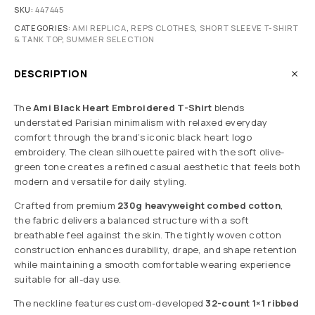
SKU:
447445
CATEGORIES:
AMI REPLICA
,
REPS CLOTHES
,
SHORT SLEEVE T-SHIRT
& TANK TOP
,
SUMMER SELECTION
DESCRIPTION
The
Ami Black Heart Embroidered T-Shirt
blends
understated Parisian minimalism with relaxed everyday
comfort through the brand’s iconic black heart logo
embroidery. The clean silhouette paired with the soft olive-
green tone creates a refined casual aesthetic that feels both
modern and versatile for daily styling.
Crafted from premium
230g heavyweight combed cotton
,
the fabric delivers a balanced structure with a soft
breathable feel against the skin. The tightly woven cotton
construction enhances durability, drape, and shape retention
while maintaining a smooth comfortable wearing experience
suitable for all-day use.
The neckline features custom-developed
32-count 1×1 ribbed