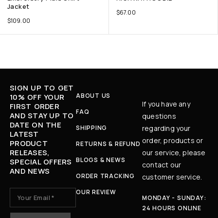
Jacket
$
67.00
$
109.00
SIGN UP TO GET
ABOUT US
10% OFF YOUR
If you have any
FIRST ORDER
FAQ
AND STAY UP TO
questions
DATE ON THE
SHIPPING
regarding your
LATEST
order, products or
PRODUCT
RETURNS & REFUND
RELEASES,
our service, please
BLOGS & NEWS
SPECIAL OFFERS
contact our
AND NEWS
ORDER TRACKING
customer service.
OUR REVIEW
MONDAY - SUNDAY:
24 HOURS ONLINE