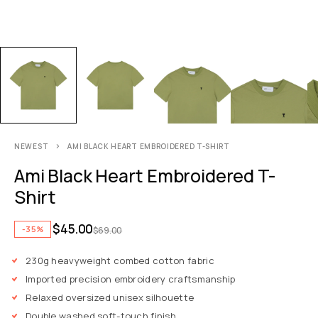
NEWEST
AMI BLACK HEART EMBROIDERED T-SHIRT
Ami Black Heart Embroidered T-
Shirt
$
45.00
-35%
$
69.00
230g heavyweight combed cotton fabric
Imported precision embroidery craftsmanship
Relaxed oversized unisex silhouette
Double washed soft-touch finish