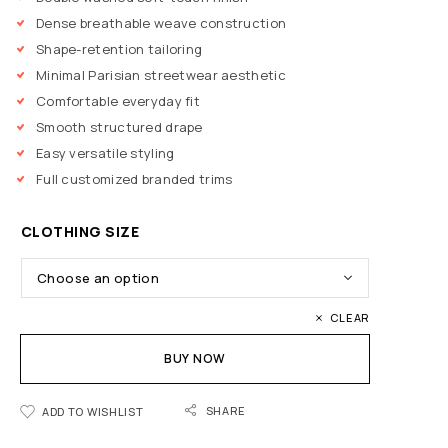
Dense breathable weave construction
Shape-retention tailoring
Minimal Parisian streetwear aesthetic
Comfortable everyday fit
Smooth structured drape
Easy versatile styling
Full customized branded trims
CLOTHING SIZE
CLEAR
BUY NOW
SHARE
ADD TO WISHLIST