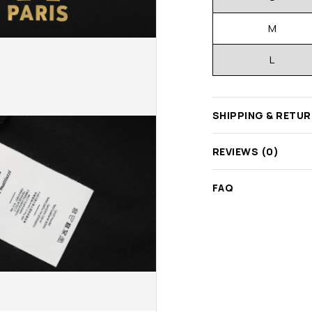
M
L
SHIPPING & RETU
REVIEWS (0)
FAQ