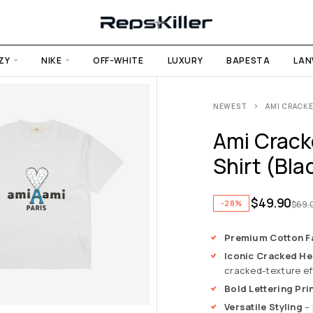
ZY
NIKE
OFF-WHITE
LUXURY
BAPESTA
LAN
NEWEST
AMI CRACKE
Ami Crack
Shirt (Bla
$
49.90
-28%
$
69.
Premium Cotton F
Iconic Cracked He
cracked-texture ef
Bold Lettering Pri
Versatile Styling
– 