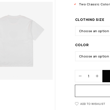
Two Classic Colo
CLOTHING SIZE
COLOR
ADD TO WISHLIST