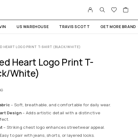
VIN
US WAREHOUSE
TRAVIS SCOTT
GET MORE BRAND
D HEART LOGO PRINT T-SHIRT (BLACK/WHITE)
ed Heart Logo Print T-
ck/White)
00
abric
– Soft, breathable, and comfortable for daily wear.
art Design
– Adds artistic detail with a distinctive
fect.
nt
– Striking chest logo enhances streetwear appeal.
Easy to pair with jeans, shorts, or layered looks.