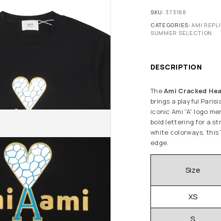
SKU:
373188
CATEGORIES:
AMI REPL
SUMMER SELECTION
DESCRIPTION
The
Ami Cracked Hear
brings a playful Paris
iconic Ami “A” logo m
bold lettering for a st
white colorways, this
edge.
Size
XS
S