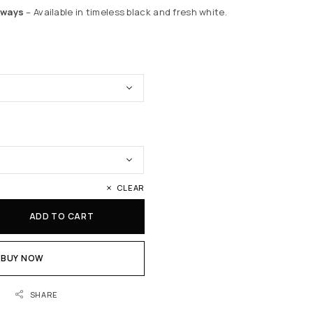
rways
– Available in timeless black and fresh white.
CLEAR
ADD TO CART
BUY NOW
SHARE