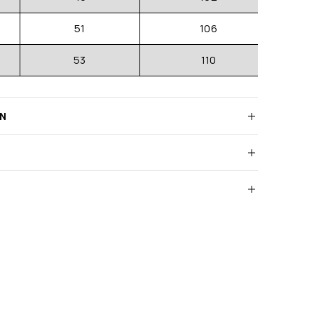
51
106
53
110
RN