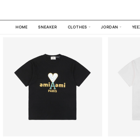
HOME
SNEAKER
CLOTHES
JORDAN
YEE