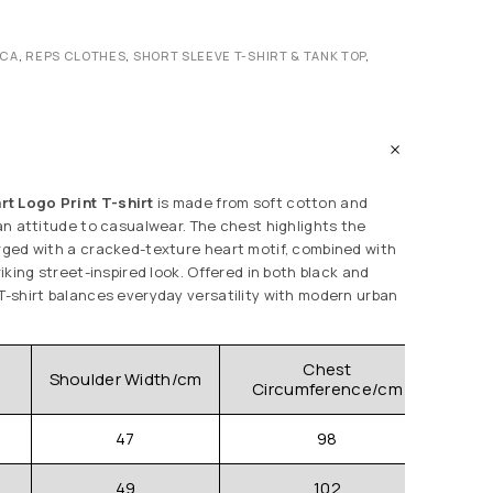
ICA
,
REPS CLOTHES
,
SHORT SLEEVE T-SHIRT & TANK TOP
,
t Logo Print T-shirt
is made from soft cotton and
ian attitude to casualwear. The chest highlights the
erged with a cracked-texture heart motif, combined with
riking street-inspired look. Offered in both black and
 T-shirt balances everyday versatility with modern urban
Chest
Shoulder Width/cm
Clo
Circumference/cm
47
98
49
102