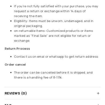
If you’re not fully satisfied with your purchase, you may
request a return or exchange within 14 days of
receiving the item.
Eligibility: Items must be unworn, undamaged, and in
original packaging.
on-returnable items: Customized products or items
marked as “Final Sale” are not eligible for return or
exchange.
Return Process
Contact us on emal or whatsapp to get return address
Order cancel
The order can be cancelled before it is shipped, and
there is a handling fee of 8-11%.
REVIEWS (0)