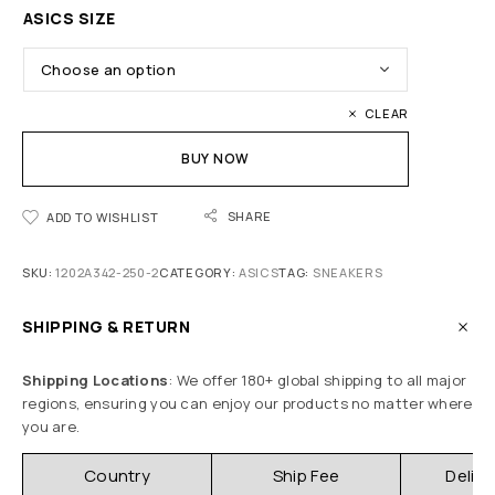
ASICS SIZE
CLEAR
BUY NOW
SHARE
ADD TO WISHLIST
SKU:
1202A342-250-2
CATEGORY:
ASICS
TAG:
SNEAKERS
SHIPPING & RETURN
Shipping Locations
: We offer 180+ global shipping to all major
regions, ensuring you can enjoy our products no matter where
you are.
Country
Ship Fee
Delive