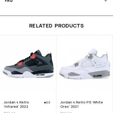
FAQ
RELATED PRODUCTS
Jordan 4 Retro
Jordan 4 Retro PS ‘White
5.0
‘Infrared’ 2022
Oreo’ 2021