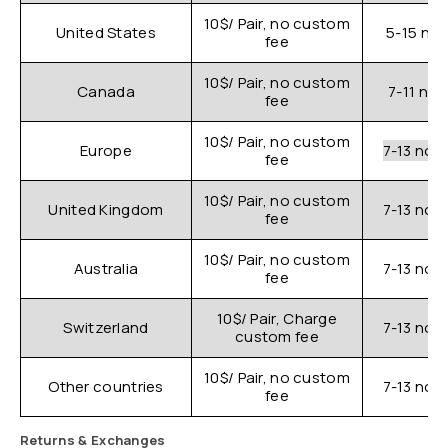
10$/ Pair, no custom
United States
5-15 nor
fee
10$/ Pair, no custom
Canada
7-11 nor
fee
10$/ Pair, no custom
Europe
7-13 nor
fee
10$/ Pair, no custom
United Kingdom
7-13 nor
fee
10$/ Pair, no custom
Australia
7-13 nor
fee
10$/ Pair, Charge
Switzerland
7-13 nor
custom fee
10$/ Pair, no custom
Other countries
7-13 nor
fee
Returns & Exchanges