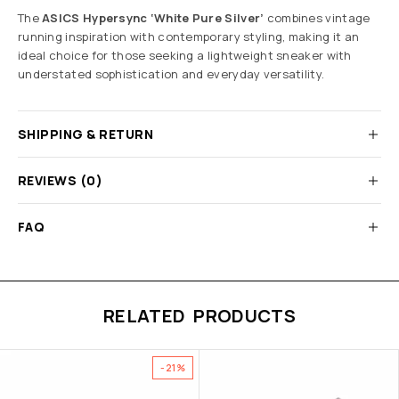
The
ASICS Hypersync ‘White Pure Silver’
combines vintage
running inspiration with contemporary styling, making it an
ideal choice for those seeking a lightweight sneaker with
understated sophistication and everyday versatility.
SHIPPING & RETURN
REVIEWS (0)
FAQ
RELATED PRODUCTS
-21%