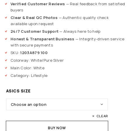
Verified Customer Reviews
— Real feedback from satisfied
buyers
Clear & Real QC Photos
— Authentic quality check
available upon request
24/7 Customer Support
— Always here to help
Honest & Transparent Business
— Integrity-driven service
with secure payments
SKU:
1203A879 100
Colorway: White/Pure Silver
Main Color: White
Category: Lifestyle
ASICS SIZE
CLEAR
BUY NOW