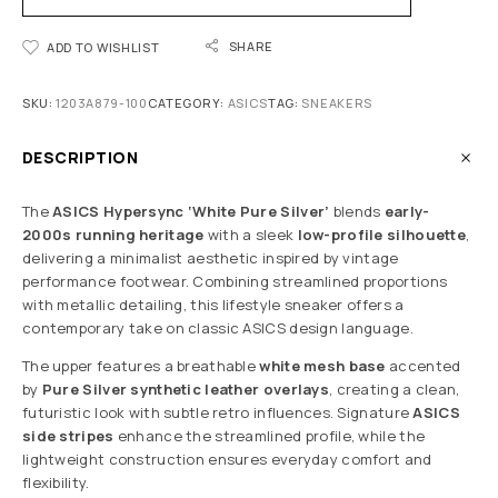
SHARE
ADD TO WISHLIST
SKU:
1203A879-100
CATEGORY:
ASICS
TAG:
SNEAKERS
DESCRIPTION
The
ASICS Hypersync ‘White Pure Silver’
blends
early-
2000s running heritage
with a sleek
low-profile silhouette
,
delivering a minimalist aesthetic inspired by vintage
performance footwear. Combining streamlined proportions
with metallic detailing, this lifestyle sneaker offers a
contemporary take on classic ASICS design language.
The upper features a breathable
white mesh base
accented
by
Pure Silver synthetic leather overlays
, creating a clean,
futuristic look with subtle retro influences. Signature
ASICS
side stripes
enhance the streamlined profile, while the
lightweight construction ensures everyday comfort and
flexibility.