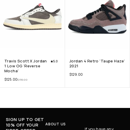
Travis Scott X Jordan
Jordan 4 Retro ‘Taupe Haze’
5.0
1 Low OG ‘Reverse
2021
Mocha’
$
129.00
$
125.00
$
159.00
SIGN UP TO GET
ABOUT US
10% OFF YOUR
If you have any