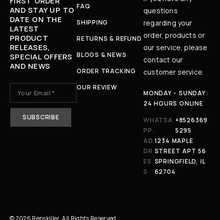
FIRST ORDER
FAQ
AND STAY UP TO
questions
DATE ON THE
SHIPPING
regarding your
LATEST
order, products or
PRODUCT
RETURNS & REFUND
RELEASES,
our service, please
BLOGS & NEWS
SPECIAL OFFERS
contact our
AND NEWS
ORDER TRACKING
customer service.
OUR REVIEW
MONDAY - SUNDAY:
24 HOURS ONLINE
WHATSA
+8526369
PP:
5295
AD
1234 MAPLE
DR
STREET APT 56
ES
SPRINGFIELD, IL
S:
62704
© 2026 Repskiller. All Rights Reserved.