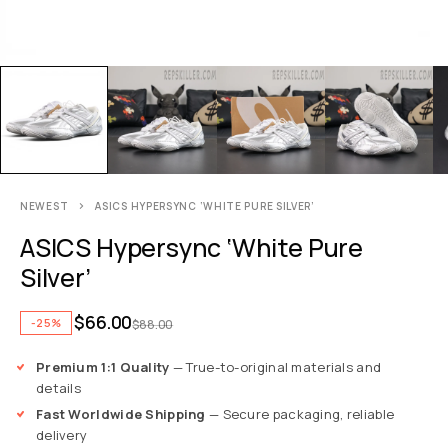
NEWEST
ASICS HYPERSYNC ‘WHITE PURE SILVER’
ASICS Hypersync ‘White Pure
Silver’
$
66.00
-25%
$
88.00
Premium 1:1 Quality
— True-to-original materials and
details
Fast Worldwide Shipping
— Secure packaging, reliable
delivery