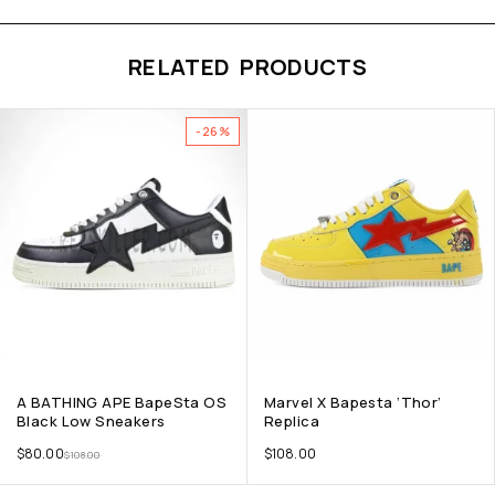
RELATED PRODUCTS
-26%
A BATHING APE BapeSta OS
Marvel X Bapesta ‘Thor’
Black Low Sneakers
Replica
$
80.00
$
108.00
$
108.00