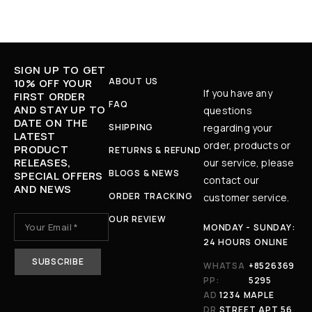
SIGN UP TO GET
ABOUT US
10% OFF YOUR
If you have any
FIRST ORDER
FAQ
AND STAY UP TO
questions
DATE ON THE
SHIPPING
regarding your
LATEST
order, products or
PRODUCT
RETURNS & REFUND
RELEASES,
our service, please
BLOGS & NEWS
SPECIAL OFFERS
contact our
AND NEWS
ORDER TRACKING
customer service.
OUR REVIEW
MONDAY - SUNDAY:
24 HOURS ONLINE
WHATSA
+8526369
PP:
5295
AD
1234 MAPLE
DR
STREET APT 56