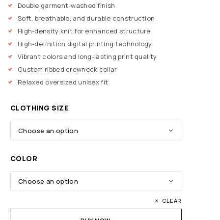
Double garment-washed finish
Soft, breathable, and durable construction
High-density knit for enhanced structure
High-definition digital printing technology
Vibrant colors and long-lasting print quality
Custom ribbed crewneck collar
Relaxed oversized unisex fit
CLOTHING SIZE
COLOR
CLEAR