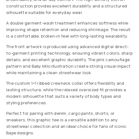
construction provides excellent durability and a structured
silhouette suitable for everyday wear.
A double garment-wash treatment enhances softness while
improving shape retention and reducing shrinkage. The result
is a comfortable, broken-in feel with long-lasting wearability.
The front artwork is produced using advanced digital direct-
to-garment printing technology, ensuring vibrant colors, sharp
details, and excellent graphic durability. The pink camouflage
pattern and Baby Milo illustration create strong visual impact
while maintaining a clean streetwear look.
The custom 1×1 ribbed crewneck collar offers flexibility and
lasting structure, while the relaxed oversized fit provides a
modern silhouette that suits a variety of body types and
styling preferences.
Perfect for pairing with denim, cargo pants, shorts, or
sneakers, this graphic tee is a versatile addition to any
streetwear collection and an ideal choice for fans of iconic
Bape designs.