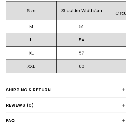
C
Size
Shoulder Width/cm
Circum
M
51
L
54
XL
57
XXL
60
SHIPPING & RETURN
REVIEWS (0)
FAQ