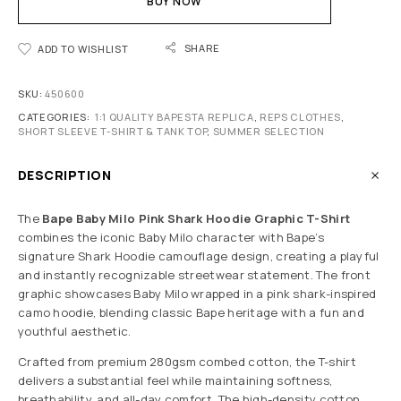
BUY NOW
SHARE
ADD TO WISHLIST
SKU:
450600
CATEGORIES:
1:1 QUALITY BAPESTA REPLICA
,
REPS CLOTHES
,
SHORT SLEEVE T-SHIRT & TANK TOP
,
SUMMER SELECTION
DESCRIPTION
The
Bape Baby Milo Pink Shark Hoodie Graphic T-Shirt
combines the iconic Baby Milo character with Bape’s
signature Shark Hoodie camouflage design, creating a playful
and instantly recognizable streetwear statement. The front
graphic showcases Baby Milo wrapped in a pink shark-inspired
camo hoodie, blending classic Bape heritage with a fun and
youthful aesthetic.
Crafted from premium 280gsm combed cotton, the T-shirt
delivers a substantial feel while maintaining softness,
breathability, and all-day comfort. The high-density cotton