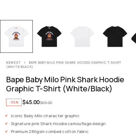
NEWEST
BAPE BABY MILO PINK SHARK HOODIE GRAPHIC T-SHIRT
(WHITE/BLACK)
Bape Baby Milo Pink Shark Hoodie
Graphic T-Shirt (White/Black)
$
45.00
-35%
$
69.00
Iconic Baby Milo character graphic
Signature pink Shark Hoodie camouflage design
Premium 280gsm combed cotton fabric