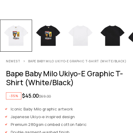
NEWEST
BAPE BABY MILO UKIYO-E GRAPHIC T-SHIRT (WHITE/BLACK)
Bape Baby Milo Ukiyo-E Graphic T-
Shirt (White/Black)
$
45.00
-35%
$
69.00
Iconic Baby Milo graphic artwork
Japanese Ukiyo-e inspired design
Premium 280gsm combed cotton fabric
Double garment-washed finish