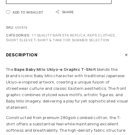
SHARE
ADD TO WISHLIST
SKU:
450616
CATEGORIES:
1:1 QUALITY BAPESTA REPLICA
,
REPS CLOTHES
,
SHORT SLEEVE T-SHIRT & TANK TOP
,
SUMMER SELECTION
DESCRIPTION
The
Bape Baby Milo Ukiyo-e Graphic T-Shirt
blends the
brand’s iconic Baby Milo character with traditional Japanese
Ukiyo-e-inspired artwork, creating a unique fusion of
streetwear culture and classic Eastern aesthetics. The front
graphic combines stylized wave motifs, artistic figures, and
Baby Milo imagery, delivering a playful yet sophisticated visual
statement.
Constructed from premium 280gsm combed cotton, the T-
shirt offers a substantial feel while maintaining excellent
softness and breathability. The high-density fabric structure