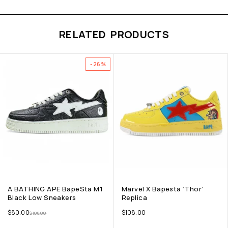
RELATED PRODUCTS
-26%
A BATHING APE BapeSta M1
Marvel X Bapesta ‘Thor’
Black Low Sneakers
Replica
$
80.00
$
108.00
$
108.00