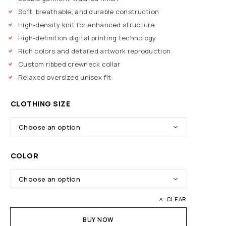
Soft, breathable, and durable construction
High-density knit for enhanced structure
High-definition digital printing technology
Rich colors and detailed artwork reproduction
Custom ribbed crewneck collar
Relaxed oversized unisex fit
CLOTHING SIZE
COLOR
CLEAR
BUY NOW