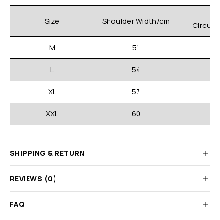
C
Size
Shoulder Width/cm
Circum
M
51
L
54
XL
57
XXL
60
SHIPPING & RETURN
REVIEWS (0)
FAQ