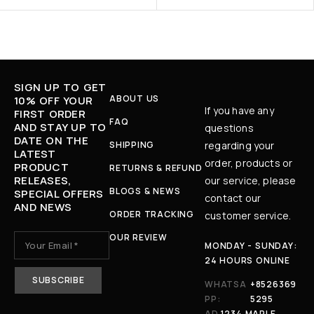
SIGN UP TO GET
ABOUT US
10% OFF YOUR
If you have any
FIRST ORDER
FAQ
AND STAY UP TO
questions
DATE ON THE
SHIPPING
regarding your
LATEST
order, products or
PRODUCT
RETURNS & REFUND
RELEASES,
our service, please
BLOGS & NEWS
SPECIAL OFFERS
contact our
AND NEWS
ORDER TRACKING
customer service.
OUR REVIEW
MONDAY - SUNDAY:
24 HOURS ONLINE
WHATSA
+8526369
PP:
5295
AD
1234 MAPLE