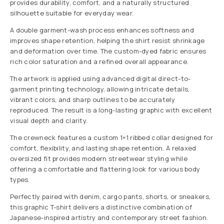
provides durability, comfort, and a naturally structured
silhouette suitable for everyday wear.
A double garment-wash process enhances softness and
improves shape retention, helping the shirt resist shrinkage
and deformation over time. The custom-dyed fabric ensures
rich color saturation and a refined overall appearance.
The artwork is applied using advanced digital direct-to-
garment printing technology, allowing intricate details,
vibrant colors, and sharp outlines to be accurately
reproduced. The result is a long-lasting graphic with excellent
visual depth and clarity.
The crewneck features a custom 1×1 ribbed collar designed for
comfort, flexibility, and lasting shape retention. A relaxed
oversized fit provides modern streetwear styling while
offering a comfortable and flattering look for various body
types.
Perfectly paired with denim, cargo pants, shorts, or sneakers,
this graphic T-shirt delivers a distinctive combination of
Japanese-inspired artistry and contemporary street fashion.