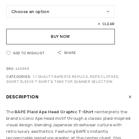
CLEAR
BUY NOW
SHARE
ADD TO WISHLIST
SKU:
440668
CATEGORIES:
1:1 QUALITY BAPESTA REPLICA
,
REPS CLOTHES
,
SHORT SLEEVE T-SHIRT & TANK TOP
,
SUMMER SELECTION
DESCRIPTION
The
BAPE Plaid Ape Head Graphic T-Shirt
reinterprets the
brand’s iconic Ape Head motif through a classic plaid-inspired
visual design, blending Japanese streetwear culture with
retro luxury aesthetics. Featuring BAPE’s instantly
recognizable signature graphic at the center chest, this