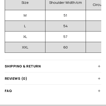
C
Size
Shoulder Width/cm
Circum
M
51
L
54
XL
57
XXL
60
SHIPPING & RETURN
REVIEWS (0)
FAQ