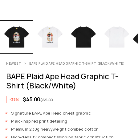
NEWEST
BAPE PLAID APE HEAD GRAPHIC T-SHIRT (BLACK/WHITE)
BAPE Plaid Ape Head Graphic T-
Shirt (Black/White)
$
45.00
-35%
$
69.00
Signature BAPE Ape Head chest graphic
Plaid-inspired print detailing
Premium 230g heavyweight combed cotton
High-density compact spinning fabric construction