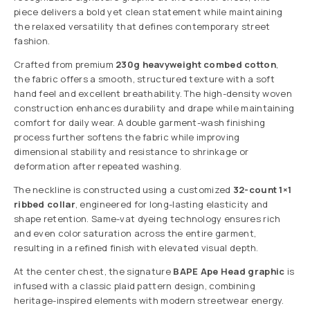
piece delivers a bold yet clean statement while maintaining
the relaxed versatility that defines contemporary street
fashion.
Crafted from premium
230g heavyweight combed cotton
,
the fabric offers a smooth, structured texture with a soft
hand feel and excellent breathability. The high-density woven
construction enhances durability and drape while maintaining
comfort for daily wear. A double garment-wash finishing
process further softens the fabric while improving
dimensional stability and resistance to shrinkage or
deformation after repeated washing.
The neckline is constructed using a customized
32-count 1×1
ribbed collar
, engineered for long-lasting elasticity and
shape retention. Same-vat dyeing technology ensures rich
and even color saturation across the entire garment,
resulting in a refined finish with elevated visual depth.
At the center chest, the signature
BAPE Ape Head graphic
is
infused with a classic plaid pattern design, combining
heritage-inspired elements with modern streetwear energy.