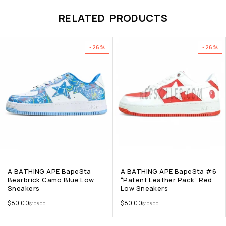
RELATED PRODUCTS
-26%
-26%
A BATHING APE BapeSta
A BATHING APE BapeSta #6
Bearbrick Camo Blue Low
“Patent Leather Pack” Red
Sneakers
Low Sneakers
$
80.00
$
80.00
$
108.00
$
108.00