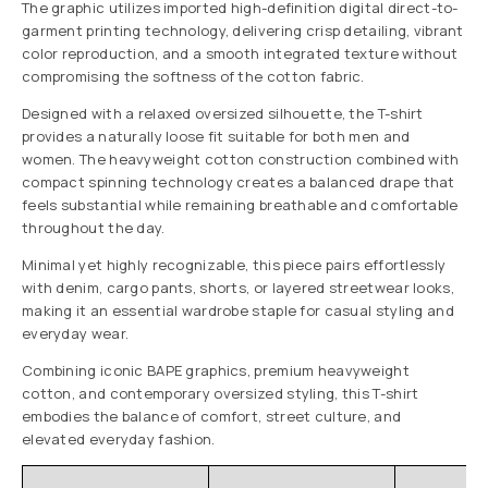
The graphic utilizes imported high-definition digital direct-to-
garment printing technology, delivering crisp detailing, vibrant
color reproduction, and a smooth integrated texture without
compromising the softness of the cotton fabric.
Designed with a relaxed oversized silhouette, the T-shirt
provides a naturally loose fit suitable for both men and
women. The heavyweight cotton construction combined with
compact spinning technology creates a balanced drape that
feels substantial while remaining breathable and comfortable
throughout the day.
Minimal yet highly recognizable, this piece pairs effortlessly
with denim, cargo pants, shorts, or layered streetwear looks,
making it an essential wardrobe staple for casual styling and
everyday wear.
Combining iconic BAPE graphics, premium heavyweight
cotton, and contemporary oversized styling, this T-shirt
embodies the balance of comfort, street culture, and
elevated everyday fashion.