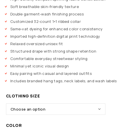
Soft breathable skin-friendly texture
Double garment-wash finishing process
Customized 32-count 1×1 ribbed collar
Same-vat dyeing for enhanced color consistency
Imported high-definition digital print technology
Relaxed oversized unisex fit
Structured drape with strong shape retention
Comfortable everyday streetwear styling
Minimal yet iconic visual design
Easy pairing with casual and layered outfits
Includes branded hang tags, neck labels, and wash labels
CLOTHING SIZE
COLOR