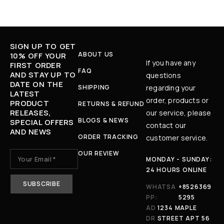
SIGN UP TO GET
ABOUT US
10% OFF YOUR
If you have any
FIRST ORDER
FAQ
AND STAY UP TO
questions
DATE ON THE
SHIPPING
regarding your
LATEST
order, products or
PRODUCT
RETURNS & REFUND
RELEASES,
our service, please
BLOGS & NEWS
SPECIAL OFFERS
contact our
AND NEWS
ORDER TRACKING
customer service.
OUR REVIEW
MONDAY - SUNDAY:
24 HOURS ONLINE
WHATSA
+8526369
PP:
5295
AD
1234 MAPLE
DR
STREET APT 56