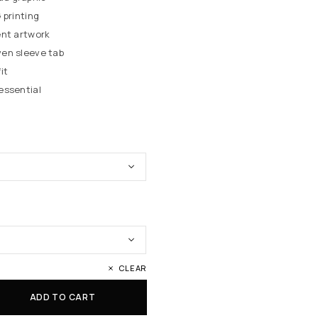
 printing
ent artwork
en sleeve tab
it
essential
CLEAR
ADD TO CART