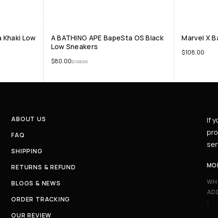
 Khaki Low
A BATHING APE BapeSta OS Black
Marvel X B
Low Sneakers
$
108.00
$
80.00
$
108.00
ABOUT US
If 
pro
FAQ
ser
SHIPPING
MO
RETURNS & REFUND
WH
BLOGS & NEWS
AD
ORDER TRACKING
:
OUR REVIEW