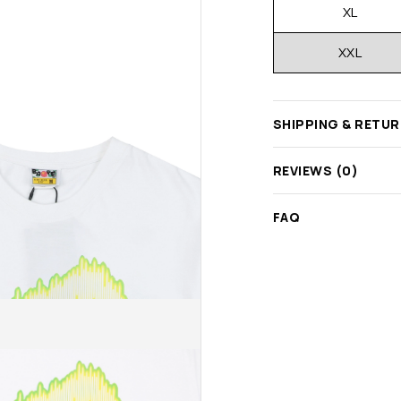
XL
XXL
SHIPPING & RETU
REVIEWS (0)
FAQ