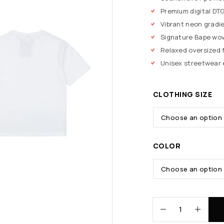
Premium digital DTG
Vibrant neon gradi
Signature Bape wov
Relaxed oversized f
Unisex streetwear 
CLOTHING SIZE
COLOR