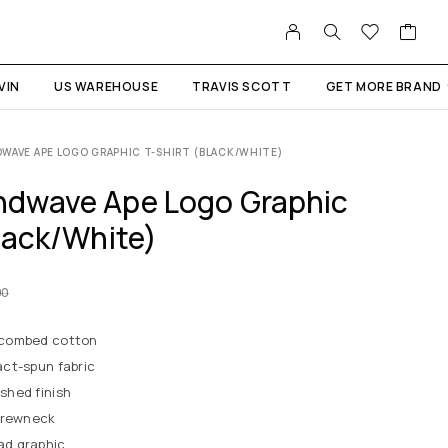
VIN
US WAREHOUSE
TRAVIS SCOTT
GET MORE BRAND
WAVE APE LOGO GRAPHIC T-SHIRT (BLACK/WHITE)
dwave Ape Logo Graphic
lack/White)
00
 combed cotton
ct-spun fabric
shed finish
crewneck
d graphic