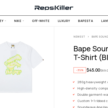
ZY
NIKE
OFF-WHITE
LUXURY
BAPESTA
LAN
NEWEST
BAPE SOUND
Bape Soun
T-Shirt (B
$
45.00
-35%
$
69.
280g heavyweight
High-density compa
Double garment-wa
Custom 1×1 ribbed 
Soundwave Ape Hea