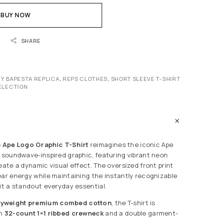
BUY NOW
SHARE
ITY BAPESTA REPLICA
,
REPS CLOTHES
,
SHORT SLEEVE T-SHIRT
ELECTION
Ape Logo Graphic T-Shirt
reimagines the iconic Ape
c soundwave-inspired graphic, featuring vibrant neon
eate a dynamic visual effect. The oversized front print
ear energy while maintaining the instantly recognizable
 it a standout everyday essential.
vyweight premium combed cotton
, the T-shirt is
om
32-count 1×1 ribbed crewneck
and a double garment-