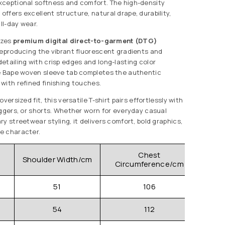
xceptional softness and comfort. The high-density
ffers excellent structure, natural drape, durability,
all-day wear.
izes
premium digital direct-to-garment (DTG)
reproducing the vibrant fluorescent gradients and
etailing with crisp edges and long-lasting color
re Bape woven sleeve tab completes the authentic
with refined finishing touches.
versized fit, this versatile T-shirt pairs effortlessly with
oggers, or shorts. Whether worn for everyday casual
y streetwear styling, it delivers comfort, bold graphics,
e character.
Chest
Shoulder Width/cm
Clo
Circumference/cm
51
106
54
112