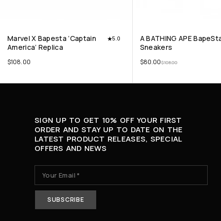
Marvel X Bapesta ‘Captain
A BATHING APE BapeSta
5.0
America’ Replica
Sneakers
$
108.00
$
80.00
$
108.00
SIGN UP TO GET 10% OFF YOUR FIRST
ORDER AND STAY UP TO DATE ON THE
LATEST PRODUCT RELEASES, SPECIAL
OFFERS AND NEWS