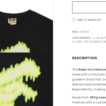
ADD TO WISHLIST
SKU:
451802
CATEGORIES:
1:1 QUAL
& TANK TOP
,
SUMMER S
DESCRIPTION
The
Bape Soundwave 
Head with a futuristi
gradient lines that cr
delivers bold streetw
Bape identity, making
Made from
280g hea
finished with a cust