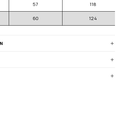
57
118
60
124
RN