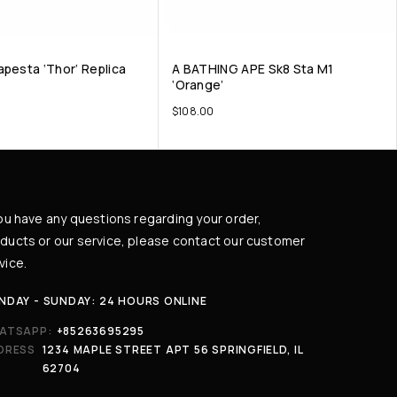
apesta ‘Thor’ Replica
A BATHING APE Sk8 Sta M1
‘Orange’
$
108.00
you have any questions regarding your order,
ducts or our service, please contact our customer
vice.
NDAY - SUNDAY: 24 HOURS ONLINE
ATSAPP:
+85263695295
DRESS
1234 MAPLE STREET APT 56 SPRINGFIELD, IL
62704