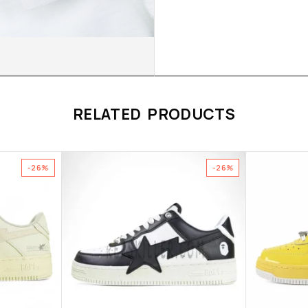
RELATED PRODUCTS
-26%
-26%