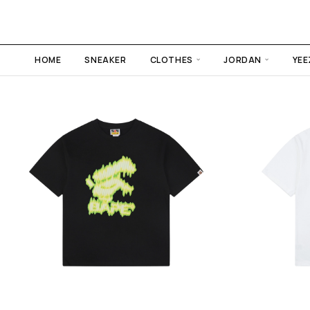
HOME
SNEAKER
CLOTHES
JORDAN
YEE