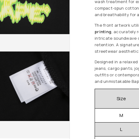
wash treatment for e
compact-spun cotton o
and breathability for 
The front artwork util
printing
, accurately 
intricate soundwave d
retention. A signatu
streetwear aesthetic 
Designed in a relaxed o
jeans, cargo pants, j
outfits or contemporar
and unmistakable Bap
Size
M
L