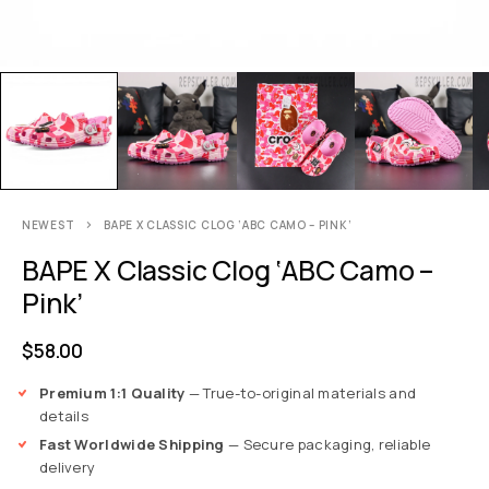
NEWEST
BAPE X CLASSIC CLOG ‘ABC CAMO – PINK’
BAPE X Classic Clog ‘ABC Camo –
Pink’
$
58.00
Premium 1:1 Quality
— True-to-original materials and
details
Fast Worldwide Shipping
— Secure packaging, reliable
delivery