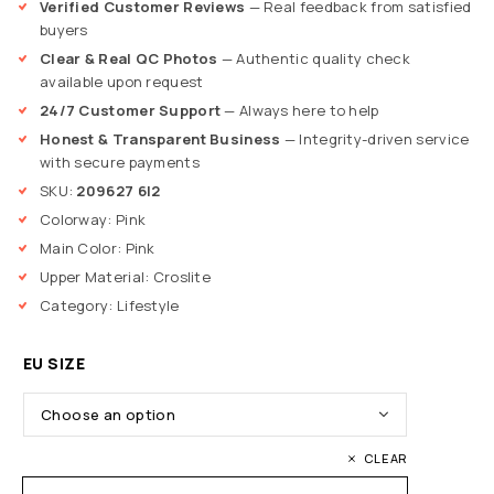
Verified Customer Reviews
— Real feedback from satisfied
buyers
Clear & Real QC Photos
— Authentic quality check
available upon request
24/7 Customer Support
— Always here to help
Honest & Transparent Business
— Integrity-driven service
with secure payments
SKU:
209627 6I2
Colorway: Pink
Main Color: Pink
Upper Material: Croslite
Category: Lifestyle
EU SIZE
CLEAR