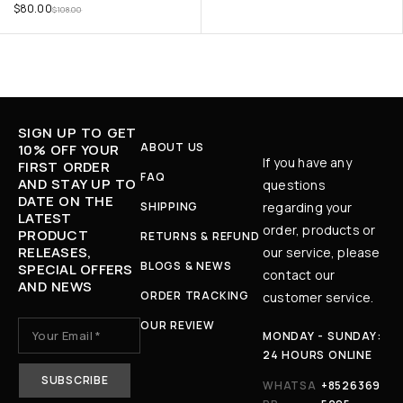
$
80.00
$
108.00
SIGN UP TO GET
ABOUT US
10% OFF YOUR
If you have any
FIRST ORDER
FAQ
AND STAY UP TO
questions
DATE ON THE
SHIPPING
regarding your
LATEST
order, products or
PRODUCT
RETURNS & REFUND
RELEASES,
our service, please
BLOGS & NEWS
SPECIAL OFFERS
contact our
AND NEWS
ORDER TRACKING
customer service.
OUR REVIEW
MONDAY - SUNDAY:
24 HOURS ONLINE
WHATSA
+8526369