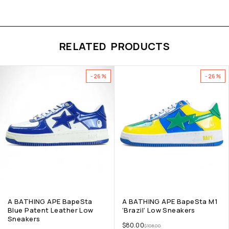
RELATED PRODUCTS
-26%
-26%
A BATHING APE BapeSta
A BATHING APE BapeSta M1
Blue Patent Leather Low
‘Brazil’ Low Sneakers
Sneakers
$
80.00
$
108.00