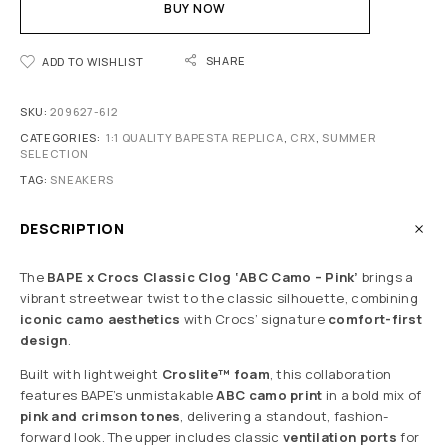
BUY NOW
SHARE
ADD TO WISHLIST
SKU:
209627-6I2
CATEGORIES:
1:1 QUALITY BAPESTA REPLICA
,
CRX
,
SUMMER
SELECTION
TAG:
SNEAKERS
DESCRIPTION
The
BAPE x Crocs Classic Clog ‘ABC Camo – Pink’
brings a
vibrant streetwear twist to the classic silhouette, combining
iconic camo aesthetics
with Crocs’ signature
comfort-first
design
.
Built with lightweight
Croslite™ foam
, this collaboration
features BAPE’s unmistakable
ABC camo print
in a bold mix of
pink and crimson tones
, delivering a standout, fashion-
forward look. The upper includes classic
ventilation ports
for