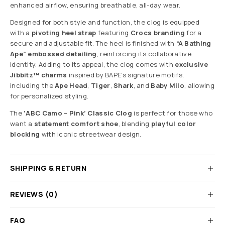
enhanced airflow, ensuring breathable, all-day wear.
Designed for both style and function, the clog is equipped
with a
pivoting heel strap
featuring
Crocs branding
for a
secure and adjustable fit. The heel is finished with
“A Bathing
Ape” embossed detailing
, reinforcing its collaborative
identity. Adding to its appeal, the clog comes with
exclusive
Jibbitz™ charms
inspired by BAPE’s signature motifs,
including the
Ape Head
,
Tiger
,
Shark
, and
Baby Milo
, allowing
for personalized styling.
The
‘ABC Camo – Pink’ Classic Clog
is perfect for those who
want a
statement comfort shoe
, blending
playful color
blocking
with iconic streetwear design.
SHIPPING & RETURN
REVIEWS (0)
FAQ