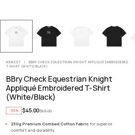
NEWEST
BBRY CHECK EQUESTRIAN KNIGHT APPLIQUÉ EMBROIDERED
T-SHIRT (WHITE/BLACK)
BBry Check Equestrian Knight
Appliqué Embroidered T-Shirt
(White/Black)
$
45.00
-35%
$
69.00
230g Premium Combed Cotton Fabric
for superior
comfort and durability.