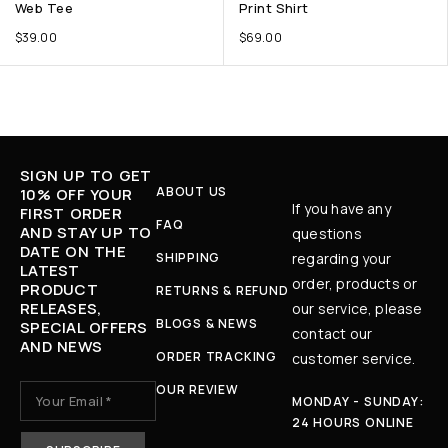
Web Tee
Print Shirt
$
39.00
$
69.00
SIGN UP TO GET
ABOUT US
10% OFF YOUR
If you have any
FIRST ORDER
FAQ
AND STAY UP TO
questions
DATE ON THE
SHIPPING
regarding your
LATEST
order, products or
PRODUCT
RETURNS & REFUND
RELEASES,
our service, please
BLOGS & NEWS
SPECIAL OFFERS
contact our
AND NEWS
ORDER TRACKING
customer service.
OUR REVIEW
MONDAY - SUNDAY:
24 HOURS ONLINE