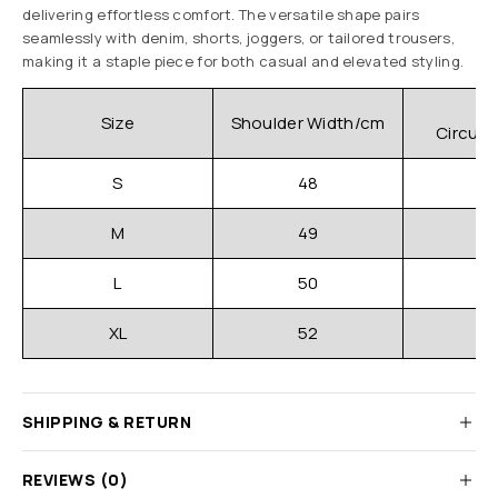
delivering effortless comfort. The versatile shape pairs
seamlessly with denim, shorts, joggers, or tailored trousers,
making it a staple piece for both casual and elevated styling.
C
Size
Shoulder Width/cm
Circum
S
48
M
49
L
50
XL
52
SHIPPING & RETURN
REVIEWS (0)