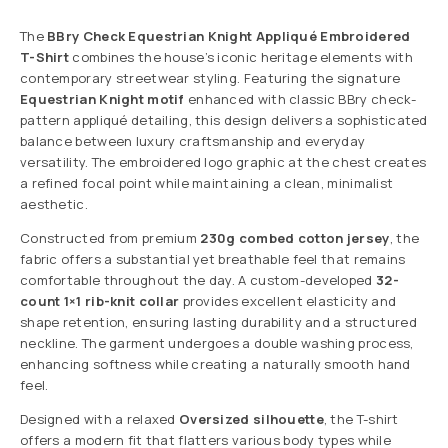
The
BBry Check Equestrian Knight Appliqué Embroidered
T-Shirt
combines the house’s iconic heritage elements with
contemporary streetwear styling. Featuring the signature
Equestrian Knight motif
enhanced with classic BBry check-
pattern appliqué detailing, this design delivers a sophisticated
balance between luxury craftsmanship and everyday
versatility. The embroidered logo graphic at the chest creates
a refined focal point while maintaining a clean, minimalist
aesthetic.
Constructed from premium
230g combed cotton jersey
, the
fabric offers a substantial yet breathable feel that remains
comfortable throughout the day. A custom-developed
32-
count 1×1 rib-knit collar
provides excellent elasticity and
shape retention, ensuring lasting durability and a structured
neckline. The garment undergoes a double washing process,
enhancing softness while creating a naturally smooth hand
feel.
Designed with a relaxed
Oversized silhouette
, the T-shirt
offers a modern fit that flatters various body types while