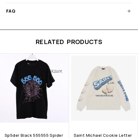
FAQ
RELATED PRODUCTS
Sp5der Black 555555 Spider
Saint Michael Cookie Letter