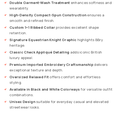
Double Garment-Wash Treatment
enhances softness and
wearability.
High-Density Compact-Spun Construction
ensures a
smooth and refined finish.
Custom 1×1 Ribbed Collar
provides excellent shape
retention.
Signature Equestrian Knight Graphic
highlights BBry
heritage.
Classic Check Appliqué Detailing
adds iconic British
luxury appeal.
Premium Imported Embroidery Craftsmanship
delivers
exceptional texture and depth.
Oversized Relaxed Fit
offers comfort and effortless
styling.
Available in Black and White Colorways
for versatile outfit
combinations.
Unisex Design
suitable for everyday casual and elevated
streetwear looks.