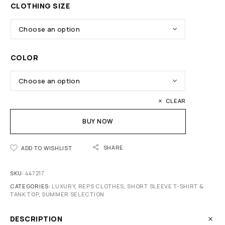
CLOTHING SIZE
COLOR
CLEAR
BUY NOW
SHARE
ADD TO WISHLIST
SKU:
447217
CATEGORIES:
LUXURY
,
REPS CLOTHES
,
SHORT SLEEVE T-SHIRT &
TANK TOP
,
SUMMER SELECTION
DESCRIPTION