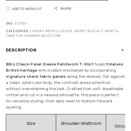
SHARE
ADD TO WISHLIST
SKU:
337547
CATEGORIES:
LUXURY
,
REPS CLOTHES
,
SHORT SLEEVE T-SHIRT &
TANK TOP
,
SUMMER SELECTION
DESCRIPTION
BBry Check-Panel Sleeve Patchwork T-Shirt
fuses
timeless
British heritage
with modern minimalism by incorporating
signature check fabric panels
along the sleeves. Set against
a clean, solid-color body, the contrast draws attention
without overwhelming the look. Crafted from soft, breathable
cotton and cut in a relaxed silhouette, this piece is perfect
for versatile styling—from daily wear to fashion-forward
layering.
C
Size
Shoulder Width/cm
Circum