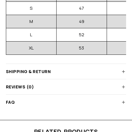
S
47
M
49
L
52
XL
53
SHIPPING & RETURN
REVIEWS (0)
FAQ
RELATED PRODUCTS