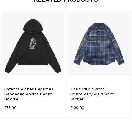
Enfants Riches Deprimes
Thug Club Sword
Bandaged Portrait Print
Embroidery Plaid Shirt
Hoodie
Jacket
$
76.00
$
109.00