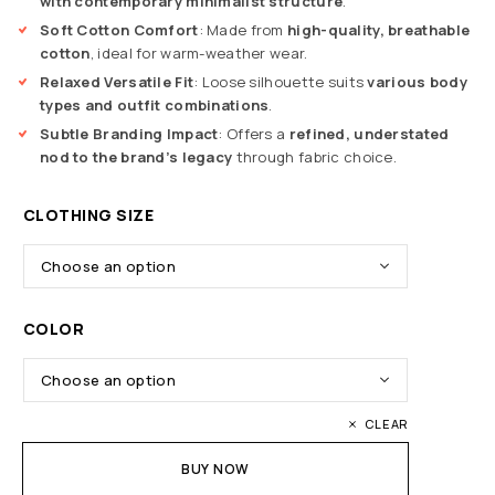
with contemporary minimalist structure
.
Soft Cotton Comfort
: Made from
high-quality, breathable
cotton
, ideal for warm-weather wear.
Relaxed Versatile Fit
: Loose silhouette suits
various body
types and outfit combinations
.
Subtle Branding Impact
: Offers a
refined, understated
nod to the brand’s legacy
through fabric choice.
CLOTHING SIZE
COLOR
CLEAR
BUY NOW