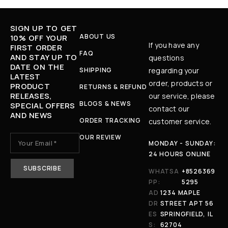
SIGN UP TO GET
ABOUT US
10% OFF YOUR
If you have any
FIRST ORDER
FAQ
AND STAY UP TO
questions
DATE ON THE
SHIPPING
regarding your
LATEST
order, products or
PRODUCT
RETURNS & REFUND
RELEASES,
our service, please
BLOGS & NEWS
SPECIAL OFFERS
contact our
AND NEWS
ORDER TRACKING
customer service.
OUR REVIEW
MONDAY - SUNDAY:
24 HOURS ONLINE
WHATSA
+8526369
PP:
5295
AD
1234 MAPLE
DR
STREET APT 56
ES
SPRINGFIELD, IL
S:
62704