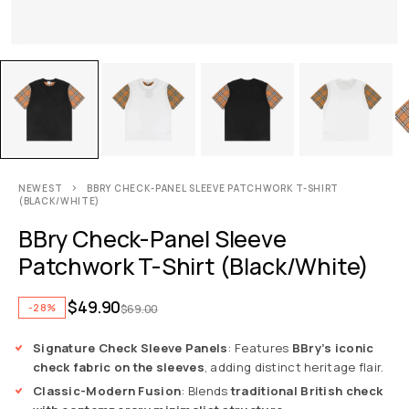
NEWEST
BBRY CHECK-PANEL SLEEVE PATCHWORK T-SHIRT
(BLACK/WHITE)
BBry Check-Panel Sleeve
Patchwork T-Shirt (Black/White)
$
49.90
-28%
$
69.00
Signature Check Sleeve Panels
: Features
BBry’s iconic
check fabric on the sleeves
, adding distinct heritage flair.
Classic-Modern Fusion
: Blends
traditional British check