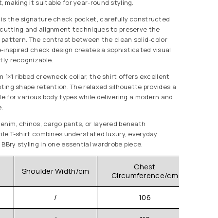
 making it suitable for year-round styling.
is the signature check pocket, carefully constructed
-cutting and alignment techniques to preserve the
c pattern. The contrast between the clean solid-color
-inspired check design creates a sophisticated visual
tly recognizable.
 1×1 ribbed crewneck collar, the shirt offers excellent
sting shape retention. The relaxed silhouette provides a
le for various body types while delivering a modern and
.
enim, chinos, cargo pants, or layered beneath
tile T-shirt combines understated luxury, everyday
 BBry styling in one essential wardrobe piece.
Chest
Shoulder Width/cm
Clo
Circumference/cm
/
106