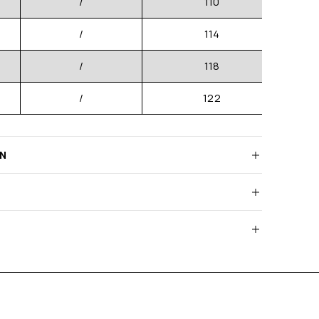
/
110
/
114
/
118
/
122
RN