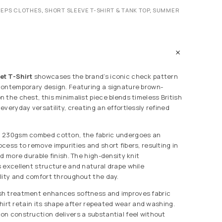
REPS CLOTHES
,
SHORT SLEEVE T-SHIRT & TANK TOP
,
SUMMER
et T-Shirt
showcases the brand’s iconic check pattern
contemporary design. Featuring a signature brown-
 the chest, this minimalist piece blends timeless British
veryday versatility, creating an effortlessly refined
 230gsm combed cotton, the fabric undergoes an
cess to remove impurities and short fibers, resulting in
d more durable finish. The high-density knit
 excellent structure and natural drape while
lity and comfort throughout the day.
h treatment enhances softness and improves fabric
 shirt retain its shape after repeated wear and washing.
n construction delivers a substantial feel without