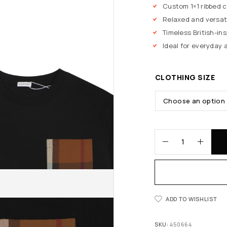
Custom 1×1 ribbed 
Relaxed and versati
Timeless British-in
Ideal for everyday 
CLOTHING SIZE
ADD TO WISHLIST
SKU:
450664