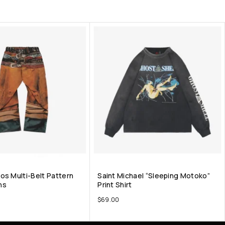
os Multi-Belt Pattern
Saint Michael “Sleeping Motoko”
ns
Print Shirt
$
69.00