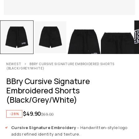
NEWEST
BBRY CURSIVE SIGNATURE EMBROIDERED SHORTS
(BLACK/GREY/WHITE)
BBry Cursive Signature
Embroidered Shorts
(Black/Grey/White)
$
49.90
-28%
$
69.00
Cursive Signature Embroidery
– Handwritten-style logo
adds refined identity and texture.