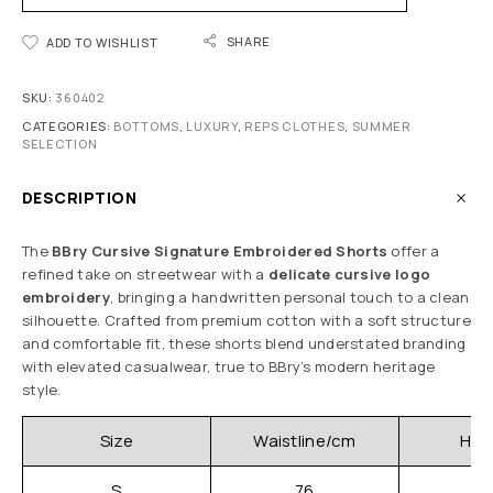
SHARE
ADD TO WISHLIST
SKU:
360402
CATEGORIES:
BOTTOMS
,
LUXURY
,
REPS CLOTHES
,
SUMMER
SELECTION
DESCRIPTION
The
BBry Cursive Signature Embroidered Shorts
offer a
refined take on streetwear with a
delicate cursive logo
embroidery
, bringing a handwritten personal touch to a clean
silhouette. Crafted from premium cotton with a soft structure
and comfortable fit, these shorts blend understated branding
with elevated casualwear, true to BBry’s modern heritage
style.
Size
Waistline/cm
Hip
S
76