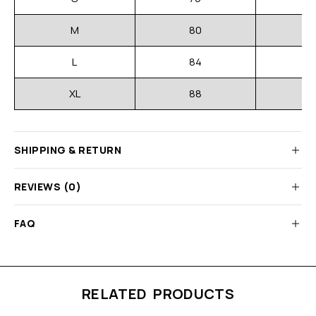
M
80
L
84
XL
88
SHIPPING & RETURN
REVIEWS (0)
FAQ
RELATED PRODUCTS