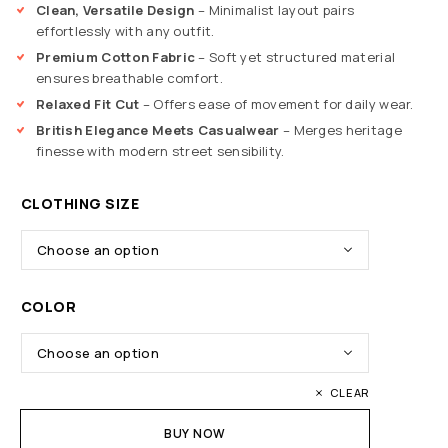
Clean, Versatile Design
– Minimalist layout pairs
effortlessly with any outfit.
Premium Cotton Fabric
– Soft yet structured material
ensures breathable comfort.
Relaxed Fit Cut
– Offers ease of movement for daily wear.
British Elegance Meets Casualwear
– Merges heritage
finesse with modern street sensibility.
CLOTHING SIZE
COLOR
CLEAR
BUY NOW