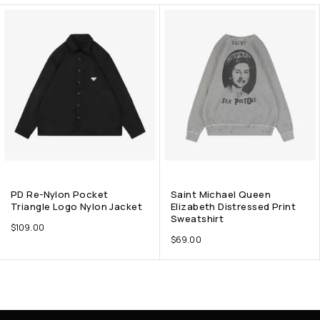
PD Re-Nylon Pocket
Saint Michael Queen
Triangle Logo Nylon Jacket
Elizabeth Distressed Print
Sweatshirt
$
109.00
$
69.00