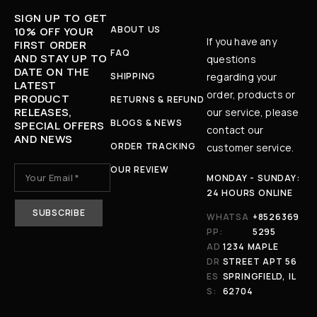
SIGN UP TO GET
ABOUT US
10% OFF YOUR
If you have any
FIRST ORDER
FAQ
AND STAY UP TO
questions
DATE ON THE
SHIPPING
regarding your
LATEST
order, products or
PRODUCT
RETURNS & REFUND
RELEASES,
our service, please
BLOGS & NEWS
SPECIAL OFFERS
contact our
AND NEWS
ORDER TRACKING
customer service.
OUR REVIEW
MONDAY - SUNDAY:
24 HOURS ONLINE
WHATSA
+8526369
PP:
5295
AD
1234 MAPLE
DR
STREET APT 56
ES
SPRINGFIELD, IL
S:
62704