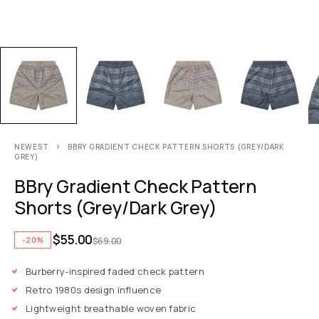
NEWEST
BBRY GRADIENT CHECK PATTERN SHORTS (GREY/DARK
GREY)
BBry Gradient Check Pattern
Shorts (Grey/Dark Grey)
$
55.00
-20%
$
69.00
Burberry-inspired faded check pattern
Retro 1980s design influence
Lightweight breathable woven fabric