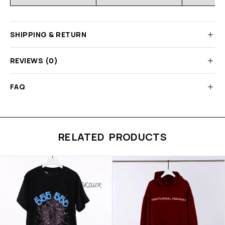
SHIPPING & RETURN
REVIEWS (0)
FAQ
RELATED PRODUCTS