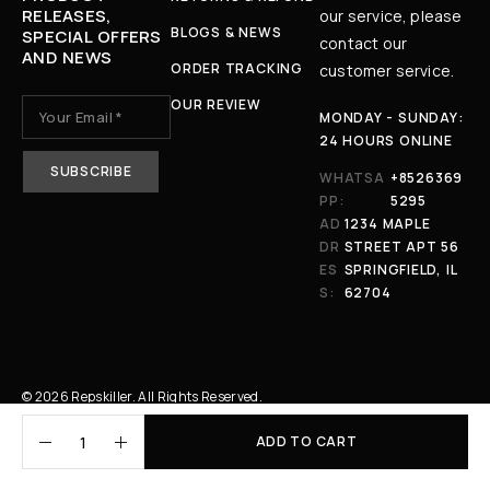
RELEASES,
our service, please
BLOGS & NEWS
SPECIAL OFFERS
contact our
AND NEWS
ORDER TRACKING
customer service.
OUR REVIEW
MONDAY - SUNDAY:
24 HOURS ONLINE
WHATSA
+8526369
PP:
5295
AD
1234 MAPLE
DR
STREET APT 56
ES
SPRINGFIELD, IL
S:
62704
© 2026 Repskiller. All Rights Reserved.
ADD TO CART