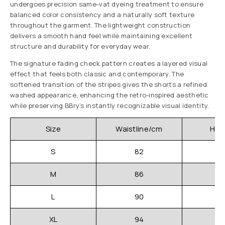
undergoes precision same-vat dyeing treatment to ensure
balanced color consistency and a naturally soft texture
throughout the garment. The lightweight construction
delivers a smooth hand feel while maintaining excellent
structure and durability for everyday wear.
The signature fading check pattern creates a layered visual
effect that feels both classic and contemporary. The
softened transition of the stripes gives the shorts a refined
washed appearance, enhancing the retro-inspired aesthetic
while preserving BBry’s instantly recognizable visual identity.
Size
Waistline/cm
Hip
S
82
M
86
L
90
XL
94