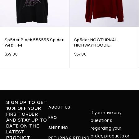
Sp5der Black 555555 Spider
Sp5der NOCTURNAL
Web Tee
HIGHWAY HOODIE
$
39.00
$
67.00
SIGN UP TO GET
ABOUT US
10% OFF YOUR
If you have any
FIRST ORDER
FAQ
AND STAY UP TO
questions
DATE ON THE
SHIPPING
regarding your
LATEST
order, products or
PRODUCT
RETURNS & REFUND