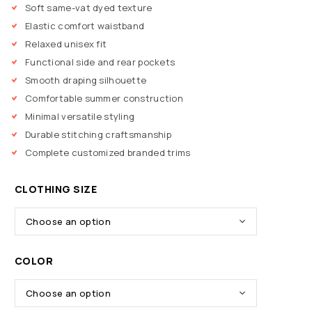
Soft same-vat dyed texture
Elastic comfort waistband
Relaxed unisex fit
Functional side and rear pockets
Smooth draping silhouette
Comfortable summer construction
Minimal versatile styling
Durable stitching craftsmanship
Complete customized branded trims
CLOTHING SIZE
COLOR