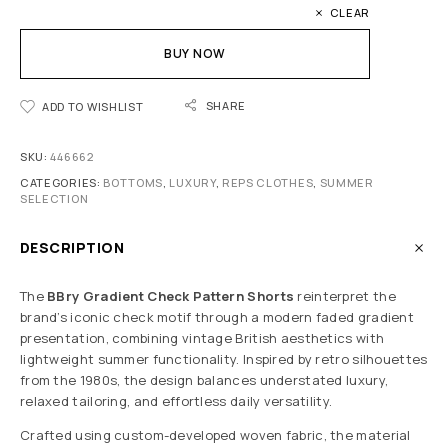
CLEAR
BUY NOW
SHARE
ADD TO WISHLIST
SKU:
446662
CATEGORIES:
BOTTOMS
,
LUXURY
,
REPS CLOTHES
,
SUMMER
SELECTION
DESCRIPTION
The
BBry Gradient Check Pattern Shorts
reinterpret the
brand’s iconic check motif through a modern faded gradient
presentation, combining vintage British aesthetics with
lightweight summer functionality. Inspired by retro silhouettes
from the 1980s, the design balances understated luxury,
relaxed tailoring, and effortless daily versatility.
Crafted using custom-developed woven fabric, the material