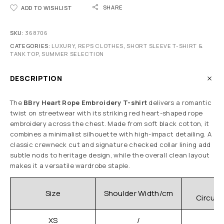
SHARE
ADD TO WISHLIST
SKU:
368706
CATEGORIES:
LUXURY
,
REPS CLOTHES
,
SHORT SLEEVE T-SHIRT &
TANK TOP
,
SUMMER SELECTION
DESCRIPTION
The
BBry Heart Rope Embroidery T-shirt
delivers a romantic
twist on streetwear with its striking red heart-shaped rope
embroidery across the chest. Made from soft black cotton, it
combines a minimalist silhouette with high-impact detailing. A
classic crewneck cut and signature checked collar lining add
subtle nods to heritage design, while the overall clean layout
makes it a versatile wardrobe staple.
C
Size
Shoulder Width/cm
Circum
XS
/