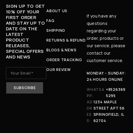
SIGN UP TO GET
ABOUT US
10% OFF YOUR
If you have any
FIRST ORDER
FAQ
AND STAY UP TO
questions
DATE ON THE
SHIPPING
regarding your
LATEST
order, products or
PRODUCT
RETURNS & REFUND
RELEASES,
our service, please
BLOGS & NEWS
SPECIAL OFFERS
contact our
AND NEWS
ORDER TRACKING
customer service.
OUR REVIEW
MONDAY - SUNDAY:
24 HOURS ONLINE
WHATSA
+8526369
PP:
5295
AD
1234 MAPLE
DR
STREET APT 56
ES
SPRINGFIELD, IL
S:
62704