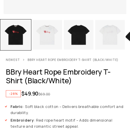
NEWEST
BBRY HEART ROPE EMBROIDERY T-SHIRT (BLACK/WHITE)
BBry Heart Rope Embroidery T-
Shirt (Black/White)
$
49.90
-28%
$
69.00
Fabric
: Soft black cotton – Delivers breathable comfort and
durability.
Embroidery
: Red rope heart motif – Adds dimensional
texture and romantic street appeal.