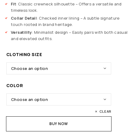
Fit
: Classic crewneck silhouette – Offers a versatile and
timeless look.
Collar Detail
: Checked inner lining – A subtle signature
touch rooted in brand heritage.
Versatility
: Minimalist design – Easily pairs with both casual
and elevated outfits.
CLOTHING SIZE
COLOR
CLEAR
BUY NOW