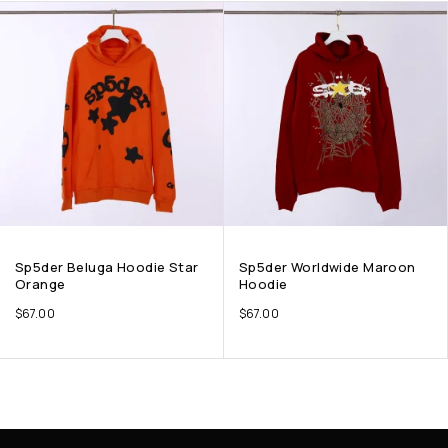
Sp5der Beluga Hoodie Star
Sp5der Worldwide Maroon
Orange
Hoodie
$
67.00
$
67.00