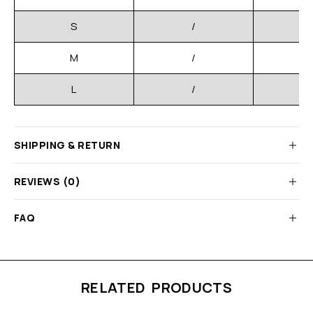
S
/
M
/
L
/
SHIPPING & RETURN
REVIEWS (0)
FAQ
RELATED PRODUCTS