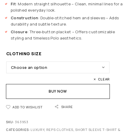
Fit
: Modern straight silhouette – Clean, minimal lines for a
polished everyday look.
Construction
: Double-stitched hem and sleeves – Adds
durability and subtle texture.
Closure
: Three-button placket – Offers customizable
styling and timeless Polo aesthetics.
CLOTHING SIZE
CLEAR
BUY NOW
SHARE
ADD TO WISHLIST
SKU:
363953
CATEGORIES:
LUXURY
,
REPS CLOTHES
,
SHORT SLEEVE T-SHIRT &