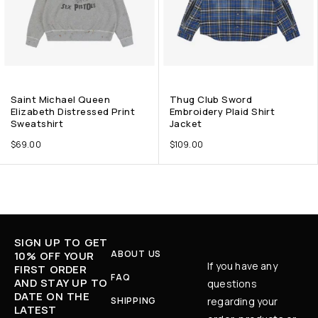
Saint Michael Queen
Thug Club Sword
Elizabeth Distressed Print
Embroidery Plaid Shirt
Sweatshirt
Jacket
$
69.00
$
109.00
SIGN UP TO GET
ABOUT US
10% OFF YOUR
If you have any
FIRST ORDER
FAQ
AND STAY UP TO
questions
DATE ON THE
SHIPPING
regarding your
LATEST