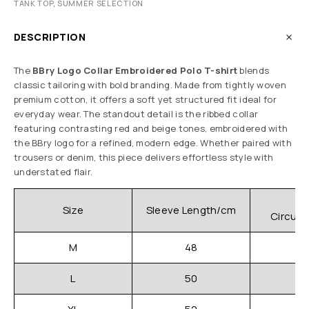
TANK TOP
,
SUMMER SELECTION
DESCRIPTION
The
BBry Logo Collar Embroidered Polo T-shirt
blends
classic tailoring with bold branding. Made from tightly woven
premium cotton, it offers a soft yet structured fit ideal for
everyday wear. The standout detail is the ribbed collar
featuring contrasting red and beige tones, embroidered with
the BBry logo for a refined, modern edge. Whether paired with
trousers or denim, this piece delivers effortless style with
understated flair.
C
Size
Sleeve Length/cm
Circum
M
48
L
50