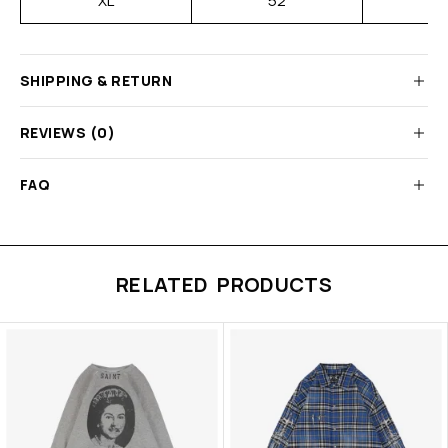
XL
52
SHIPPING & RETURN
REVIEWS (0)
FAQ
RELATED PRODUCTS