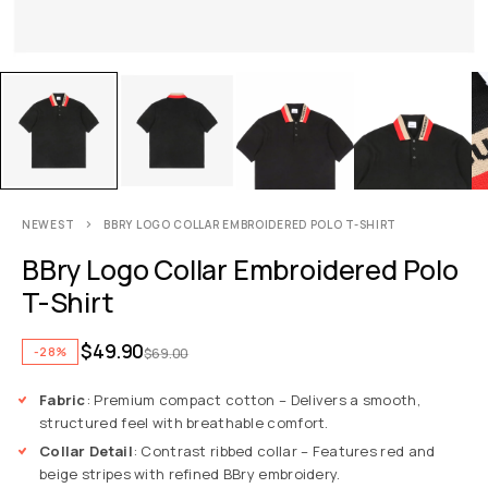
NEWEST
BBRY LOGO COLLAR EMBROIDERED POLO T-SHIRT
BBry Logo Collar Embroidered Polo
T-Shirt
$
49.90
-28%
$
69.00
Fabric
: Premium compact cotton – Delivers a smooth,
structured feel with breathable comfort.
Collar Detail
: Contrast ribbed collar – Features red and
beige stripes with refined BBry embroidery.