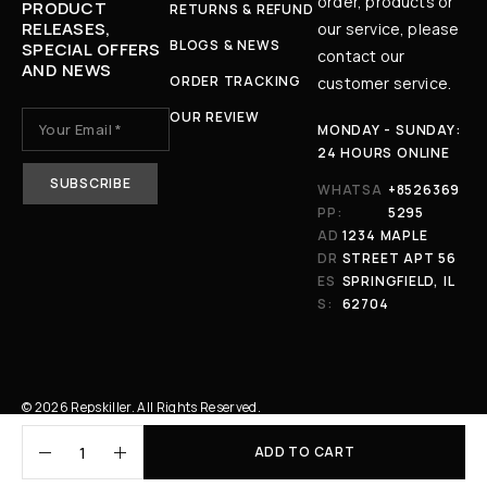
order, products or
PRODUCT
RETURNS & REFUND
RELEASES,
our service, please
BLOGS & NEWS
SPECIAL OFFERS
contact our
AND NEWS
ORDER TRACKING
customer service.
OUR REVIEW
MONDAY - SUNDAY:
24 HOURS ONLINE
WHATSA
+8526369
PP:
5295
AD
1234 MAPLE
DR
STREET APT 56
ES
SPRINGFIELD, IL
S:
62704
© 2026 Repskiller. All Rights Reserved.
ADD TO CART