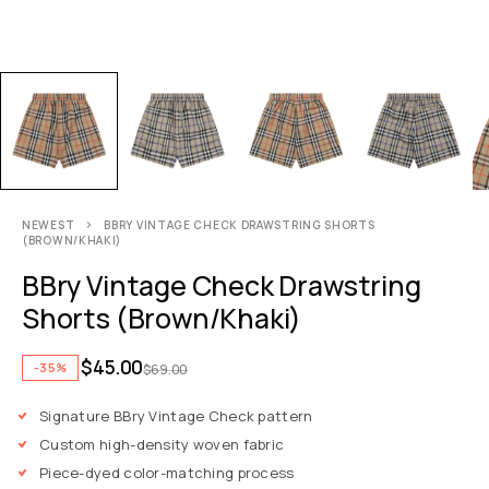
NEWEST
BBRY VINTAGE CHECK DRAWSTRING SHORTS
(BROWN/KHAKI)
BBry Vintage Check Drawstring
Shorts (Brown/Khaki)
$
45.00
-35%
$
69.00
Signature BBry Vintage Check pattern
Custom high-density woven fabric
Piece-dyed color-matching process