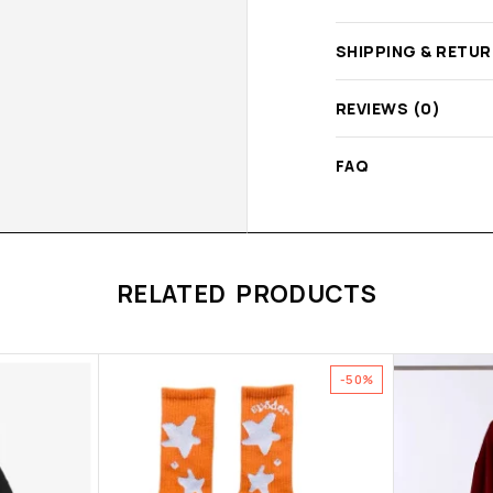
SHIPPING & RETU
REVIEWS (0)
FAQ
RELATED PRODUCTS
-50%