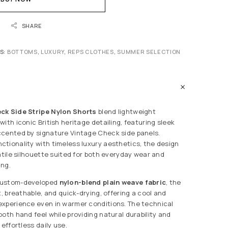
SHARE
S:
BOTTOMS
,
LUXURY
,
REPS CLOTHES
,
SUMMER SELECTION
ck Side Stripe Nylon Shorts
blend lightweight
ith iconic British heritage detailing, featuring sleek
ccented by signature Vintage Check side panels.
tionality with timeless luxury aesthetics, the design
atile silhouette suited for both everyday wear and
ing.
custom-developed
nylon-blend plain weave fabric
, the
t, breathable, and quick-drying, offering a cool and
experience even in warmer conditions. The technical
oth hand feel while providing natural durability and
 effortless daily use.