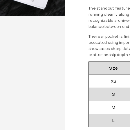
The standout feature
running cleanly along 
recognizable archive-i
balance between unde
The rear pocket is fi
executed using import
showcases sharp detai
craftsmanship depth w
Size
XS
S
M
L