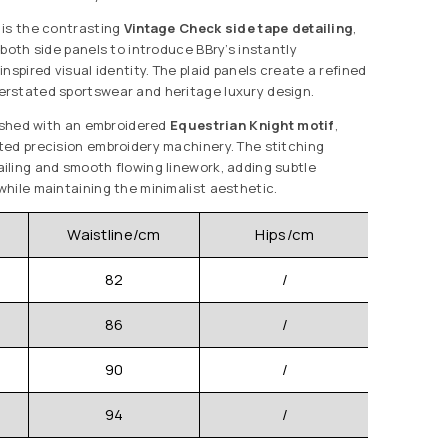
 is the contrasting
Vintage Check side tape detailing
,
both side panels to introduce BBry’s instantly
nspired visual identity. The plaid panels create a refined
rstated sportswear and heritage luxury design.
nished with an embroidered
Equestrian Knight motif
,
ed precision embroidery machinery. The stitching
ling and smooth flowing linework, adding subtle
hile maintaining the minimalist aesthetic.
Waistline/cm
Hips/cm
Pants 
82
/
86
/
90
/
94
/