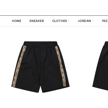
HOME
SNEAKER
CLOTHES
JORDAN
YEE