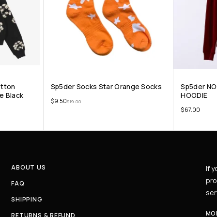
otton
Sp5der Socks Star Orange Socks
Sp5der N
e Black
HOODIE
$
9.50
$
19.00
$
67.00
ABOUT US
If 
pro
FAQ
ser
SHIPPING
MO
RETURNS & REFUND