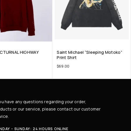
OCTURNAL HIGHWAY
Saint Michael “Sleeping Motoko”
Print Shirt
$
69.00
you have any questions regarding your order,
ducts or our service, please contact our customer
vice.
NDAY - SUNDAY: 24 HOURS ONLINE