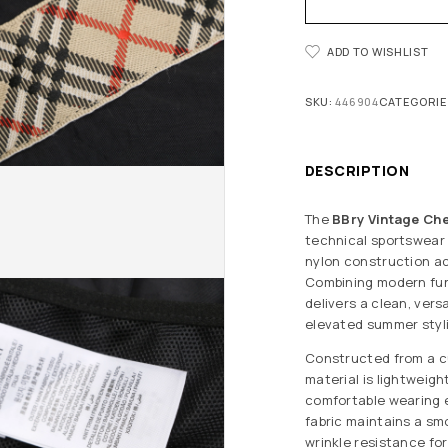
ADD TO WISHLIST
SKU:
446904
CATEGORIE
DESCRIPTION
The
BBry Vintage Che
technical sportswear w
nylon construction a
Combining modern func
delivers a clean, vers
elevated summer styl
Constructed from a 
material is lightweigh
comfortable wearing 
fabric maintains a smo
wrinkle resistance for