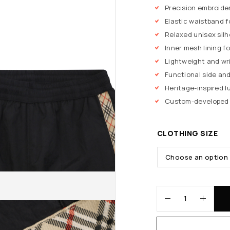
Precision embroide
Elastic waistband f
Relaxed unisex sil
Inner mesh lining fo
Lightweight and wr
Functional side an
Heritage-inspired 
Custom-developed b
CLOTHING SIZE