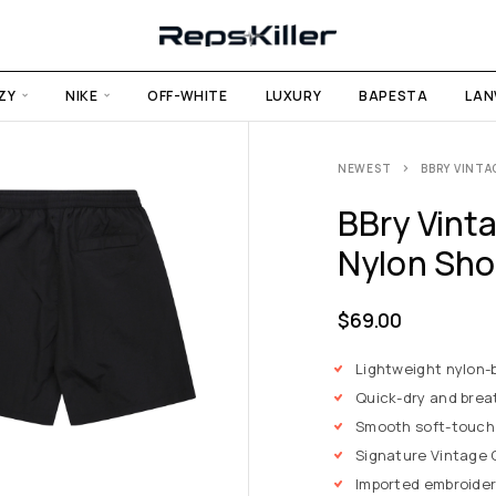
ZY
NIKE
OFF-WHITE
LUXURY
BAPESTA
LAN
NEWEST
BBRY VINTA
BBry Vint
Nylon Sho
$
69.00
Lightweight nylon-b
Quick-dry and brea
Smooth soft-touch
Signature Vintage C
Imported embroider