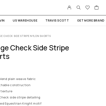
VIN
US WAREHOUSE
TRAVIS SCOTT
GET MORE BRAND
GE CHECK SIDE STRIPE NYLON SHORTS
age Check Side Stripe
rts
lend plain weave fabric
thable construction
 texture
heck side stripe detailing
ed Equestrian Knight motif