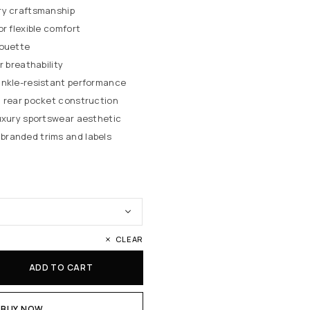
ry craftsmanship
or flexible comfort
houette
r breathability
inkle-resistant performance
d rear pocket construction
luxury sportswear aesthetic
randed trims and labels
CLEAR
ADD TO CART
BUY NOW