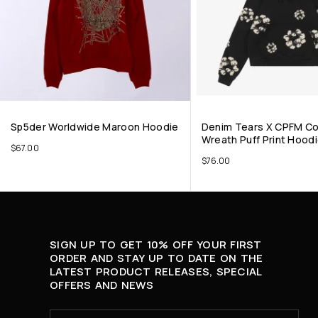
Sp5der Worldwide Maroon Hoodie
Denim Tears X CPFM C
Wreath Puff Print Hoodi
$
67.00
$
76.00
SIGN UP TO GET 10% OFF YOUR FIRST
ORDER AND STAY UP TO DATE ON THE
LATEST PRODUCT RELEASES, SPECIAL
OFFERS AND NEWS