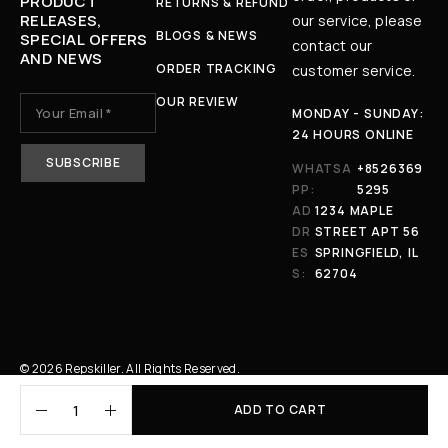
PRODUCT
RETURNS & REFUND
RELEASES,
our service, please
BLOGS & NEWS
SPECIAL OFFERS
contact our
AND NEWS
ORDER TRACKING
customer service.
OUR REVIEW
MONDAY - SUNDAY:
24 HOURS ONLINE
WHATSA
+8526369
PP:
5295
AD
1234 MAPLE
DR
STREET APT 56
ES
SPRINGFIELD, IL
S:
62704
© 2026 Repskiller. All Rights Reserved.
ADD TO CART