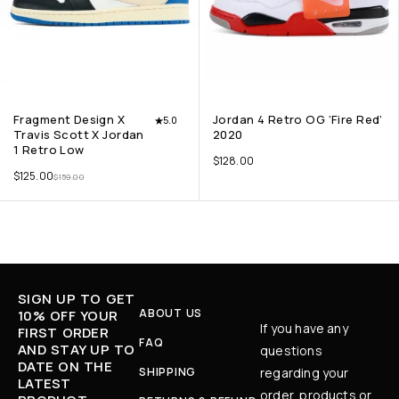
Fragment Design X
Jordan 4 Retro OG ‘Fire Red’
5.0
Travis Scott X Jordan
2020
1 Retro Low
$
128.00
$
125.00
$
159.00
SIGN UP TO GET
ABOUT US
10% OFF YOUR
If you have any
FIRST ORDER
FAQ
AND STAY UP TO
questions
DATE ON THE
SHIPPING
regarding your
LATEST
order, products or