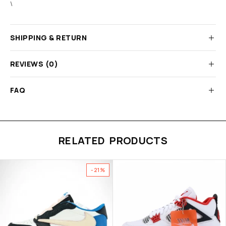
\
SHIPPING & RETURN
REVIEWS (0)
FAQ
RELATED PRODUCTS
-21%