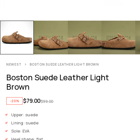
NEWEST
BOSTON SUEDE LEATHER LIGHT BROWN
Boston Suede Leather Light
Brown
$
79.00
-20%
$
99.00
Upper: suede
Lining: suede
Sole: EVA
Heel shape: flat