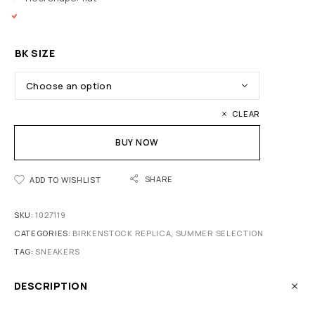
BK SIZE
CLEAR
BUY NOW
SHARE
ADD TO WISHLIST
SKU:
1027119
CATEGORIES:
BIRKENSTOCK REPLICA
,
SUMMER SELECTION
TAG:
SNEAKERS
DESCRIPTION