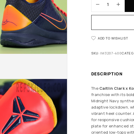
ADD TO WISHLIST
SKU:
IM3207-400
CATEG
DESCRIPTION
The
Caitlin Clark x K
franchise with its bo
Midnight Navy synthe
adaptive lockdown, wh
vibrant heel counter.
for responsive cushio
plate for enhanced sta
oriented low-tops with