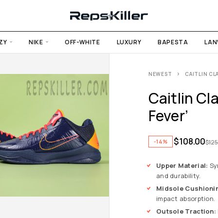
ZY
NIKE
OFF-WHITE
LUXURY
BAPESTA
LAN
NEWEST
CAITLIN CLA
Caitlin Cl
Fever’
$
108.00
-14%
$
125
Upper Material:
Syn
and durability.
Midsole Cushioni
impact absorption.
Outsole Traction: