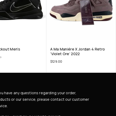
ckout Men’s
A Ma Maniére X Jordan 4 Retro
‘Violet Ore’ 2022
00
$
129.00
you have any questions regarding your order,
ducts or our service, please contact our customer
vice.