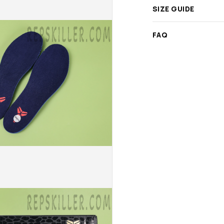
SIZE GUIDE
FAQ