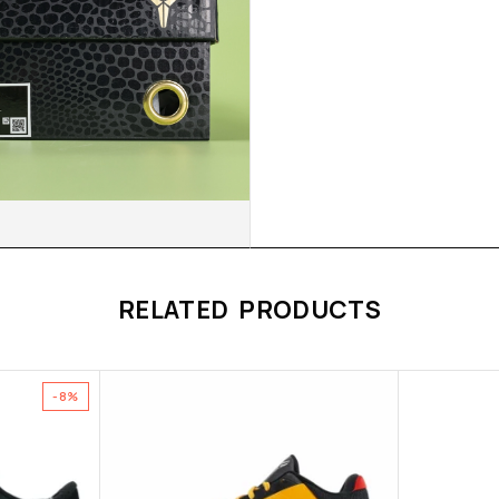
RELATED PRODUCTS
-8%