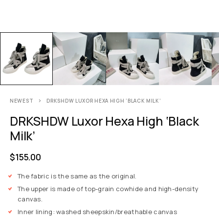
NEWEST
DRKSHDW LUXOR HEXA HIGH ‘BLACK MILK’
DRKSHDW Luxor Hexa High ‘Black
Milk’
$
155.00
The fabric is the same as the original.
The upper is made of top-grain cowhide and high-density
canvas.
Inner lining: washed sheepskin/breathable canvas