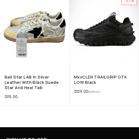
-57%
Ball Star LAB In Silver
MxxCLER TRAILGRIP GTX
Leather With Black Suede
LOW Black
Star And Heel Tab
$
129.00
$
299.00
$
115.00