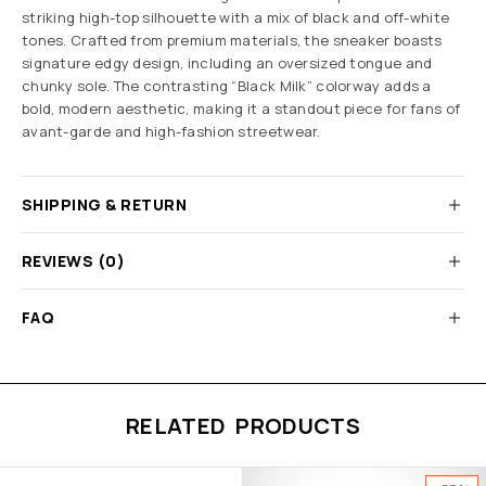
striking high-top silhouette with a mix of black and off-white
tones. Crafted from premium materials, the sneaker boasts
signature edgy design, including an oversized tongue and
chunky sole. The contrasting “Black Milk” colorway adds a
bold, modern aesthetic, making it a standout piece for fans of
avant-garde and high-fashion streetwear.
SHIPPING & RETURN
REVIEWS (0)
FAQ
RELATED PRODUCTS