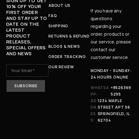
SIGN UP TO GET
ABOUT US
10% OFF YOUR
If you have any
FIRST ORDER
FAQ
AND STAY UP TO
questions
DATE ON THE
SHIPPING
regarding your
LATEST
order, products or
PRODUCT
RETURNS & REFUND
RELEASES,
our service, please
BLOGS & NEWS
SPECIAL OFFERS
contact our
AND NEWS
ORDER TRACKING
customer service.
OUR REVIEW
MONDAY - SUNDAY:
24 HOURS ONLINE
WHATSA
+8526369
PP:
5295
AD
1234 MAPLE
DR
STREET APT 56
ES
SPRINGFIELD, IL
S:
62704