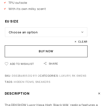
TPU outsole
With its own milky scent
EU SIZE
CLEAR
BUY NOW
SHARE
ADD TO WISHLIST
SKU:
DS02B4805 DQ 911-2
CATEGORIES:
LUXURY
,
RK 0WENS
TAGS:
HIDDEN ITEMS
,
SNEAKERS
DESCRIPTION
The DRKSHDW Luxor Hexa High ‘Black Milk’ replica features a