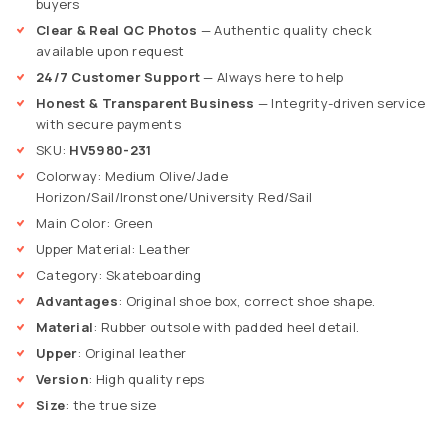
buyers
Clear & Real QC Photos
— Authentic quality check
available upon request
24/7 Customer Support
— Always here to help
Honest & Transparent Business
— Integrity-driven service
with secure payments
SKU:
HV5980-231
Colorway: Medium Olive/Jade
Horizon/Sail/Ironstone/University Red/Sail
Main Color: Green
Upper Material: Leather
Category: Skateboarding
Advantages
: Original shoe box, correct shoe shape.
Material
: Rubber outsole with padded heel detail.
Upper
: Original leather
Version
: High quality
reps
Size
: the true size