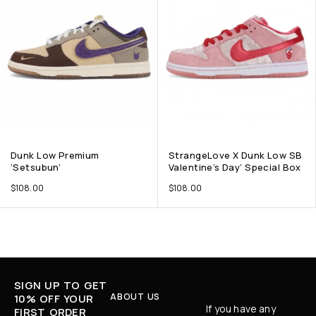
Dunk Low Premium
StrangeLove X Dunk Low SB
‘Setsubun’
Valentine’s Day’ Special Box
$
108.00
$
108.00
SIGN UP TO GET
ABOUT US
10% OFF YOUR
If you have any
FIRST ORDER