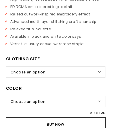
FD ROMA embroidered logo detail
Raised cutwork-inspired embroidery effect
Advanced multi-layer stitching craftsmanship
Relaxed fit silhouette
Available in black and white colorways
Versatile luxury casual wardrobe staple
CLOTHING SIZE
COLOR
CLEAR
BUY NOW