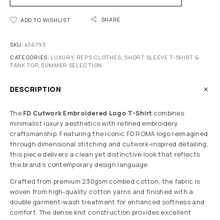
SHARE
ADD TO WISHLIST
SKU:
450793
CATEGORIES:
LUXURY
,
REPS CLOTHES
,
SHORT SLEEVE T-SHIRT &
TANK TOP
,
SUMMER SELECTION
DESCRIPTION
The
FD Cutwork Embroidered Logo T-Shirt
combines
minimalist luxury aesthetics with refined embroidery
craftsmanship. Featuring the iconic FD ROMA logo reimagined
through dimensional stitching and cutwork-inspired detailing,
this piece delivers a clean yet distinctive look that reflects
the brand’s contemporary design language.
Crafted from premium 230gsm combed cotton, the fabric is
woven from high-quality cotton yarns and finished with a
double garment-wash treatment for enhanced softness and
comfort. The dense knit construction provides excellent