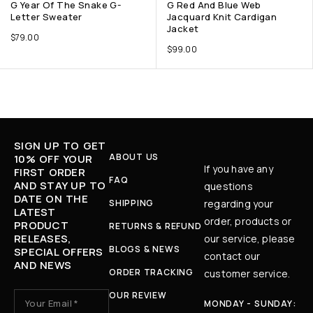
G Year Of The Snake G-
G Red And Blue Web
Letter Sweater
Jacquard Knit Cardigan
Jacket
$
79.00
$
99.00
SIGN UP TO GET
ABOUT US
10% OFF YOUR
If you have any
FIRST ORDER
FAQ
AND STAY UP TO
questions
DATE ON THE
SHIPPING
regarding your
LATEST
order, products or
PRODUCT
RETURNS & REFUND
RELEASES,
our service, please
BLOGS & NEWS
SPECIAL OFFERS
contact our
AND NEWS
ORDER TRACKING
customer service.
OUR REVIEW
MONDAY - SUNDAY: