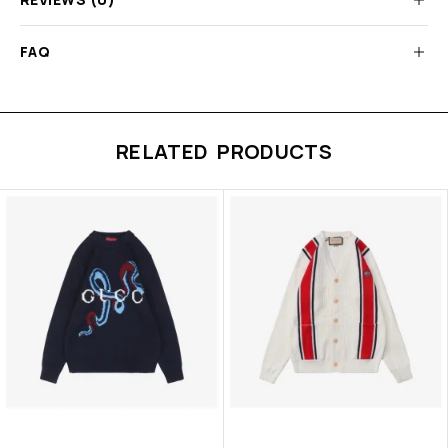
FAQ
RELATED PRODUCTS