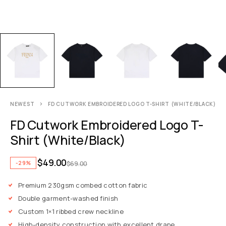
NEWEST
FD CUTWORK EMBROIDERED LOGO T-SHIRT (WHITE/BLACK)
FD Cutwork Embroidered Logo T-
Shirt (White/Black)
$
49.00
-29%
$
69.00
Premium 230gsm combed cotton fabric
Double garment-washed finish
Custom 1×1 ribbed crew neckline
High-density construction with excellent drape