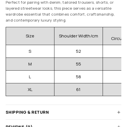
Perfect for pairing with denim, tailored trousers, shorts, or
layered streetwear looks, this piece serves as a versatile
wardrobe essential that combines comfort, craftsmanship,
and contemporary luxury styling.
C
Size
Shoulder Width/cm
Circum
S
52
M
55
L
58
XL
61
SHIPPING & RETURN
REVIEWS (0)