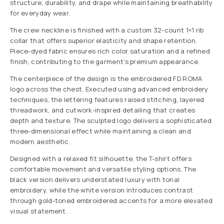
structure, durability, and drape while maintaining breathability
for everyday wear.
The crew neckline is finished with a custom 32-count 1×1 rib
collar that offers superior elasticity and shape retention.
Piece-dyed fabric ensures rich color saturation and a refined
finish, contributing to the garment’s premium appearance.
The centerpiece of the design is the embroidered FD ROMA
logo across the chest. Executed using advanced embroidery
techniques, the lettering features raised stitching, layered
threadwork, and cutwork-inspired detailing that creates
depth and texture. The sculpted logo delivers a sophisticated
three-dimensional effect while maintaining a clean and
modern aesthetic.
Designed with a relaxed fit silhouette, the T-shirt offers
comfortable movement and versatile styling options. The
black version delivers understated luxury with tonal
embroidery, while the white version introduces contrast
through gold-toned embroidered accents for a more elevated
visual statement.