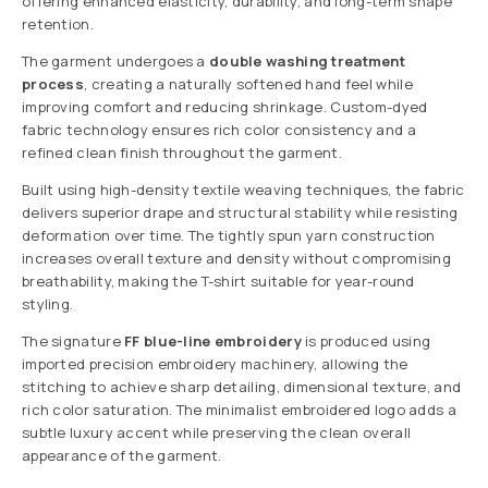
offering enhanced elasticity, durability, and long-term shape
retention.
The garment undergoes a
double washing treatment
process
, creating a naturally softened hand feel while
improving comfort and reducing shrinkage. Custom-dyed
fabric technology ensures rich color consistency and a
refined clean finish throughout the garment.
Built using high-density textile weaving techniques, the fabric
delivers superior drape and structural stability while resisting
deformation over time. The tightly spun yarn construction
increases overall texture and density without compromising
breathability, making the T-shirt suitable for year-round
styling.
The signature
FF blue-line embroidery
is produced using
imported precision embroidery machinery, allowing the
stitching to achieve sharp detailing, dimensional texture, and
rich color saturation. The minimalist embroidered logo adds a
subtle luxury accent while preserving the clean overall
appearance of the garment.