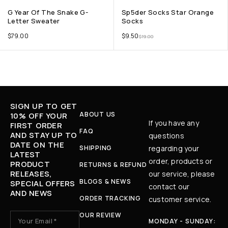
G Year Of The Snake G-
Sp5der Socks Star Orange
Letter Sweater
Socks
$
79.00
$
9.50
$
19.00
SIGN UP TO GET
ABOUT US
10% OFF YOUR
If you have any
FIRST ORDER
FAQ
AND STAY UP TO
questions
DATE ON THE
SHIPPING
regarding your
LATEST
order, products or
PRODUCT
RETURNS & REFUND
RELEASES,
our service, please
BLOGS & NEWS
SPECIAL OFFERS
contact our
AND NEWS
ORDER TRACKING
customer service.
OUR REVIEW
MONDAY - SUNDAY: