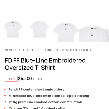
NEWEST
FD FF BLUE-LINE EMBROIDERED OVERSIZED T-SHIRT
FD FF Blue-Line Embroidered
Oversized T-Shirt
$
45.00
-35%
$
69.00
Fendi FF center chest embroidery
Minimalist blue-line embroidered logo detailing
230g premium combed cotton construction
Custom 32-count 1×1 ribbed collar