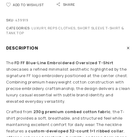
SHARE
ADD TO WISHLIST
SKU:
439919
CATEGORIES:
LUXURY
,
REPS CLOTHES
,
SHORT SLEEVE T-SHIRT &
TANK TOP
DESCRIPTION
The
FD FF Blue-Line Embroidered Oversized T-Shirt
showcases a refined minimalist aesthetic highlighted by the
signature FF logo embroidery positioned at the center chest.
Combining premium heavyweight cotton construction with
precise embroidery craftsmanship, the design delivers a clean
luxury casual essential with subtle brand identity and
elevated everyday versatility.
Crafted from
230g premium combed cotton fabric
, the T-
shirt provides a soft, breathable, and structured feel while
maintaining excellent comfort for daily wear. The neckline
features a
custom-developed 32-count 1×1 ribbed collar
,