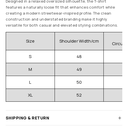
Designed in a relaxed oversized silhouette, the T-shirt
features a naturally loose fit that enhances comfort while
creating a modern streetwear-inspired profile. The clean
construction and understated branding make it highly
versatile for both casual and elevated styling combinations.
C
Size
Shoulder Width/cm
Circum
S
48
M
49
L
50
XL
52
SHIPPING & RETURN