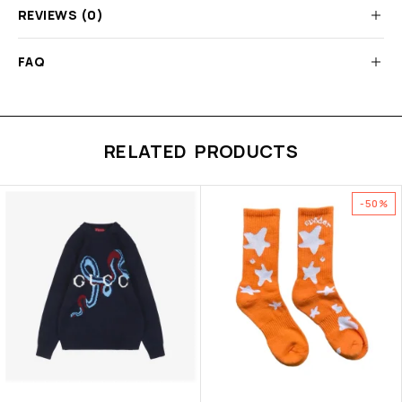
REVIEWS (0)
FAQ
RELATED PRODUCTS
-50%