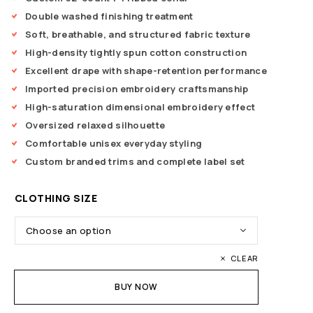
Double washed finishing treatment
Soft, breathable, and structured fabric texture
High-density tightly spun cotton construction
Excellent drape with shape-retention performance
Imported precision embroidery craftsmanship
High-saturation dimensional embroidery effect
Oversized relaxed silhouette
Comfortable unisex everyday styling
Custom branded trims and complete label set
CLOTHING SIZE
CLEAR
BUY NOW