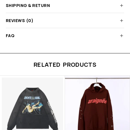
SHIPPING & RETURN
REVIEWS (0)
FAQ
RELATED PRODUCTS