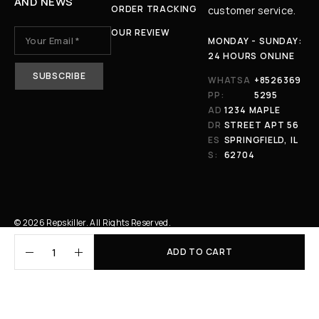
AND NEWS
ORDER TRACKING
customer service.
OUR REVIEW
MONDAY - SUNDAY:
24 HOURS ONLINE
WHATSA
+8526369
PP:
5295
AD
1234 MAPLE
DR
STREET APT 56
ES
SPRINGFIELD, IL
S:
62704
© 2026 Repskiller. All Rights Reserved.
ADD TO CART