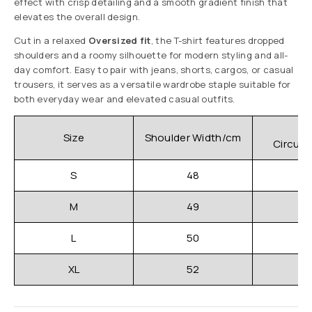
effect with crisp detailing and a smooth gradient finish that
elevates the overall design.
Cut in a relaxed
Oversized fit
, the T-shirt features dropped
shoulders and a roomy silhouette for modern styling and all-
day comfort. Easy to pair with jeans, shorts, cargos, or casual
trousers, it serves as a versatile wardrobe staple suitable for
both everyday wear and elevated casual outfits.
C
Size
Shoulder Width/cm
Circum
S
48
M
49
L
50
XL
52