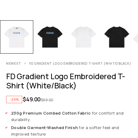
NEWEST
FD GRADIENT LOGO EMBROIDERED T-SHIRT (WHITE/BLACK)
FD Gradient Logo Embroidered T-
Shirt (White/Black)
$
49.00
-29%
$
69.00
230g Premium Combed Cotton Fabric
for comfort and
durability
Double Garment-Washed Finish
for a softer feel and
improved texture