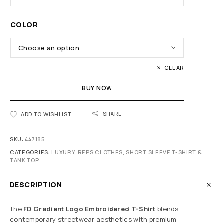
COLOR
CLEAR
BUY NOW
SHARE
ADD TO WISHLIST
SKU:
447185
CATEGORIES:
LUXURY
,
REPS CLOTHES
,
SHORT SLEEVE T-SHIRT &
TANK TOP
DESCRIPTION
The
FD Gradient Logo Embroidered T-Shirt
blends
contemporary streetwear aesthetics with premium