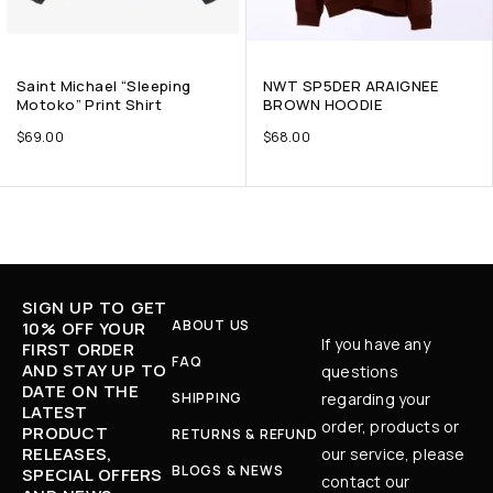
Saint Michael “Sleeping
NWT SP5DER ARAIGNEE
Motoko” Print Shirt
BROWN HOODIE
$
69.00
$
68.00
SIGN UP TO GET
ABOUT US
10% OFF YOUR
If you have any
FIRST ORDER
FAQ
AND STAY UP TO
questions
DATE ON THE
SHIPPING
regarding your
LATEST
order, products or
PRODUCT
RETURNS & REFUND
RELEASES,
our service, please
BLOGS & NEWS
SPECIAL OFFERS
contact our