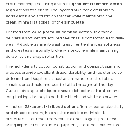
craftsmanship, featuring a vibrant
gradient FD embroidered
logo
across the chest. The layered blue-tone embroidery
adds depth and artistic character while maintaining the
clean, minimalist appeal of the silhouette.
Crafted from
230g premium combed cotton
, the fabric
delivers a soft yet structured feel that is comfortable for daily
wear. A double garment-wash treatment enhances softness
and creates a naturally broken-in texture while maintaining
durability and shape retention.
The high-density cotton construction and compact spinning
process provide excellent drape, durability, and resistance to
deformation. Despite its substantial hand feel, the fabric
remains breathable and comfortable throughout the day.
Custom dyeing techniques ensure rich color saturation and
long-lasting vibrancy in both the black and white colorways.
A custom
32-count 1×1 ribbed collar
offers superior elasticity
and shape recovery, helping the neckline maintain its
structure after repeated wear. The chest logo is produced
using imported embroidery equipment, creating a dimensional