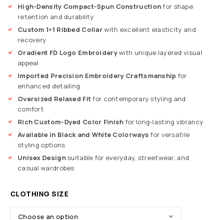
High-Density Compact-Spun Construction
for shape
retention and durability
Custom 1×1 Ribbed Collar
with excellent elasticity and
recovery
Gradient FD Logo Embroidery
with unique layered visual
appeal
Imported Precision Embroidery Craftsmanship
for
enhanced detailing
Oversized Relaxed Fit
for contemporary styling and
comfort
Rich Custom-Dyed Color Finish
for long-lasting vibrancy
Available in Black and White Colorways
for versatile
styling options
Unisex Design
suitable for everyday, streetwear, and
casual wardrobes
CLOTHING SIZE