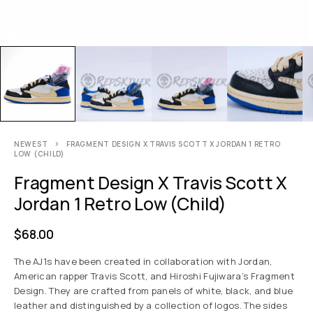
NEWEST
FRAGMENT DESIGN X TRAVIS SCOTT X JORDAN 1 RETRO
LOW (CHILD)
Fragment Design X Travis Scott X
Jordan 1 Retro Low (child)
$
68.00
The AJ1s have been created in collaboration with Jordan,
American rapper Travis Scott, and Hiroshi Fujiwara’s Fragment
Design. They are crafted from panels of white, black, and blue
leather and distinguished by a collection of logos. The sides