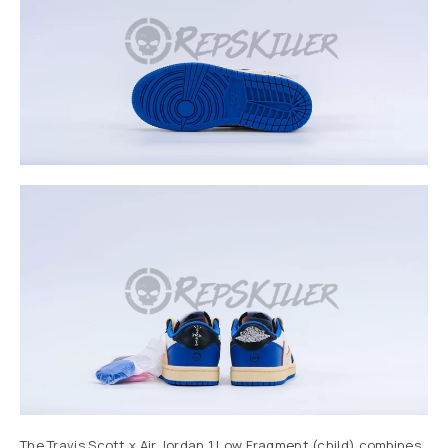
The Travis Scott x Air Jordan 1 Low Fragment (child) combines