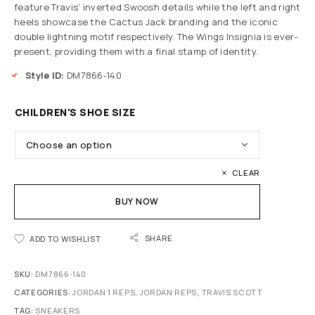
feature Travis’ inverted Swoosh details while the left and right
heels showcase the Cactus Jack branding and the iconic
double lightning motif respectively. The Wings Insignia is ever-
present, providing them with a final stamp of identity.
Style ID:
DM7866‑140
CHILDREN'S SHOE SIZE
CLEAR
BUY NOW
SHARE
ADD TO WISHLIST
SKU:
DM7866‑140
CATEGORIES:
JORDAN 1 REPS
,
JORDAN REPS
,
TRAVIS SCOTT
TAG:
SNEAKERS