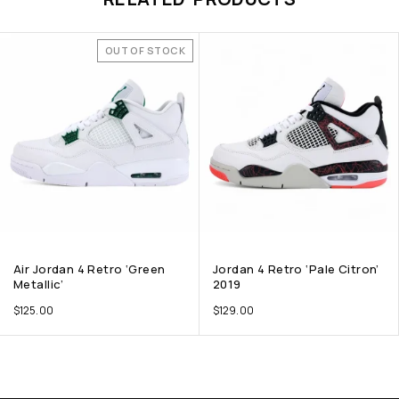
OUT OF STOCK
Air Jordan 4 Retro ‘Green
Jordan 4 Retro ‘Pale Citron’
Metallic’
2019
$
125.00
$
129.00