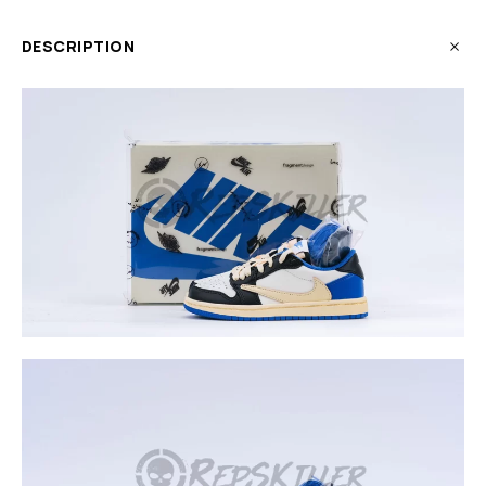
DESCRIPTION