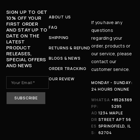
SIGN UP TO GET
ABOUT US
10% OFF YOUR
If you have any
FIRST ORDER
FAQ
AND STAY UP TO
questions
DATE ON THE
SHIPPING
regarding your
LATEST
order, products or
PRODUCT
RETURNS & REFUND
RELEASES,
our service, please
BLOGS & NEWS
SPECIAL OFFERS
contact our
AND NEWS
ORDER TRACKING
customer service.
OUR REVIEW
MONDAY - SUNDAY:
24 HOURS ONLINE
WHATSA
+8526369
PP:
5295
AD
1234 MAPLE
DR
STREET APT 56
ES
SPRINGFIELD, IL
S:
62704