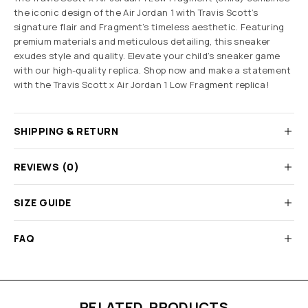
the iconic design of the Air Jordan 1 with Travis Scott’s
signature flair and Fragment’s timeless aesthetic. Featuring
premium materials and meticulous detailing, this sneaker
exudes style and quality. Elevate your child’s sneaker game
with our high-quality replica. Shop now and make a statement
with the
Travis Scott x Air Jordan 1 Low Fragment replica
!
SHIPPING & RETURN
REVIEWS (0)
SIZE GUIDE
FAQ
RELATED PRODUCTS