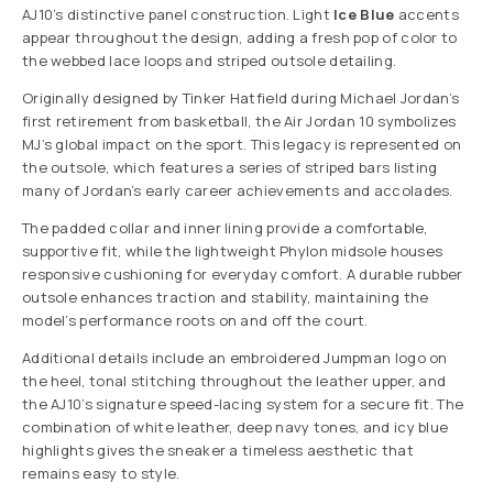
AJ10’s distinctive panel construction. Light
Ice Blue
accents
appear throughout the design, adding a fresh pop of color to
the webbed lace loops and striped outsole detailing.
Originally designed by Tinker Hatfield during Michael Jordan’s
first retirement from basketball, the Air Jordan 10 symbolizes
MJ’s global impact on the sport. This legacy is represented on
the outsole, which features a series of striped bars listing
many of Jordan’s early career achievements and accolades.
The padded collar and inner lining provide a comfortable,
supportive fit, while the lightweight Phylon midsole houses
responsive cushioning for everyday comfort. A durable rubber
outsole enhances traction and stability, maintaining the
model’s performance roots on and off the court.
Additional details include an embroidered Jumpman logo on
the heel, tonal stitching throughout the leather upper, and
the AJ10’s signature speed-lacing system for a secure fit. The
combination of white leather, deep navy tones, and icy blue
highlights gives the sneaker a timeless aesthetic that
remains easy to style.