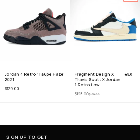
Jordan 4 Retro ‘Taupe Haze’
Fragment Design X
5.0
2021
Travis Scott X Jordan
1 Retro Low
$
129.00
$
125.00
$
159.00
SIGN UP TO GET