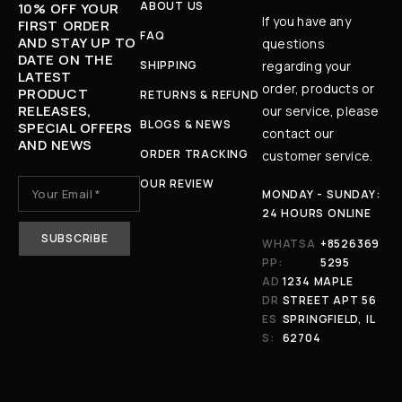
ABOUT US
10% OFF YOUR
If you have any
FIRST ORDER
FAQ
AND STAY UP TO
questions
DATE ON THE
SHIPPING
regarding your
LATEST
order, products or
PRODUCT
RETURNS & REFUND
RELEASES,
our service, please
BLOGS & NEWS
SPECIAL OFFERS
contact our
AND NEWS
ORDER TRACKING
customer service.
OUR REVIEW
MONDAY - SUNDAY:
24 HOURS ONLINE
WHATSA
+8526369
PP:
5295
AD
1234 MAPLE
DR
STREET APT 56
ES
SPRINGFIELD, IL
S:
62704