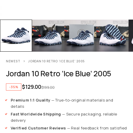
NEWEST
JORDAN 10 RETRO ‘ICE BLUE’ 2005
Jordan 10 Retro ‘Ice Blue’ 2005
$
129.00
-35%
$
199.00
Premium 1:1 Quality
— True-to-original materials and
details
Fast Worldwide Shipping
— Secure packaging, reliable
delivery
Verified Customer Reviews
— Real feedback from satisfied