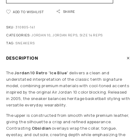
SHARE
ADD TO WISHLIST
SKU:
310805-141
CATEGORIES:
JORDAN 10
,
JORDAN REPS
,
SIZE 14 REPS
TAG:
SNEAKERS
DESCRIPTION
The
Jordan 10 Retro ‘Ice Blue’
delivers a clean and
understated interpretation of the classic tenth signature
model, combining premium materials with cool-toned accents
inspired by the original Air Jordan 10 color blocking. Released
in 2005, the sneaker balances heritage basketball styling with
versatile everyday wearability.
The upper is constructed from smooth white premium leather,
giving the silhouette a crisp and refined appearance.
Contrasting
Obsidian
overlays wrap the collar, tongue,
eyestay, and outsole, creating depth while emphasizing the