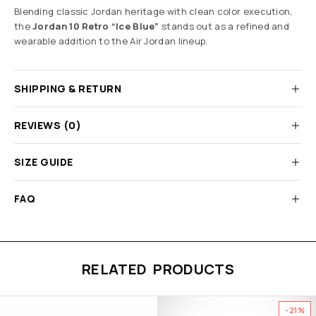
Blending classic Jordan heritage with clean color execution,
the
Jordan 10 Retro “Ice Blue”
stands out as a refined and
wearable addition to the Air Jordan lineup.
SHIPPING & RETURN
REVIEWS (0)
SIZE GUIDE
FAQ
RELATED PRODUCTS
-21%