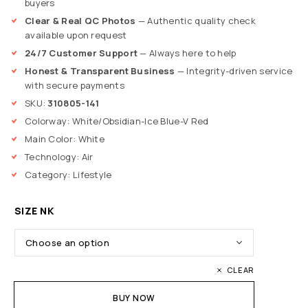
buyers
Clear & Real QC Photos
— Authentic quality check
available upon request
24/7 Customer Support
— Always here to help
Honest & Transparent Business
— Integrity-driven service
with secure payments
SKU:
310805-141
Colorway: White/Obsidian-Ice Blue-V Red
Main Color: White
Technology: Air
Category: Lifestyle
SIZE NK
CLEAR
BUY NOW