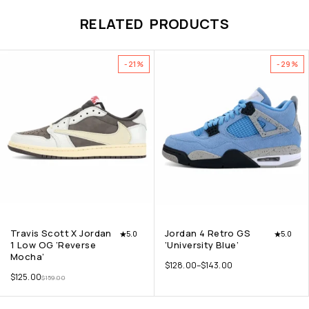
RELATED PRODUCTS
-21%
-29%
Travis Scott X Jordan
Jordan 4 Retro GS
5.0
5.0
1 Low OG ‘Reverse
‘University Blue’
Mocha’
$
128.00
–
$
143.00
$
125.00
$
159.00