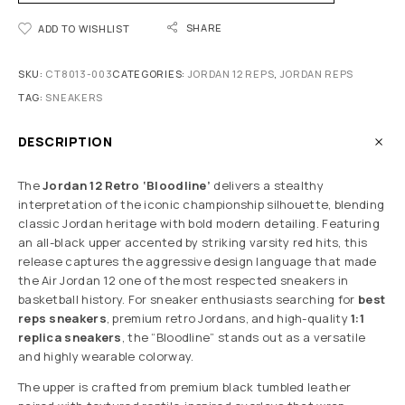
SHARE
ADD TO WISHLIST
SKU:
CT8013-003
CATEGORIES:
JORDAN 12 REPS
,
JORDAN REPS
TAG:
SNEAKERS
DESCRIPTION
The
Jordan 12 Retro ‘Bloodline’
delivers a stealthy
interpretation of the iconic championship silhouette, blending
classic Jordan heritage with bold modern detailing. Featuring
an all-black upper accented by striking varsity red hits, this
release captures the aggressive design language that made
the Air Jordan 12 one of the most respected sneakers in
basketball history. For sneaker enthusiasts searching for
best
reps sneakers
, premium retro Jordans, and high-quality
1:1
replica sneakers
, the “Bloodline” stands out as a versatile
and highly wearable colorway.
The upper is crafted from premium black tumbled leather