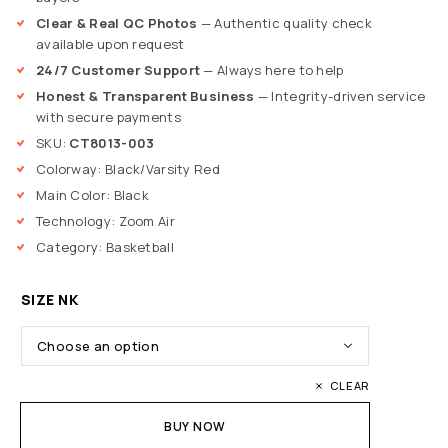
Clear & Real QC Photos
— Authentic quality check
available upon request
24/7 Customer Support
— Always here to help
Honest & Transparent Business
— Integrity-driven service
with secure payments
SKU:
CT8013-003
Colorway: Black/Varsity Red
Main Color: Black
Technology: Zoom Air
Category: Basketball
SIZE NK
CLEAR
BUY NOW