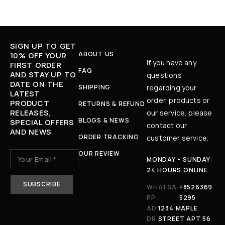
SIGN UP TO GET
ABOUT US
10% OFF YOUR
If you have any
FIRST ORDER
FAQ
AND STAY UP TO
questions
DATE ON THE
SHIPPING
regarding your
LATEST
order, products or
PRODUCT
RETURNS & REFUND
RELEASES,
our service, please
BLOGS & NEWS
SPECIAL OFFERS
contact our
AND NEWS
ORDER TRACKING
customer service.
OUR REVIEW
MONDAY - SUNDAY:
24 HOURS ONLINE
WHATSA
+8526369
PP:
5295
AD
1234 MAPLE
DR
STREET APT 56