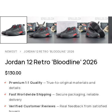
NEWEST
JORDAN 12 RETRO ‘BLOODLINE’ 2026
Jordan 12 Retro ‘Bloodline’ 2026
$
130.00
Premium 1:1 Quality
— True-to-original materials and
details
Fast Worldwide Shipping
— Secure packaging, reliable
delivery
Verified Customer Reviews
— Real feedback from satisfied
buyers