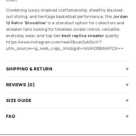
Combining luxury-inspired craftsmanship, stealthy blacked-
out styling, and heritage basketball performance, the
Jordan
12 Retro ‘Bloodline’
is a standout option for collectors and
sneaker fans looking for timeless Jordan retros, versatile
everyday wear, and top-tier
best replica sneaker
quality.
https://www.instagram.com/reel/Dbzai2uMQcY/?
utm_source=ig_web_copy_link&igsh=MzRlODBiNWFlZA==
SHIPPING & RETURN
REVIEWS (0)
SIZE GUIDE
FAQ