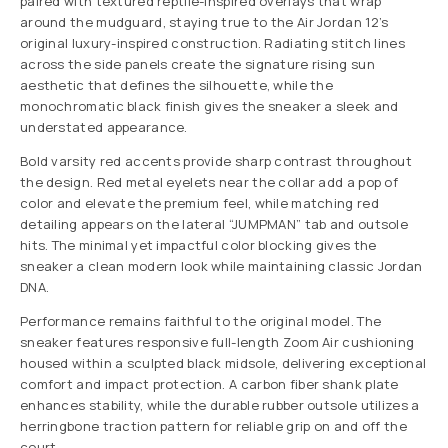
paired with textured reptile-inspired overlays that wrap
around the mudguard, staying true to the Air Jordan 12’s
original luxury-inspired construction. Radiating stitch lines
across the side panels create the signature rising sun
aesthetic that defines the silhouette, while the
monochromatic black finish gives the sneaker a sleek and
understated appearance.
Bold varsity red accents provide sharp contrast throughout
the design. Red metal eyelets near the collar add a pop of
color and elevate the premium feel, while matching red
detailing appears on the lateral “JUMPMAN” tab and outsole
hits. The minimal yet impactful color blocking gives the
sneaker a clean modern look while maintaining classic Jordan
DNA.
Performance remains faithful to the original model. The
sneaker features responsive full-length Zoom Air cushioning
housed within a sculpted black midsole, delivering exceptional
comfort and impact protection. A carbon fiber shank plate
enhances stability, while the durable rubber outsole utilizes a
herringbone traction pattern for reliable grip on and off the
court.