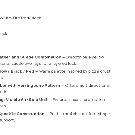
White/Fire Red/Black
buck
eather and Suede Combination
— Smooth pale yellow
 tonal suede overlays for a layered look.
low / Black / Red
— Warm palette inspired by pizza crust
s.
ber with Herringbone Pattern
— Offers multidirectional
kids.
: Visible Air-Sole Unit
— Ensures impact protection
tep.
-Specific Construction
— Built to match kids’ foot shape
support.