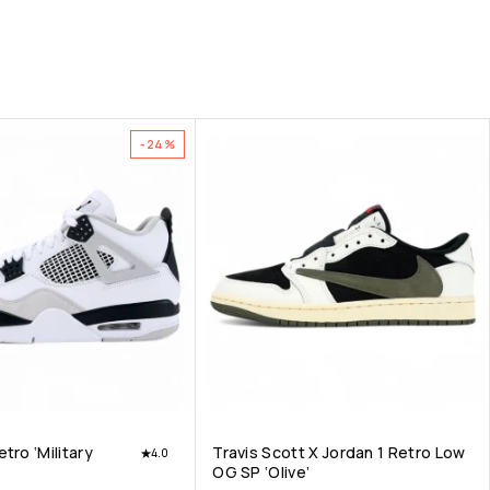
-24%
tro ‘Military
Travis Scott X Jordan 1 Retro Low
4.0
OG SP ‘Olive’