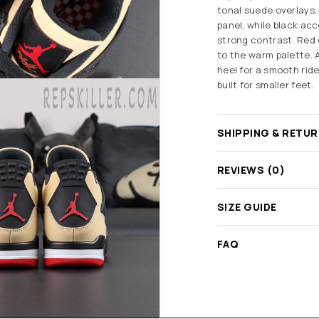
tonal suede overlays,
panel, while black ac
strong contrast. Red
to the warm palette. 
heel for a smooth ride
built for smaller feet.
SHIPPING & RETU
REVIEWS (0)
SIZE GUIDE
FAQ