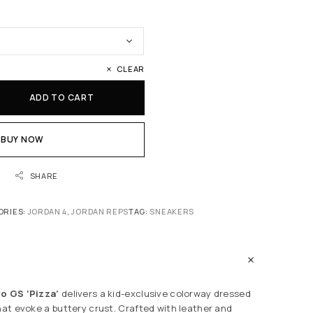
CLEAR
ADD TO CART
BUY NOW
SHARE
ORIES:
JORDAN 4
,
JORDAN REPS
TAG:
SNEAKERS
ro GS ‘Pizza’
delivers a kid-exclusive colorway dressed
that evoke a buttery crust. Crafted with leather and