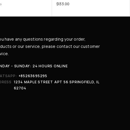
$
133.00
00
you have any questions regarding your order,
ducts or our service, please contact our customer
vice.
NDAY - SUNDAY: 24 HOURS ONLINE
ATSAPP:
+85263695295
DRESS
1234 MAPLE STREET APT 56 SPRINGFIELD, IL
62704