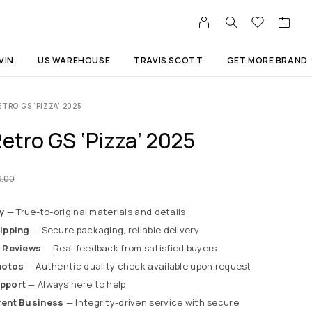
VIN
US WAREHOUSE
TRAVIS SCOTT
GET MORE BRAND
TRO GS ‘PIZZA’ 2025
etro GS ‘Pizza’ 2025
9.00
y
— True-to-original materials and details
ipping
— Secure packaging, reliable delivery
 Reviews
— Real feedback from satisfied buyers
hotos
— Authentic quality check available upon request
pport
— Always here to help
rent Business
— Integrity-driven service with secure