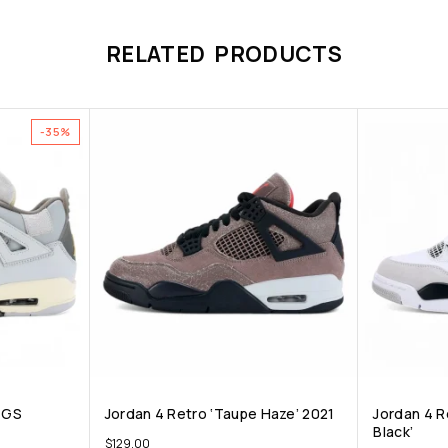
RELATED PRODUCTS
-35%
t GS
Jordan 4 Retro ‘Taupe Haze’ 2021
Jordan 4 Re
Black’
$
129.00