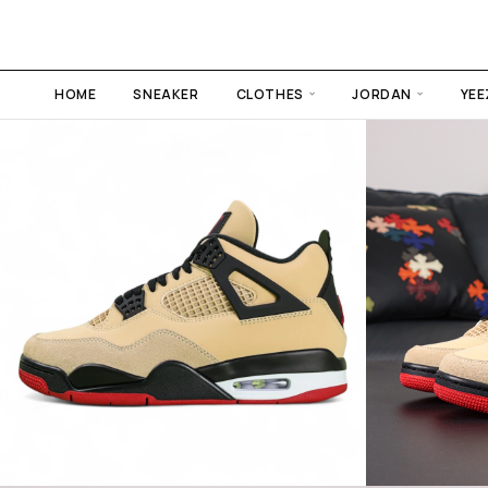
HOME
SNEAKER
CLOTHES
JORDAN
YEE