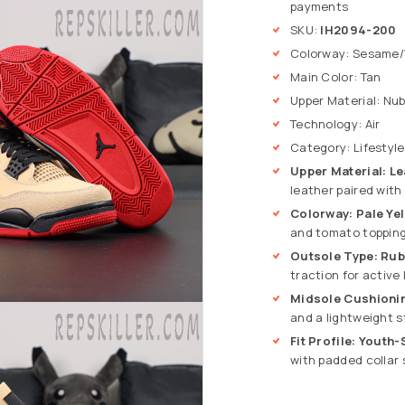
payments
SKU:
IH2094-200
Colorway: Sesame/
Main Color: Tan
Upper Material: Nu
Technology: Air
Category: Lifestyle
Upper Material: L
leather paired with
Colorway: Pale Yel
and tomato topping
Outsole Type: Rub
traction for active 
Midsole Cushioning
and a lightweight s
Fit Profile: Youth
with padded collar 