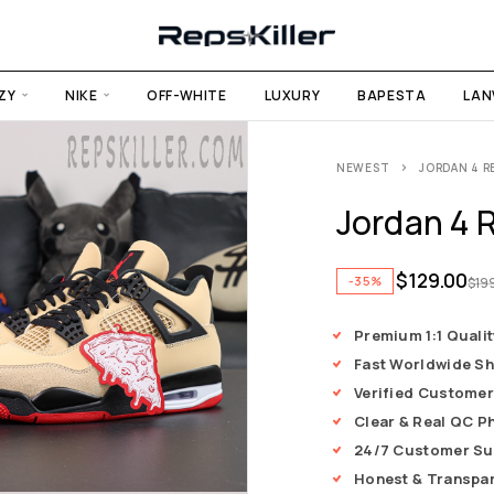
ZY
NIKE
OFF-WHITE
LUXURY
BAPESTA
LAN
NEWEST
JORDAN 4 RE
Jordan 4 R
$
129.00
-35%
$
19
Premium 1:1 Qualit
Fast Worldwide Sh
Verified Customer
Clear & Real QC P
24/7 Customer Su
Honest & Transpa