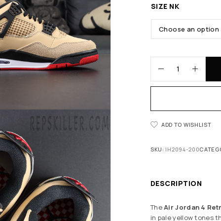
SIZE NK
ADD TO WISHLIST
SKU:
IH2094-200
CATEG
DESCRIPTION
The
Air Jordan 4 Ret
in pale yellow tones 