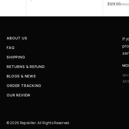
$
129.00
$
169.
ABOUT US
If 
pro
FAQ
ser
SHIPPING
MO
RETURNS & REFUND
WH
BLOGS & NEWS
AD
ORDER TRACKING
:
OUR REVIEW
© 2026 Repskiller. All Rights Reserved.