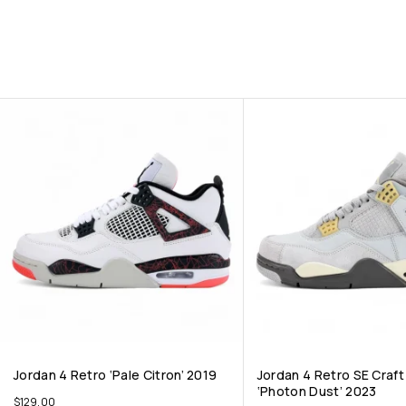
Jordan 4 Retro ‘Pale Citron’ 2019
Jordan 4 Retro SE Craf
‘Photon Dust’ 2023
$
129.00