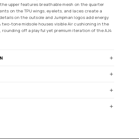
 the upper features breathable mesh on the quarter
cents on the TPU wings, eyelets, and laces create a
 details on the outsole and Jumpman logos add energy
A two-tone midsole houses visible Air cushioning in the
, rounding off a playful yet premium iteration of the AJ4
RN