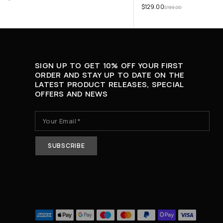
$
129.00
$
199.00
SIGN UP TO GET 10% OFF YOUR FIRST
ORDER AND STAY UP TO DATE ON THE
LATEST PRODUCT RELEASES, SPECIAL
OFFERS AND NEWS