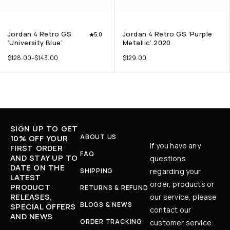
Jordan 4 Retro GS
Jordan 4 Retro GS ‘Purple
5.0
‘University Blue’
Metallic’ 2020
$
128.00
–
$
143.00
$
129.00
SIGN UP TO GET
ABOUT US
10% OFF YOUR
If you have any
FIRST ORDER
FAQ
AND STAY UP TO
questions
DATE ON THE
SHIPPING
regarding your
LATEST
order, products or
PRODUCT
RETURNS & REFUND
RELEASES,
our service, please
BLOGS & NEWS
SPECIAL OFFERS
contact our
AND NEWS
ORDER TRACKING
customer service.