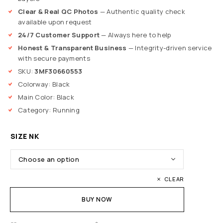
Clear & Real QC Photos
— Authentic quality check
available upon request
24/7 Customer Support
— Always here to help
Honest & Transparent Business
— Integrity-driven service
with secure payments
SKU:
3MF30660553
Colorway: Black
Main Color: Black
Category: Running
SIZE NK
CLEAR
BUY NOW