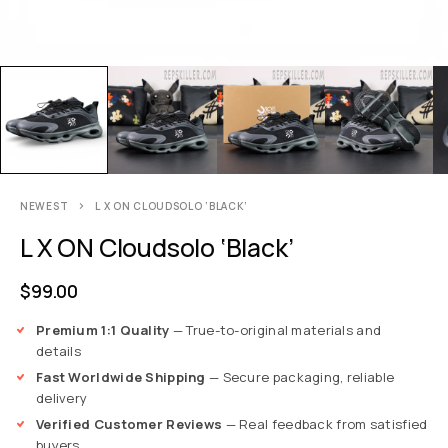
NEWEST
L X ON CLOUDSOLO ‘BLACK’
L X ON Cloudsolo ‘Black’
$
99.00
Premium 1:1 Quality
— True-to-original materials and
details
Fast Worldwide Shipping
— Secure packaging, reliable
delivery
Verified Customer Reviews
— Real feedback from satisfied
buyers