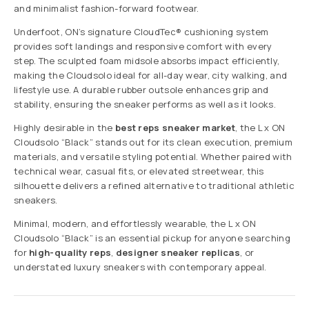
and minimalist fashion-forward footwear.
Underfoot, ON’s signature CloudTec® cushioning system
provides soft landings and responsive comfort with every
step. The sculpted foam midsole absorbs impact efficiently,
making the Cloudsolo ideal for all-day wear, city walking, and
lifestyle use. A durable rubber outsole enhances grip and
stability, ensuring the sneaker performs as well as it looks.
Highly desirable in the
best reps sneaker market
, the L x ON
Cloudsolo “Black” stands out for its clean execution, premium
materials, and versatile styling potential. Whether paired with
technical wear, casual fits, or elevated streetwear, this
silhouette delivers a refined alternative to traditional athletic
sneakers.
Minimal, modern, and effortlessly wearable, the L x ON
Cloudsolo “Black” is an essential pickup for anyone searching
for
high-quality reps
,
designer sneaker replicas
, or
understated luxury sneakers with contemporary appeal.