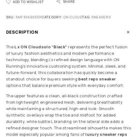
SHARE
ADD TO WISHLIST
SKU:
3MF30660553
CATEGORY:
ON CLOUD
TAG:
SNEAKERS
DESCRIPTION
The
L x ON Cloudsolo “Black”
represents the perfect fusion
of luxury fashion aesthetics and modern performance
technology, blending L’s refined design language with ON
Running’s innovative cushioning system. Minimal, sleek, and
future-forward, this collaboration has quickly become a
standout choice for buyers seeking
best reps sneaker
options that balance premium style with everyday comfort.
The upper features a clean, all-black construction crafted
from lightweight engineered mesh, delivering breathability
while maintaining a structured, high-end look. Smooth
synthetic overlays wrap the toe and midfoot for added
durability, while subtle L branding on the lateral side adds a
refined designer touch. The streamlined silhouette makes this
model especially popular among fans of
luxury sneaker reps