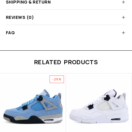
SHIPPING & RETURN
REVIEWS (0)
FAQ
RELATED PRODUCTS
-29%