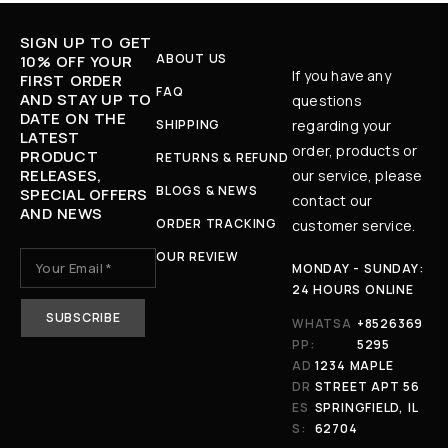
SIGN UP TO GET
ABOUT US
10% OFF YOUR
If you have any
FIRST ORDER
FAQ
AND STAY UP TO
questions
DATE ON THE
SHIPPING
regarding your
LATEST
order, products or
PRODUCT
RETURNS & REFUND
RELEASES,
our service, please
BLOGS & NEWS
SPECIAL OFFERS
contact our
AND NEWS
ORDER TRACKING
customer service.
OUR REVIEW
MONDAY - SUNDAY:
24 HOURS ONLINE
WHATSA
+8526369
PP:
5295
AD
1234 MAPLE
DR
STREET APT 56
ES
SPRINGFIELD, IL
S:
62704