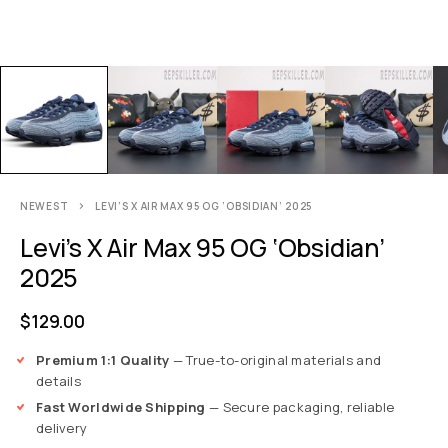
NEWEST
LEVI’S X AIR MAX 95 OG ‘OBSIDIAN’ 2025
Levi’s X Air Max 95 OG ‘Obsidian’
2025
$
129.00
Premium 1:1 Quality
— True-to-original materials and
details
Fast Worldwide Shipping
— Secure packaging, reliable
delivery