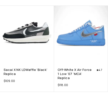
Sacai X NK LDWaffle ‘Black’
Off-White X Air Force
4.7
Replica
1 Low ’07 ‘MCA’
Replica
$
109.00
$
118.00