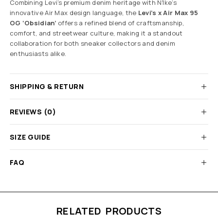
Combining Levi’s premium denim heritage with N1ke’s
innovative Air Max design language, the
Levi’s x Air Max 95
OG ‘Obsidian’
offers a refined blend of craftsmanship,
comfort, and streetwear culture, making it a standout
collaboration for both sneaker collectors and denim
enthusiasts alike.
SHIPPING & RETURN
REVIEWS (0)
SIZE GUIDE
FAQ
RELATED PRODUCTS