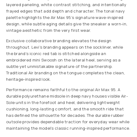
layered paneling, white contrast stitching, and intentionally
frayed edges that add depth and character. The tonal navy
palette highlights the Air Max 95’s signature wave-inspired
design, while subtle aging details give the sneaker a worn-in,
vintage aesthetic from the very first wear.
Exclusive collaborative branding elevates the design
throughout. Levi’s branding appears on the sockliner, while
the brand’s iconic red tab is stitched alongside an
embroidered mini Swoosh on the lateral heel, serving as a
subtle yet unmistakable signature of the partnership.
Traditional Air branding on the tongue completes the clean,
heritage-inspired look.
Performance remains faithful to the original Air Max 95. A
durable polyurethane midsole in deep navy houses visible Air-
Sole units in the forefoot and heel, delivering lightweight
cushioning, long-lasting comfort, and the smooth ride that
has defined the silhouette for decades. The durable rubber
outsole provides dependable traction for everyday wear while
maintaining the model’s classic running-inspired performance.