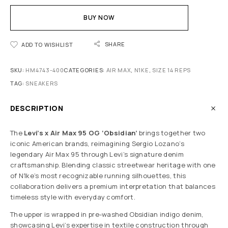
BUY NOW
SHARE
ADD TO WISHLIST
SKU:
HM4743-400
CATEGORIES:
AIR MAX
,
N1KE
,
SIZE 14 REPS
TAG:
SNEAKERS
DESCRIPTION
The
Levi’s x Air Max 95 OG ‘Obsidian’
brings together two
iconic American brands, reimagining Sergio Lozano’s
legendary Air Max 95 through Levi’s signature denim
craftsmanship. Blending classic streetwear heritage with one
of N1ke’s most recognizable running silhouettes, this
collaboration delivers a premium interpretation that balances
timeless style with everyday comfort.
The upper is wrapped in pre-washed Obsidian indigo denim,
showcasing Levi’s expertise in textile construction through