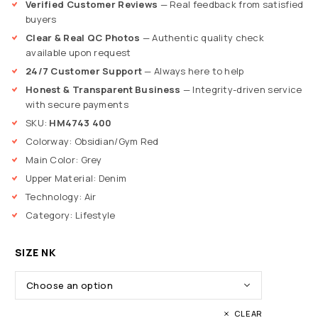
Verified Customer Reviews
— Real feedback from satisfied
buyers
Clear & Real QC Photos
— Authentic quality check
available upon request
24/7 Customer Support
— Always here to help
Honest & Transparent Business
— Integrity-driven service
with secure payments
SKU:
HM4743 400
Colorway: Obsidian/Gym Red
Main Color: Grey
Upper Material: Denim
Technology: Air
Category: Lifestyle
SIZE NK
CLEAR