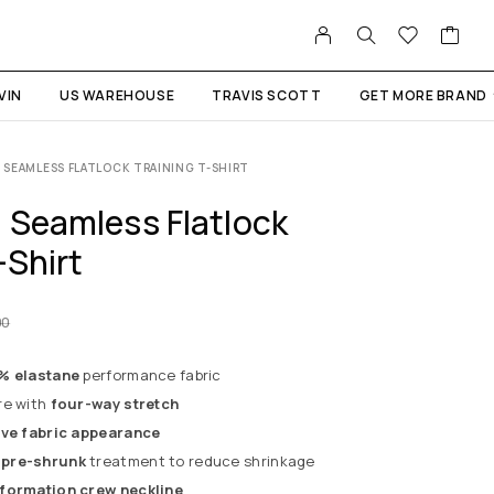
VIN
US WAREHOUSE
TRAVIS SCOTT
GET MORE BRAND
SEAMLESS FLATLOCK TRAINING T-SHIRT
 Seamless Flatlock
-Shirt
00
2% elastane
performance fabric
re with
four-way stretch
ive fabric appearance
 pre-shrunk
treatment to reduce shrinkage
formation crew neckline