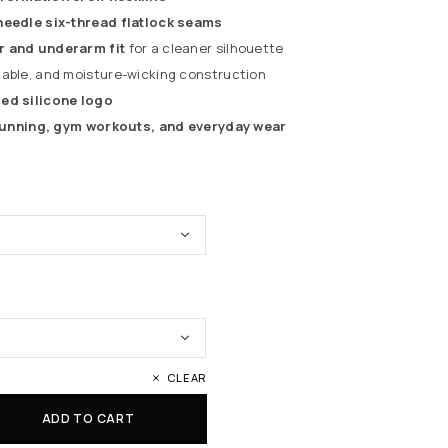
needle six-thread flatlock seams
r and underarm fit
for a cleaner silhouette
hable, and moisture-wicking construction
ed silicone logo
 running, gym workouts, and everyday wear
CLEAR
ADD TO CART