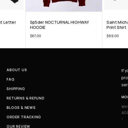
nt Letter
Sp5der NOCTURNAL HIGHWAY
Saint Mich
HOODIE
Print Shirt
$
67.00
$
69.00
ABOUT US
If 
pro
FAQ
ser
SHIPPING
MO
RETURNS & REFUND
WH
BLOGS & NEWS
AD
ORDER TRACKING
:
OUR REVIEW