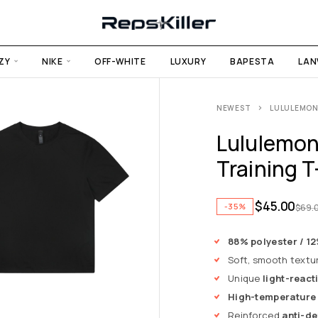
ZY
NIKE
OFF-WHITE
LUXURY
BAPESTA
LAN
NEWEST
LULULEMON 
Lululemon
Training T
$
45.00
-35%
$
69.
88% polyester / 1
Soft, smooth textu
Unique
light-react
High-temperature
Reinforced
anti-de