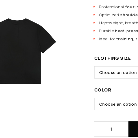
Professional
four-
Optimized
shoulde
Lightweight, breat
Durable
heat-press
Ideal for
training,
CLOTHING SIZE
COLOR