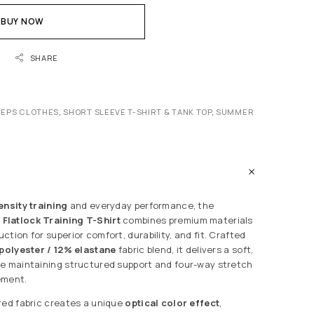
BUY NOW
SHARE
REPS CLOTHES
,
SHORT SLEEVE T-SHIRT & TANK TOP
,
SUMMER
ensity training
and everyday performance, the
Flatlock Training T-Shirt
combines premium materials
tion for superior comfort, durability, and fit. Crafted
polyester / 12% elastane
fabric blend, it delivers a soft,
e maintaining structured support and four-way stretch
ement.
red fabric creates a unique
optical color effect
,