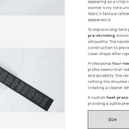
appearing as a crisp c
warmer ivory tone und
fabric’s texture rathe
appearance.
To improve long-term
pre-shrinking
, minim
silhouette. The neckl
construction to preve
clean shape after re
Professional
four-nee
profile seams that red
and durability. The r
refining the shoulder
creating a cleaner sil
A custom
heat-press
providing a subtle pre
Size