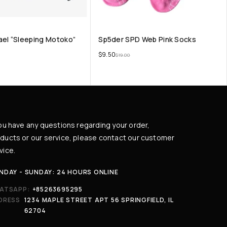
ael “Sleeping Motoko”
Sp5der SPD Web Pink Socks
$
9.50
$
19.00
you have any questions regarding your order,
ducts or our service, please contact our customer
vice.
NDAY - SUNDAY: 24 HOURS ONLINE
ATSAPP:
+85263695295
DRESS
1234 MAPLE STREET APT 56 SPRINGFIELD, IL
62704