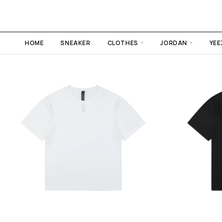
HOME
SNEAKER
CLOTHES
JORDAN
YEE