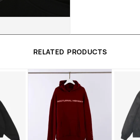
RELATED PRODUCTS