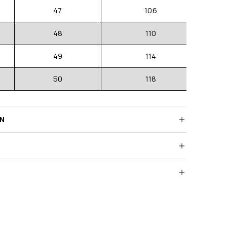
47
106
48
110
49
114
50
118
RN