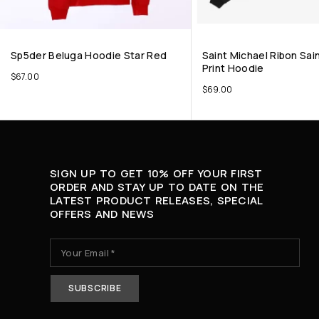
Sp5der Beluga Hoodie Star Red
Saint Michael Ribon Sai
Print Hoodie
$
67.00
$
69.00
SIGN UP TO GET 10% OFF YOUR FIRST
ORDER AND STAY UP TO DATE ON THE
LATEST PRODUCT RELEASES, SPECIAL
OFFERS AND NEWS