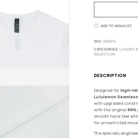
ADD TO WISHLIST
SKU:
452274
CATEGORIES:
LUXURY
,
SELECTION
DESCRIPTION
Designed for
high-int
Lululemon Seamless 
with upgraded construc
with the original
88% 
smooth hand feel whil
for unrestricted mov
The specially enginee