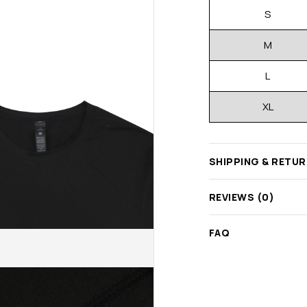
S
M
L
XL
SHIPPING & RETU
REVIEWS (0)
FAQ