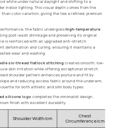
ool white under natural daylight and shifting to a
er indoor lighting. This visual depth comes from the
r than color variation, giving the tee a refined, premium
 performance, the fabric undergoes
high-temperature
izing post-wash shrinkage and preserving its original
ine is reinforced with an upgraded anti-stretch
nt deformation and curling, ensuring it maintains a
peated wear and washing.
dle six-thread flatlock stitching
creates smooth, low-
uce skin irritation while offering exceptional stretch
evised shoulder pattern enhances posture and fit by
 slope and reducing excess fabric around the underarm,
houette for both athletic and slim body types.
ed silicone logo
completes the minimalist design,
mium finish with excellent durability.
Chest
Shoulder Width/cm
Clo
Circumference/cm