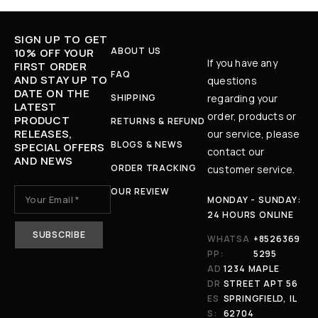
SIGN UP TO GET
ABOUT US
10% OFF YOUR
If you have any
FIRST ORDER
FAQ
AND STAY UP TO
questions
DATE ON THE
SHIPPING
regarding your
LATEST
order, products or
PRODUCT
RETURNS & REFUND
RELEASES,
our service, please
BLOGS & NEWS
SPECIAL OFFERS
contact our
AND NEWS
ORDER TRACKING
customer service.
OUR REVIEW
MONDAY - SUNDAY:
24 HOURS ONLINE
WHATSA
+8526369
PP:
5295
AD
1234 MAPLE
DR
STREET APT 56
ES
SPRINGFIELD, IL
S:
62704