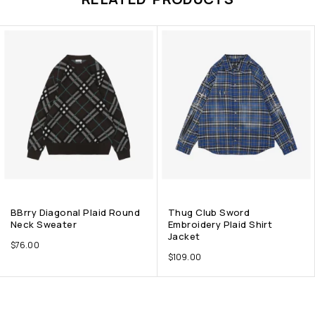
BBrry Diagonal Plaid Round
Thug Club Sword
Neck Sweater
Embroidery Plaid Shirt
Jacket
$
76.00
$
109.00