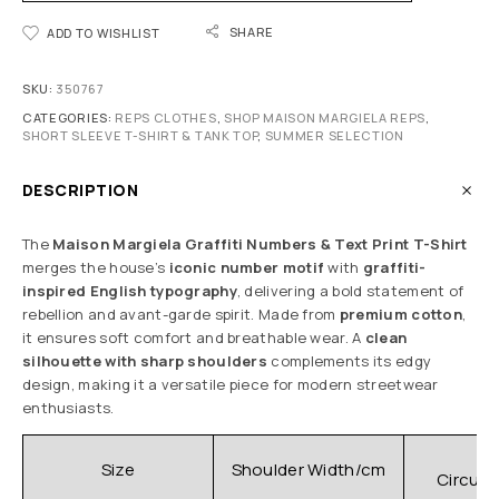
SHARE
ADD TO WISHLIST
SKU:
350767
CATEGORIES:
REPS CLOTHES
,
SHOP MAISON MARGIELA REPS
,
SHORT SLEEVE T-SHIRT & TANK TOP
,
SUMMER SELECTION
DESCRIPTION
The
Maison Margiela Graffiti Numbers & Text Print T-Shirt
merges the house’s
iconic number motif
with
graffiti-
inspired English typography
, delivering a bold statement of
rebellion and avant-garde spirit. Made from
premium cotton
,
it ensures soft comfort and breathable wear. A
clean
silhouette with sharp shoulders
complements its edgy
design, making it a versatile piece for modern streetwear
enthusiasts.
C
Size
Shoulder Width/cm
Circum