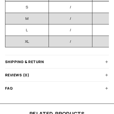
S
/
M
/
L
/
XL
/
SHIPPING & RETURN
REVIEWS (0)
FAQ
RELATED PRODUCTS