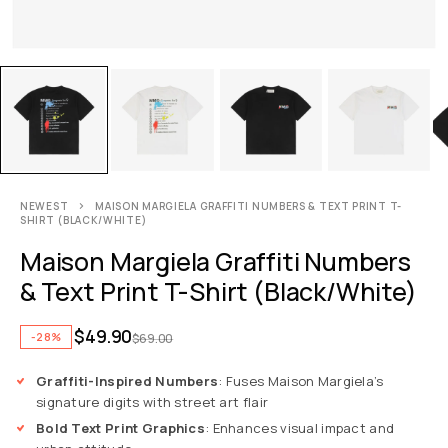
NEWEST
MAISON MARGIELA GRAFFITI NUMBERS & TEXT PRINT T-
SHIRT (BLACK/WHITE)
Maison Margiela Graffiti Numbers
& Text Print T-Shirt (Black/White)
$
49.90
-28%
$
69.00
Graffiti-Inspired Numbers
: Fuses Maison Margiela’s
signature digits with street art flair
Bold Text Print Graphics
: Enhances visual impact and