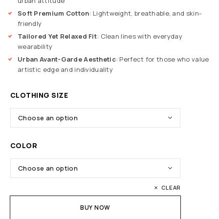
urban attitude
Soft Premium Cotton
: Lightweight, breathable, and skin-
friendly
Tailored Yet Relaxed Fit
: Clean lines with everyday
wearability
Urban Avant-Garde Aesthetic
: Perfect for those who value
artistic edge and individuality
CLOTHING SIZE
COLOR
CLEAR
BUY NOW