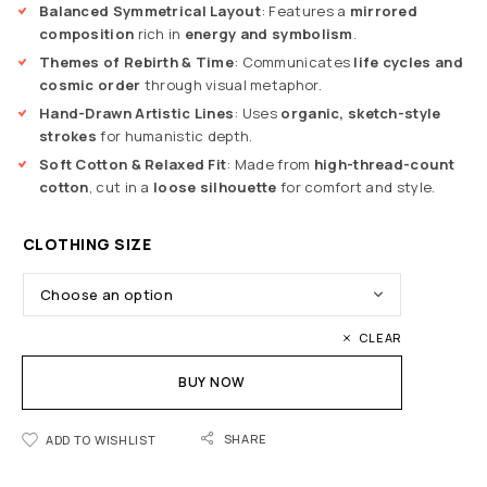
Balanced Symmetrical Layout
: Features a
mirrored
composition
rich in
energy and symbolism
.
Themes of Rebirth & Time
: Communicates
life cycles and
cosmic order
through visual metaphor.
Hand-Drawn Artistic Lines
: Uses
organic, sketch-style
strokes
for humanistic depth.
Soft Cotton & Relaxed Fit
: Made from
high-thread-count
cotton
, cut in a
loose silhouette
for comfort and style.
CLOTHING SIZE
CLEAR
BUY NOW
SHARE
ADD TO WISHLIST