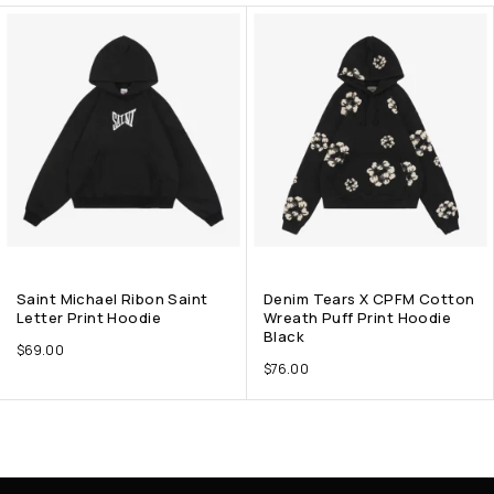
Saint Michael Ribon Saint
Denim Tears X CPFM Cotton
Letter Print Hoodie
Wreath Puff Print Hoodie
Black
$
69.00
$
76.00