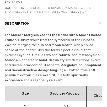
SKU:
344928
CATEGORIES:
REPS CLOTHES
,
SHOP MAISON MARGIELA REPS
,
SHORT SLEEVE T-SHIRT & TANK TOP
,
SUMMER SELECTION
DESCRIPTION
The
Maison Margiela Year of the Snake Sun & Moon Limited
Edition T-Shirt
draws from the symbolism of the
Chinese
Zodiac
, merging the
sun and moon motifs
with a coiled
snake at the center. This trio forms a poetic visual that
explores
cyclical time, death and rebirth, and metaphysical
balance
. Rendered in
hand-drawn style
with mirrored layout
and surreal composition, it reflects
Margiela’s philosophical
and deconstructive design language
. Crafted from
soft
premium cotton
in a
relaxed fit
, it is both
spiritually
expressive and seasonally relevant
.
C
Size
Shoulder Width/cm
Circum
S
53