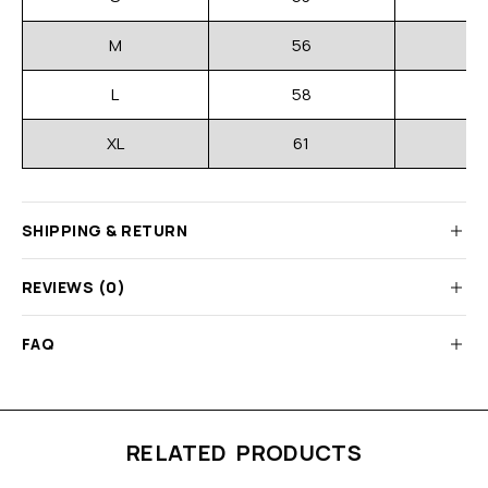
M
56
L
58
XL
61
SHIPPING & RETURN
REVIEWS (0)
FAQ
RELATED PRODUCTS