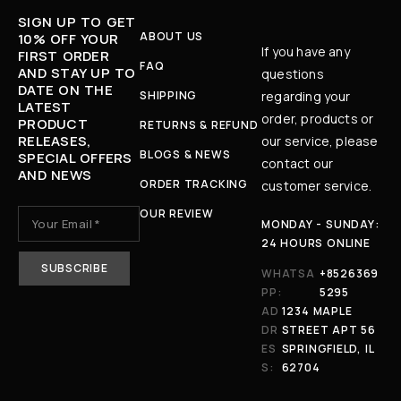
SIGN UP TO GET
ABOUT US
10% OFF YOUR
If you have any
FIRST ORDER
FAQ
AND STAY UP TO
questions
DATE ON THE
SHIPPING
regarding your
LATEST
order, products or
PRODUCT
RETURNS & REFUND
RELEASES,
our service, please
BLOGS & NEWS
SPECIAL OFFERS
contact our
AND NEWS
ORDER TRACKING
customer service.
OUR REVIEW
MONDAY - SUNDAY:
24 HOURS ONLINE
WHATSA
+8526369
PP:
5295
AD
1234 MAPLE
DR
STREET APT 56
ES
SPRINGFIELD, IL
S:
62704