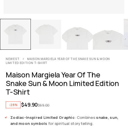
NEWEST
MAISON MARGIELA YEAR OF THE SNAKE SUN & MOON
LIMITED EDITION T-SHIRT
Maison Margiela Year Of The
Snake Sun & Moon Limited Edition
T-Shirt
$
49.90
-28%
$
69.00
Zodiac-Inspired Limited Graphic
: Combines
snake, sun,
and moon symbols
for spiritual storytelling.