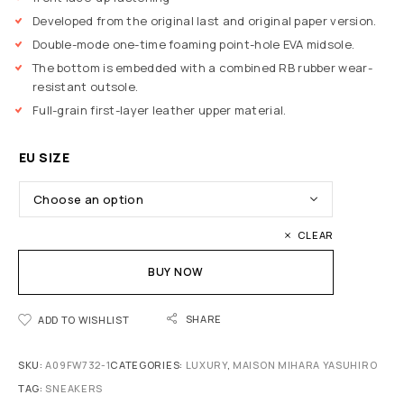
Developed from the original last and original paper version.
Double-mode one-time foaming point-hole EVA midsole.
The bottom is embedded with a combined RB rubber wear-
resistant outsole.
Full-grain first-layer leather upper material.
EU SIZE
CLEAR
BUY NOW
SHARE
ADD TO WISHLIST
SKU:
A09FW732-1
CATEGORIES:
LUXURY
,
MAISON MIHARA YASUHIRO
TAG:
SNEAKERS