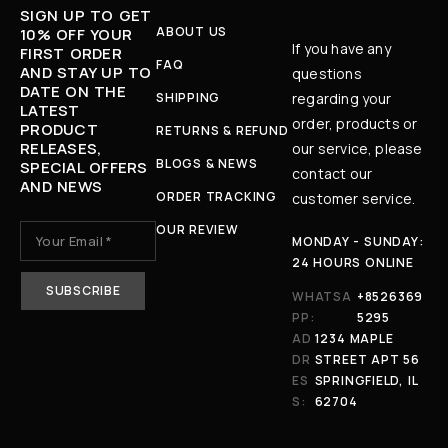
SIGN UP TO GET
ABOUT US
10% OFF YOUR
If you have any
FIRST ORDER
FAQ
AND STAY UP TO
questions
DATE ON THE
SHIPPING
regarding your
LATEST
order, products or
PRODUCT
RETURNS & REFUND
RELEASES,
our service, please
BLOGS & NEWS
SPECIAL OFFERS
contact our
AND NEWS
ORDER TRACKING
customer service.
OUR REVIEW
MONDAY - SUNDAY:
24 HOURS ONLINE
WHATSA
+8526369
PP:
5295
AD
1234 MAPLE
DR
STREET APT 56
ES
SPRINGFIELD, IL
S:
62704