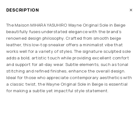
DESCRIPTION
The Maison MIHARA YASUHIRO Wayne Original Sole in Beige
beautifully fuses understated elegance with the brand’s
renowned design philosophy. Crafted from smooth beige
leather, this low-top sneaker offers a minimalist vibe that
works well for a variety of styles. The signature sculpted sole
adds a bold, artistic touch while providing excellent comfort
and support for all-day wear. Subtle elements, such as tonal
stitching and refined finishes, enhance the overall design.
Ideal for those who appreciate contemporary aesthetics with
a classic twist, the Wayne Original Sole in Beige is essential
for making a subtle yet impactful style statement.