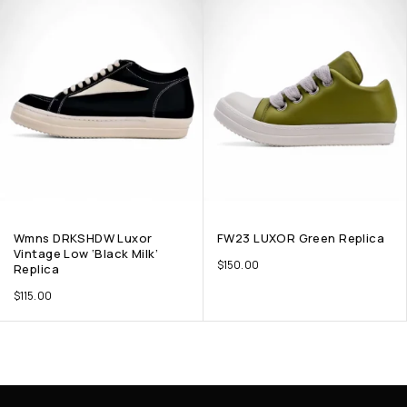
Wmns DRKSHDW Luxor
FW23 LUXOR Green Replica
Vintage Low ‘Black Milk’
$
150.00
Replica
$
115.00