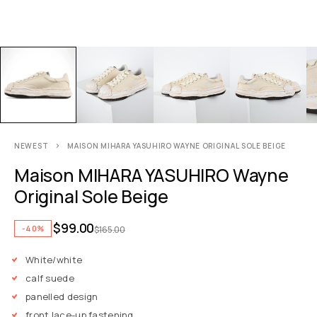
NEWEST
MAISON MIHARA YASUHIRO WAYNE ORIGINAL SOLE BEIGE
Maison MIHARA YASUHIRO Wayne
Original Sole Beige
$
99.00
-40%
$
165.00
White/white
calf suede
panelled design
front lace-up fastening