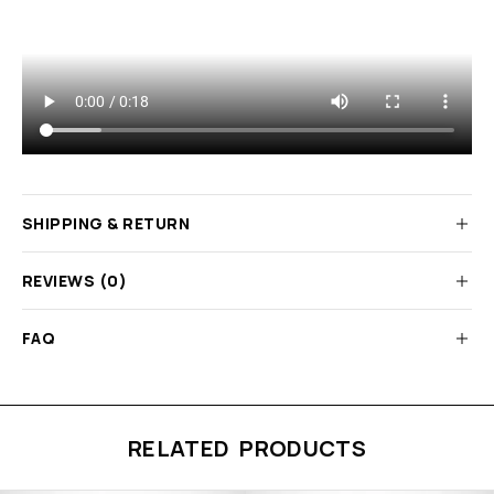
SHIPPING & RETURN
REVIEWS (0)
FAQ
RELATED PRODUCTS