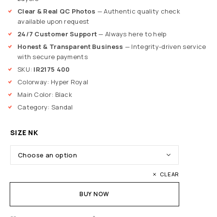
Clear & Real QC Photos
— Authentic quality check
available upon request
24/7 Customer Support
— Always here to help
Honest & Transparent Business
— Integrity-driven service
with secure payments
SKU:
IR2175 400
Colorway: Hyper Royal
Main Color: Black
Category: Sandal
SIZE NK
CLEAR
BUY NOW