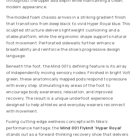
throughout the upper add depth while maintaining a clean,
modern appearance.
The molded foam chassis arrives in a striking gradient finish
that transitions from deep black to vivid Hyper Royal blue. This
sculpted structure delivers lightweight cushioning and a
stable platform, while the ergonomic shape supports natural
foot movement. Perforated sidewalls further enhance
breathability and reinforce the shoe’s progressive design
language.
Beneath the foot, the Mind 001’s defining feature is its array
of independently moving sensory nodes. Finished in bright Volt
green, these anatomically mapped pods respond to pressure
with every step, stimulating key areas of the foot to
encourage body awareness, relaxation, and improved
recovery. The result is a unique underfoot experience
designed to help athletes and everyday wearers reconnect
with movement.
Fusing cutting-edge wellness concepts with Nike’s
performance heritage, the
Mind 001 Flyknit ‘Hyper Royal’
stands out as a forward-thinking recovery shoe that delivers