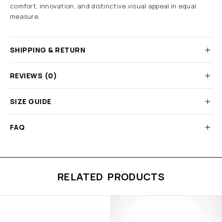
comfort, innovation, and distinctive visual appeal in equal
measure.
SHIPPING & RETURN
REVIEWS (0)
SIZE GUIDE
FAQ
RELATED PRODUCTS