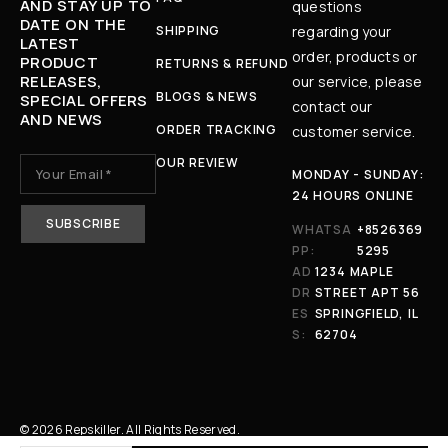
AND STAY UP TO
questions
DATE ON THE
SHIPPING
regarding your
LATEST
order, products or
PRODUCT
RETURNS & REFUND
RELEASES,
our service, please
BLOGS & NEWS
SPECIAL OFFERS
contact our
AND NEWS
ORDER TRACKING
customer service.
OUR REVIEW
MONDAY - SUNDAY:
24 HOURS ONLINE
WHATSA
+8526369
PP:
5295
AD
1234 MAPLE
DR
STREET APT 56
ES
SPRINGFIELD, IL
S:
62704
© 2026 Repskiller. All Rights Reserved.