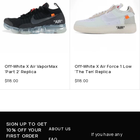
Off-White X Air VaporMax
Off-White X Air Force 1 Low
‘Part 2’ Replica
‘The Ten’ Replica
$
118.00
$
118.00
SIGN UP TO GET
ABOUT US
10% OFF YOUR
If you have any
FIRST ORDER
FAQ