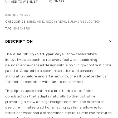
SHARE
ADD TO WISHLIST
SKU:
IR2175-400
CATEGORIES:
MIND
,
N1KE
,
SIZE 14 REPS
,
SUMMER SELECTION
TAG:
SNEAKERS
DESCRIPTION
The
Mind 001 Flyknit ‘Hyper Royal’
showcases Nike’s
innovative approach to recovery footwear, combining
neuroscience-inspired design with a bold, high-contrast color
palette. Created to support relaxation and sensory
stimulation before and after activity, the silhouette blends
futuristic aesthetics with functional comfort.
The slip-on upper features a breathable black Flyknit
construction that adapts naturally to the foot while
promoting airflow and lightweight comfort. The minimalist
design eliminates traditional lacing systems, allowing for
effortless wear and a streamlined profile. Subtle knit textures