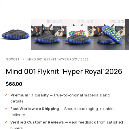
NEWEST
MIND 001 FLYKNIT ‘HYPER ROYAL’ 2026
Mind 001 Flyknit ‘Hyper Royal’ 2026
$
68.00
Premium 1:1 Quality
— True-to-original materials and
details
Fast Worldwide Shipping
— Secure packaging, reliable
delivery
Verified Customer Reviews
— Real feedback from satisfied
buyers