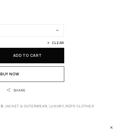
CLEAR
ADD TO CART
BUY NOW
SHARE
ES:
JACKET & OUTERWEAR
,
LUXURY
,
REPS CLOTHES