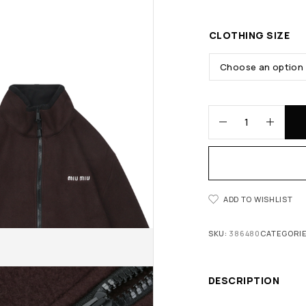
CLOTHING SIZE
ADD TO WISHLIST
SKU:
386480
CATEGORI
DESCRIPTION