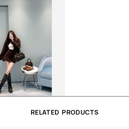
RELATED PRODUCTS