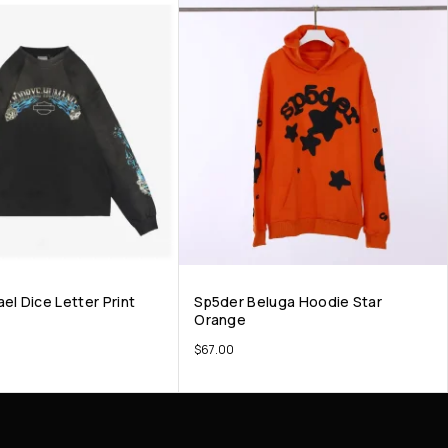
el Dice Letter Print
Sp5der Beluga Hoodie Star
Orange
$
67.00