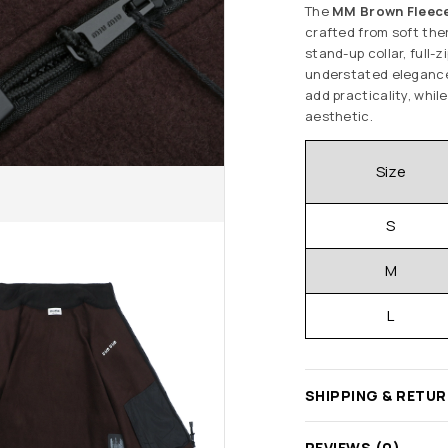
The
MM Brown Fleece
crafted from soft ther
stand-up collar, full-
understated elegance 
add practicality, whil
aesthetic.
Size
S
M
L
SHIPPING & RETU
REVIEWS (0)