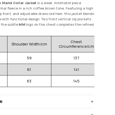
 Stand Collar Jacket
is a sleek, minimalist piece
mal fleece in a rich coffee brown tone. Featuring a high
zip front, and adjustable drawcord hem, this jacket blends
with functional design. Two front vertical zip pockets
e the subtle
MM
logo on the chest completes the refined
Chest
Shoulder Width/cm
Clo
Circumference/cm
59
137
61
141
63
145
RN