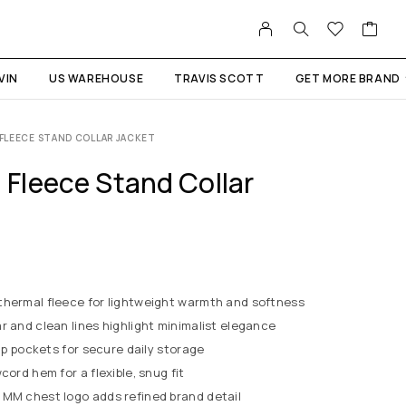
VIN
US WAREHOUSE
TRAVIS SCOTT
GET MORE BRAND
FLEECE STAND COLLAR JACKET
Fleece Stand Collar
thermal fleece for lightweight warmth and softness
ar and clean lines highlight minimalist elegance
zip pockets for secure daily storage
cord hem for a flexible, snug fit
t MM chest logo adds refined brand detail