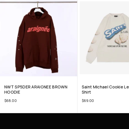
NWT SP5DER ARAIGNEE BROWN
Saint Michael Cookie Le
HOODIE
Shirt
$
68.00
$
69.00