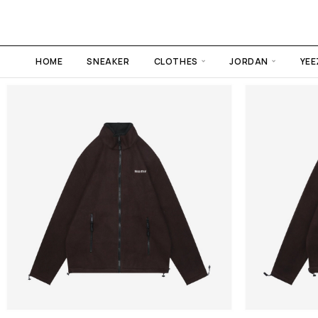
HOME
SNEAKER
CLOTHES
JORDAN
YEE