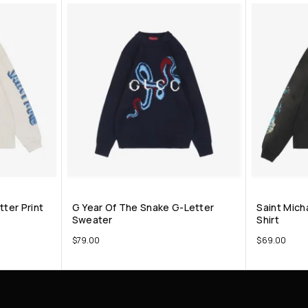
tter Print
G Year Of The Snake G-Letter
Saint Micha
Sweater
Shirt
$
79.00
$
69.00