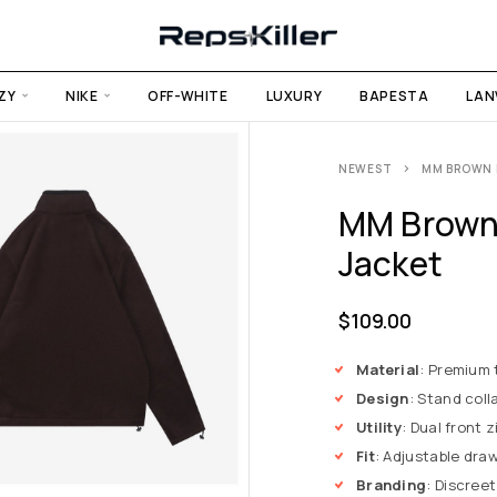
ZY
NIKE
OFF-WHITE
LUXURY
BAPESTA
LAN
NEWEST
MM BROWN 
MM Brown 
Jacket
$
109.00
Material
: Premium 
Design
: Stand coll
Utility
: Dual front 
Fit
: Adjustable draw
Branding
: Discree